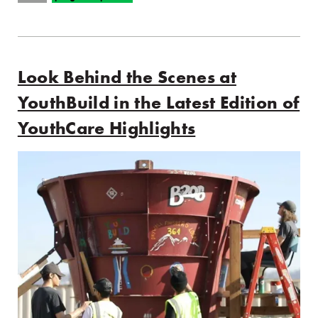
Look Behind the Scenes at
YouthBuild in the Latest Edition of
YouthCare Highlights