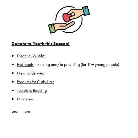
Donate to Youth this Season!
Essential Wishlist
Hot meals
– serving and/or providing (for 10+ young people)
New Underwear
Products for Curly Hair
Towels & Bedding
Groceries
Learn more