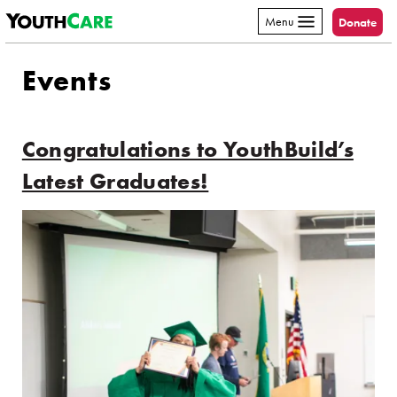
YouthCare
Skip to content
Menu
Donate
Events
Congratulations to YouthBuild’s
Latest Graduates!