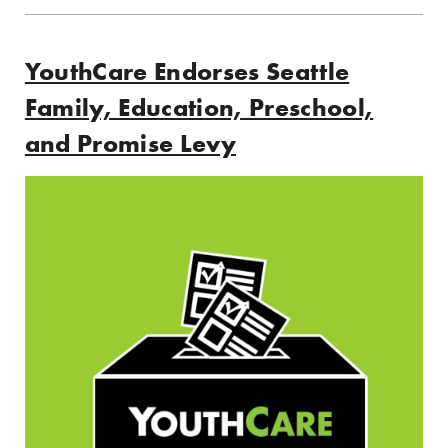
YouthCare Endorses Seattle
Family, Education, Preschool,
and Promise Levy