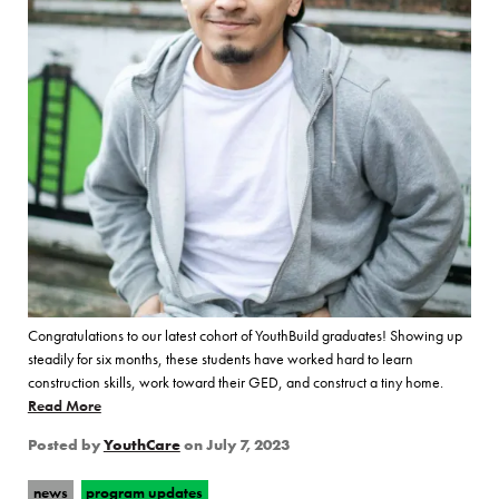
Congratulations to our latest cohort of YouthBuild graduates! Showing up
steadily for six months, these students have worked hard to learn
construction skills, work toward their GED, and construct a tiny home.
Read More
of “YouthCare Celebrates The Latest YouthBuild Graduates”
Posted by
YouthCare
on
July 7, 2023
news
program updates