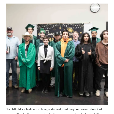
YouthBuild’s latest cohort has graduated, and they’ve been a standout