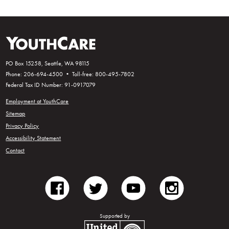
PO Box 15258, Seattle, WA 98115
Phone: 206-694-4500 • Toll-free: 800-495-7802
Federal Tax ID Number: 91-0917079
Employment at YouthCare
Sitemap
Privacy Policy
Accessibility Statement
Contact
facebook
twitter
youtube
instagram
Supported by
United Way of King County