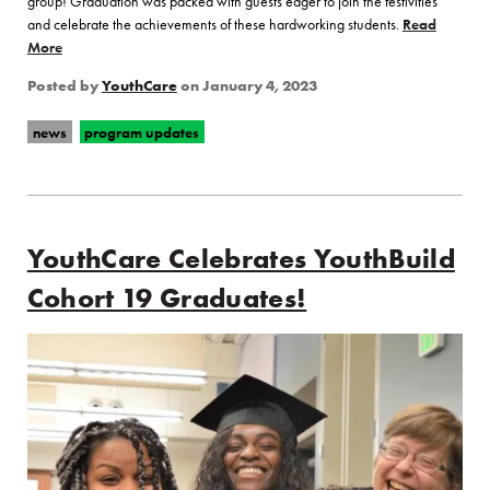
group! Graduation was packed with guests eager to join the festivities
and celebrate the achievements of these hardworking students.
Read
More
of “Congratulations to our Latest YouthBuild Graduates!”
Posted by
YouthCare
on
January 4, 2023
news
program updates
YouthCare Celebrates YouthBuild
Cohort 19 Graduates!