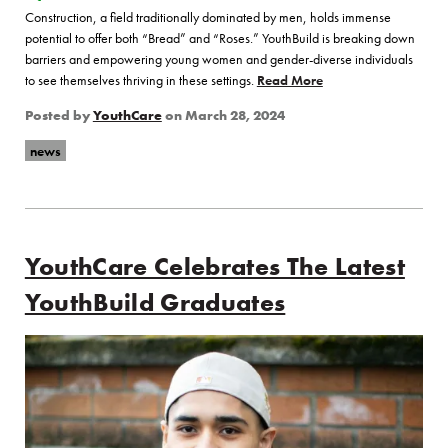
Construction, a field traditionally dominated by men, holds immense
potential to offer both “Bread” and “Roses.” YouthBuild is breaking down
barriers and empowering young women and gender-diverse individuals
to see themselves thriving in these settings.
Read More
of “Bread and Roses: 
Posted by
YouthCare
on
March 28, 2024
news
YouthCare Celebrates The Latest
YouthBuild Graduates