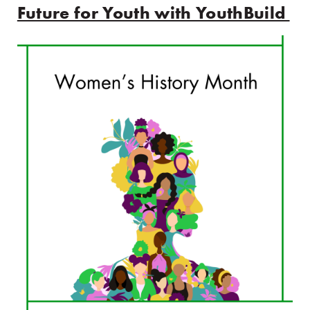
Future for Youth with YouthBuild