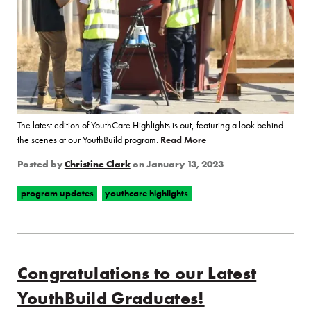
The latest edition of YouthCare Highlights is out, featuring a look behind
the scenes at our YouthBuild program.
Read More
of “Look Behind the Scenes
Posted by
Christine Clark
on
January 13, 2023
program updates
youthcare highlights
Congratulations to our Latest
YouthBuild Graduates!