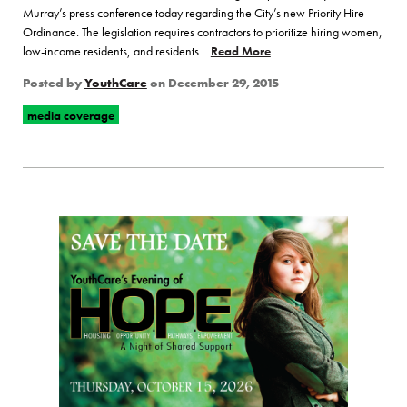
Murray’s press conference today regarding the City’s new Priority Hire
Ordinance. The legislation requires contractors to prioritize hiring women,
low-income residents, and residents…
Read More
of “YouthBuild Hosts Pres
Posted by
YouthCare
on
December 29, 2015
media coverage
Page Sidebar