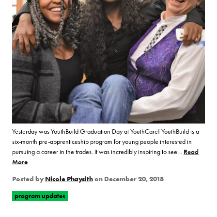
Yesterday was YouthBuild Graduation Day at YouthCare! YouthBuild is a
six-month pre-apprenticeship program for young people interested in
pursuing a career in the trades. It was incredibly inspiring to see…
Read
More
of “YouthCare Celebrates YouthBuild Cohort 19 Graduates!”
Posted by
Nicole Phaysith
on
December 20, 2018
program updates