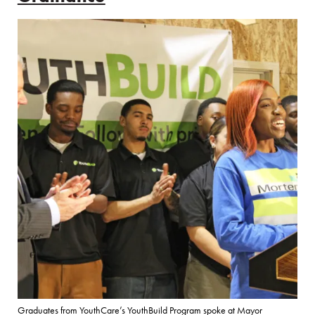
Graduates from YouthCare’s YouthBuild Program spoke at Mayor