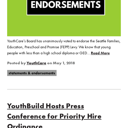
YouthCare’s Board has unanimously voted to endorse the Seattle Families,
Education, Preschool and Promise (FEPP) Levy. We know that young
people with less than a high school diploma or GED…
Read More
of “YouthC
Posted by
YouthCare
on
May 1, 2018
statements & endorsements
YouthBuild Hosts Press
Conference for Priority Hire
Ordinance