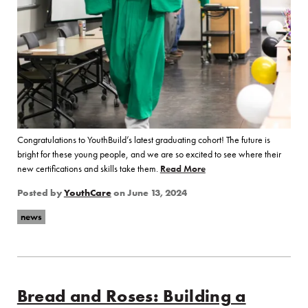
Congratulations to YouthBuild’s latest graduating cohort! The future is
bright for these young people, and we are so excited to see where their
new certifications and skills take them.
Read More
of “Congratulations to Y
Posted by
YouthCare
on
June 13, 2024
news
Bread and Roses: Building a