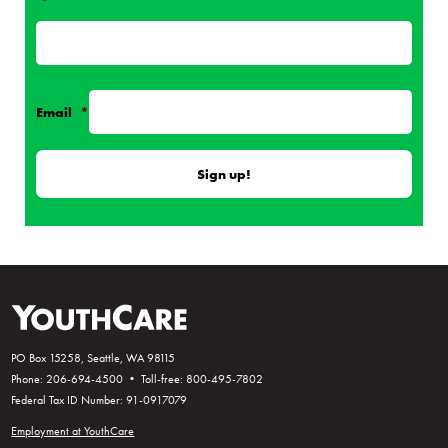
*
Email
*
PO Box 15258, Seattle, WA 98115
Phone: 206-694-4500 • Toll-free: 800-495-7802
Federal Tax ID Number: 91-0917079
Employment at YouthCare