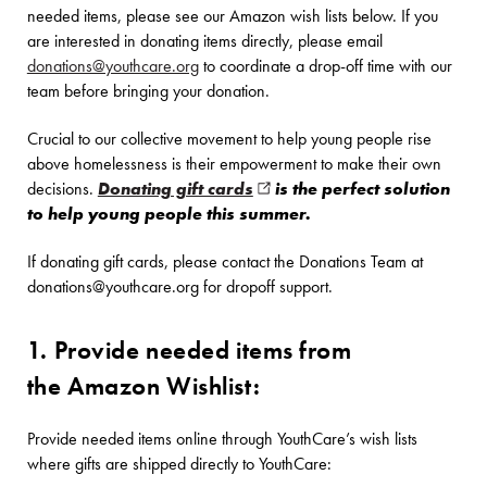
needed items, please see our Amazon wish lists below. If you
are interested in donating items directly, please email
donations@youthcare.org
to coordinate a drop-off time with our
team before bringing your donation.
Crucial to our collective movement to help young people rise
above homelessness is their empowerment to make their own
decisions.
Donating gift cards
(opens in new window)
is the perfect solution
to help young people this summer.
If donating gift cards, please contact the Donations Team at
donations@youthcare.org for dropoff support.
1. Provide needed items from
the Amazon Wishlist:
Provide needed items online through YouthCare’s wish lists
where gifts are shipped directly to YouthCare: