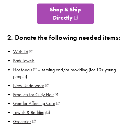
Shop & Ship
Directly
(opens in new window
2. Donate the following needed items:
Wish list
(opens in new window)
Bath Towels
Hot Meals
(opens in new window)
– serving and/or providing (for 10+ young
people)
New Underwear
(opens in new window)
Products for Curly Hair
(opens in new window)
Gender Affirming Care
(opens in new window)
Towels & Bedding
(opens in new window)
Groceries
(opens in new window)