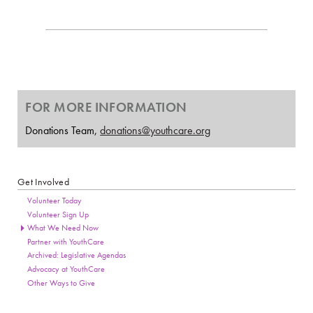
FOR MORE INFORMATION
Donations Team,
donations@youthcare.org
Get Involved
Section Menu
Page Sidebar
Volunteer Today
Volunteer Sign Up
What We Need Now
Partner with YouthCare
Archived: Legislative Agendas
Advocacy at YouthCare
Other Ways to Give