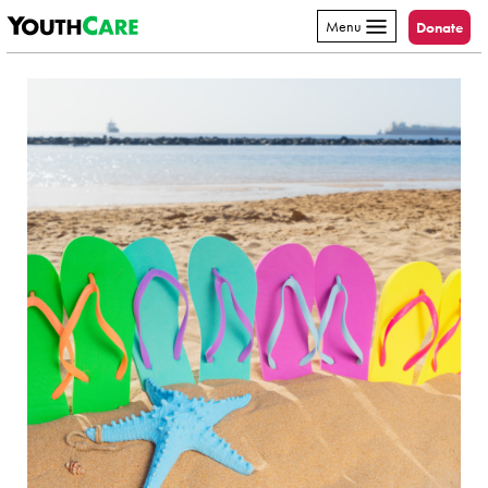
YouthCare
Skip to content
Menu
Donate