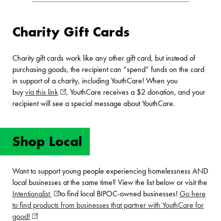
Charity Gift Cards
Charity gift cards work like any other gift card, but instead of
purchasing goods, the recipient can “spend” funds on the card
in support of a charity, including YouthCare! When you
buy
via this link
(opens in new window)
, YouthCare receives a $2 donation, and your
recipient will see a special message about YouthCare.
Shop Local
Want to support young people experiencing homelessness AND
local businesses at the same time? View the list below or visit the
Intentionalist
(opens in new window)
to find local BIPOC-owned businesses!
Go here
to find products from businesses that partner with YouthCare for
good!
(opens in new window)