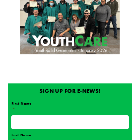
SIGN UP FOR E-NEWS!
First Name
*
Name
*
Last Name