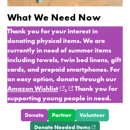
What We Need Now
Thank you for your interest in
donating physical items. We are
currently in need of summer items
including towels, twin bed linens, gift
cards, and prepaid smartphones. For
an easy option, donate through our
Amazon Wishlist
(opens in new window
.
(opens in new wind
Thank you for
supporting young people in need.
Donate
Partner
Volunteer
Donate Needed Items
(opens in new