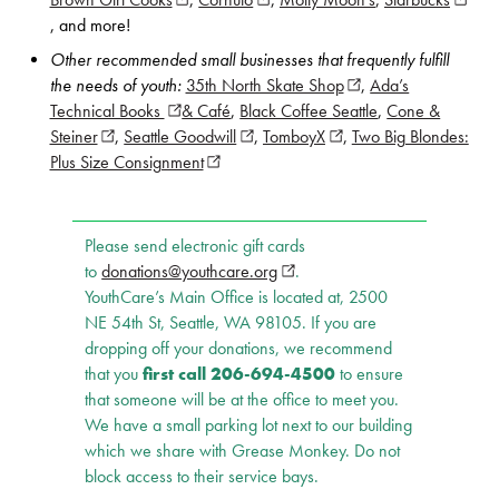
Brown Girl Cooks
(opens in new window)
,
Cornuto
(opens in new window)
,
Molly Moon’s
,
Starbucks
(opens
, and more!
Other recommended small businesses that frequently fulfill
the needs of youth:
35th North Skate Shop
(opens in new windo
,
Ada’s
Technical Books
(opens in new window)
& Café
,
Black Coffee Seattle
,
Cone &
Steiner
(opens in new window)
,
Seattle Goodwill
(opens in new window)
,
TomboyX
(opens in new window)
,
Two Big Blondes:
Plus Size Consignment
(opens in new window)
Please send electronic gift cards
to
donations@youthcare.org
(opens in new window)
.
YouthCare’s Main Office is located at, 2500
NE 54th St, Seattle, WA 98105. If you are
dropping off your donations, we recommend
that you
first call
206-694-4500
to ensure
that someone will be at the office to meet you.
We have a small parking lot next to our building
which we share with Grease Monkey. Do not
block access to their service bays.