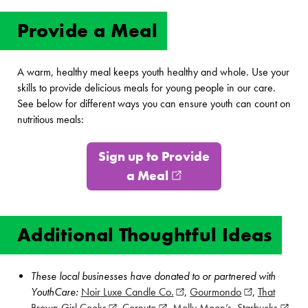
Provide a Meal
A warm, healthy meal keeps youth healthy and whole. Use your
skills to provide delicious meals for young people in our care.
See below for different ways you can ensure youth can count on
nutritious meals:
Sign up to Provide
a Meal
(opens in new window
Additional Thoughtful Ideas
These local businesses have donated to or partnered with
YouthCare:
Noir Luxe Candle Co.
(opens in new window)
,
Gourmondo
(opens in new
,
That