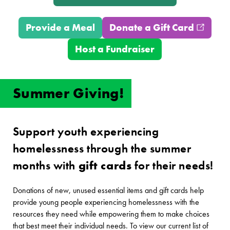
Provide a Meal
Donate a Gift Card
(opens
Host a Fundraiser
Summer Giving!
Support youth experiencing
homelessness through the summer
months with
gift cards
for their needs!
Donations of new, unused essential items and gift cards help
provide young people experiencing homelessness with the
resources they need while empowering them to make choices
that best meet their individual needs. To view our current list of