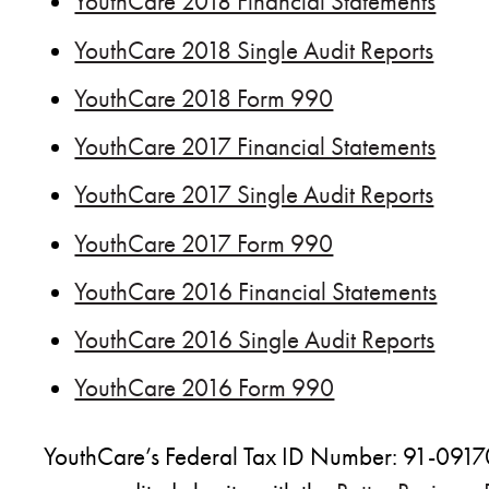
YouthCare 2018 Financial Statements
YouthCare 2018 Single Audit Reports
YouthCare 2018 Form 990
YouthCare 2017 Financial Statements
YouthCare 2017 Single Audit Reports
YouthCare 2017 Form 990
YouthCare 2016 Financial Statements
YouthCare 2016 Single Audit Reports
YouthCare 2016 Form 990
YouthCare’s Federal Tax ID Number: 91-09170