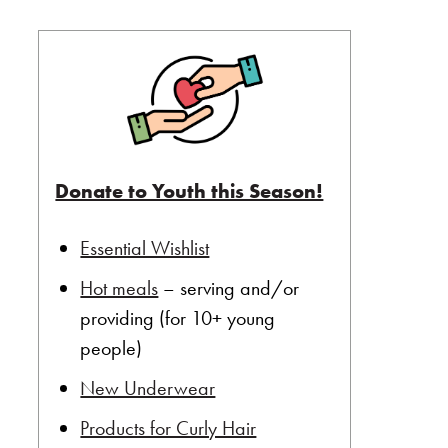
Donate to Youth this Season!
Essential Wishlist
Hot meals
– serving and/or
providing (for 10+ young
people)
New Underwear
Products for Curly Hair