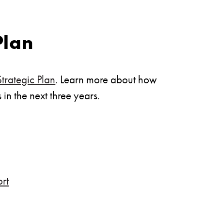
Plan
rategic Plan
. Learn more about how
in the next three years.
rt