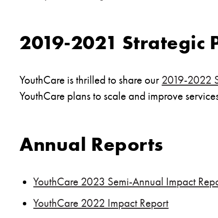
2019-2021 Strategic 
YouthCare is thrilled to share our
2019-2022 St
YouthCare plans to scale and improve services 
Annual Reports
YouthCare 2023 Semi-Annual Impact Repo
YouthCare 2022 Impact Report