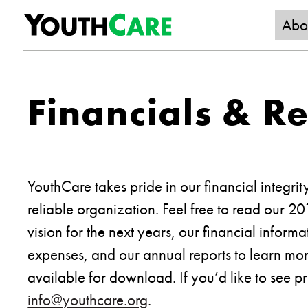
YouthC
Skip to content
Abo
Financials & R
YouthCare takes pride in our financial integrit
reliable organization. Feel free to read our 2
vision for the next years, our financial infor
expenses, and our annual reports to learn mor
available for download. If you’d like to see pr
info@youthcare.org
.