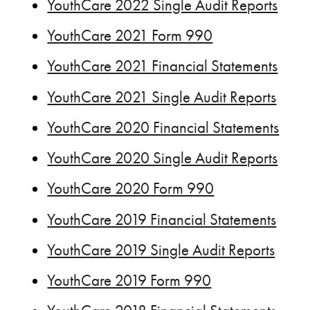
YouthCare 2022 Single Audit Reports
YouthCare 2021 Form 990
YouthCare 2021 Financial Statements
YouthCare 2021 Single Audit Reports
YouthCare 2020 Financial Statements
YouthCare 2020 Single Audit Reports
YouthCare 2020 Form 990
YouthCare 2019 Financial Statements
YouthCare 2019 Single Audit Reports
YouthCare 2019 Form 990