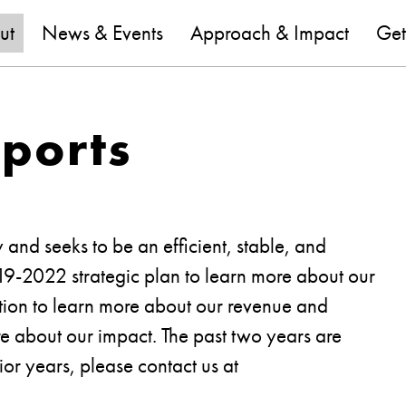
are
ut
News & Events
Approach & Impact
Get
eports
y and seeks to be an efficient, stable, and
019-2022 strategic plan to learn more about our
mation to learn more about our revenue and
e about our impact. The past two years are
ior years, please contact us at