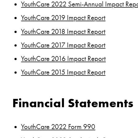
YouthCare 2022 Semi-Annual Impact Repo
YouthCare 2019 Impact Report
YouthCare 2018 Impact Report
YouthCare 2017 Impact Report
YouthCare 2016 Impact Report
YouthCare 2015 Impact Report
Financial Statements
YouthCare 2022 Form 990