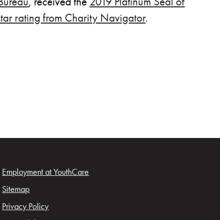
 Bureau
, received the
2019 Platinum Seal of
star rating from Charity Navigator
.
ow)
Employment at YouthCare
Sitemap
Privacy Policy