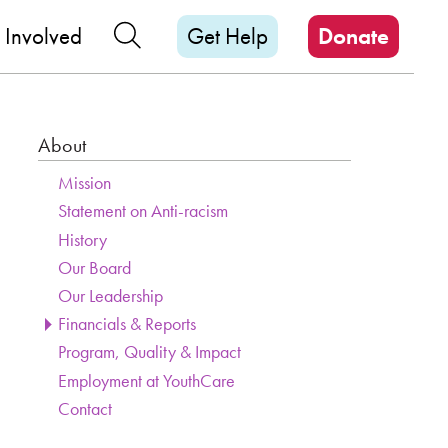
M
Search Our Site
 Involved
Get Help
Donate
About
Section Menu
Page Sidebar
Mission
Statement on Anti-racism
History
Our Board
Our Leadership
Financials & Reports
Program, Quality & Impact
Employment at YouthCare
Contact