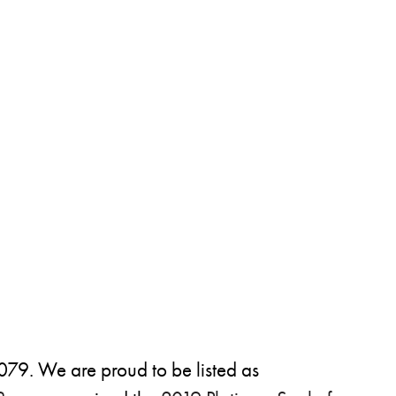
79. We are proud to be listed as