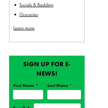
Towels & Bedding
Groceries
Learn more
SIGN UP FOR E-
NEWS!
First Name
*
Last Name
*
Name
*