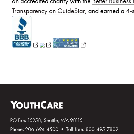
an accredited charity with the
Better Business
Transparency on GuideStar
, and earned a
4-
(opens in new window)
(opens in new window)
(opens in new wind
PO Box 15258, Seattle, WA 98115
Phone: 206-694-4500 • Toll-free: 800-495-7802