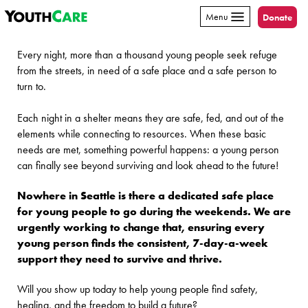
YouthCare
Skip to content
Menu
Donate
Every night, more than a thousand young people seek refuge
from the streets, in need of a safe place and a safe person to
turn to.
Each night in a shelter means they are safe, fed, and out of the
elements while connecting to resources. When these basic
needs are met, something powerful happens: a young person
can finally see beyond surviving and look ahead to the future!
Nowhere in Seattle is there a dedicated safe place
for young people to go during the weekends. We are
urgently working to change that, ensuring every
young person finds the consistent, 7-day-a-week
support they need to survive and thrive.
Will you show up today to help young people find safety,
healing, and the freedom to build a future?