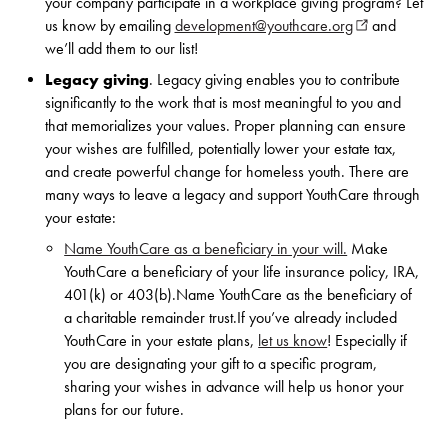
your company participate in a workplace giving program? Let
us know by emailing
development@youthcare.org
(opens in new
and
we’ll add them to our list!
Legacy giving
.
Legacy giving enables you to contribute
significantly to the work that is most meaningful to you and
that memorializes your values. Proper planning can ensure
your wishes are fulfilled, potentially lower your estate tax,
and create powerful change for homeless youth. There are
many ways to leave a legacy and support YouthCare through
your estate:
Name YouthCare as a beneficiary in your will.
Make
YouthCare a beneficiary of your life insurance policy, IRA,
401(k) or 403(b).Name YouthCare as the beneficiary of
a charitable remainder trust.If you’ve already included
YouthCare in your estate plans,
let us know
! Especially if
you are designating your gift to a specific program,
sharing your wishes in advance will help us honor your
plans for our future.