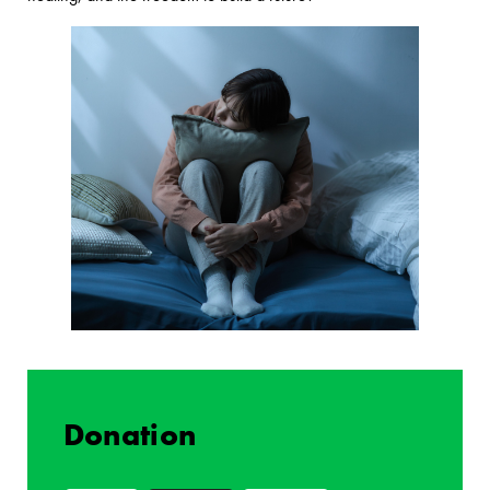
Donation