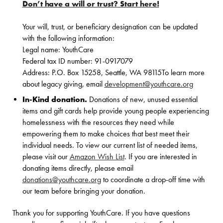
Don’t have a will or trust? Start here!
Your will, trust, or beneficiary designation can be updated
with the following information:
Legal name: YouthCare
Federal tax ID number: 91-0917079
Address: P.O. Box 15258, Seattle, WA 98115To learn more
about legacy giving, email
development@youthcare.org
In-Kind donation.
Donations of new, unused essential
items and gift cards help provide young people experiencing
homelessness with the resources they need while
empowering them to make choices that best meet their
individual needs. To view our current list of needed items,
please visit our
Amazon Wish List
. If you are interested in
donating items directly, please email
donations@youthcare.org
to coordinate a drop-off time with
our team before bringing your donation.
Thank you for supporting YouthCare. If you have questions