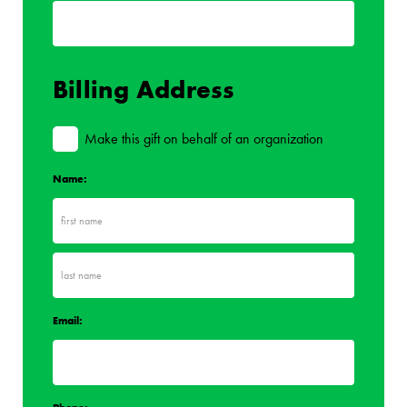
Billing Address
Make this gift on behalf of an organization
Name:
Email: