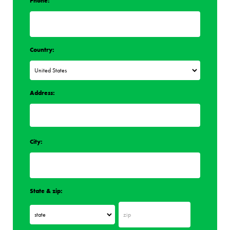
Phone:
Country:
Address:
City:
State & zip: