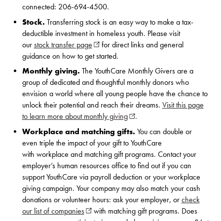
connected: 206-694-4500.
Stock.
Transferring stock is an easy way to make a tax-
deductible investment in homeless youth. Please visit
our
stock transfer page
(opens in new window)
for direct links and general
guidance on how to get started.
Monthly giving.
The YouthCare Monthly Givers are a
group of dedicated and thoughtful monthly donors who
envision a world where all young people have the chance to
unlock their potential and reach their dreams.
Visit this page
to learn more about monthly giving
(opens in new window)
.
Workplace and matching gifts.
You can double or
even triple the impact of your gift to YouthCare
with workplace and matching gift programs. Contact your
employer’s human resources office to find out if you can
support YouthCare via payroll deduction or your workplace
giving campaign. Your company may also match your cash
donations or volunteer hours: ask your employer, or
check
our list of companies
(opens in new window)
with matching gift programs. Does