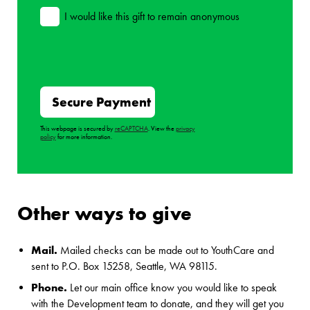
I would like this gift to remain anonymous
This webpage is secured by
reCAPTCHA
. View the
privacy
policy
for more information.
Other ways to give
Mail.
Mailed checks can be made out to YouthCare and
sent to P.O. Box 15258, Seattle, WA 98115.
Phone.
Let our main office know you would like to speak
with the Development team to donate, and they will get you