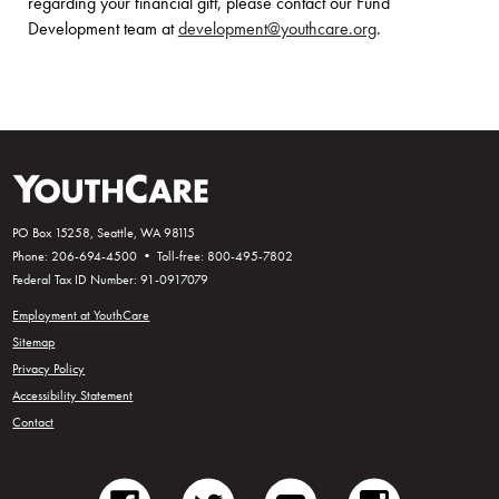
regarding your financial gift, please contact our Fund
Development team at
development@youthcare.org
.
PO Box 15258, Seattle, WA 98115
Phone: 206-694-4500 • Toll-free: 800-495-7802
Federal Tax ID Number: 91-0917079
Employment at YouthCare
Sitemap
Privacy Policy
Accessibility Statement
Contact
facebook
twitter
youtube
instagram