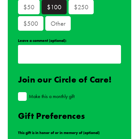
$50
$100
$250
$500
Other
Leave a comment (optional):
Join our Circle of Care!
Make this a monthly gift
Gift Preferences
This gift is in honor of or in memory of (optional)