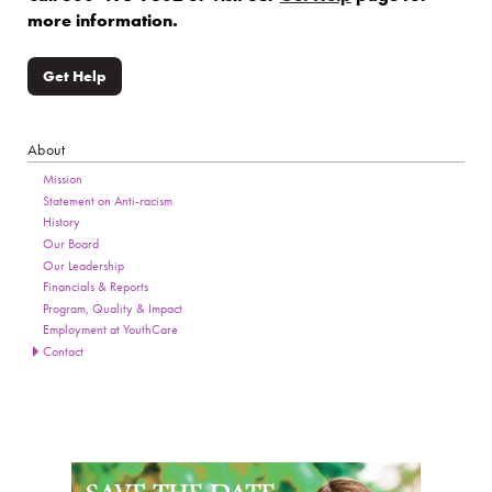
more information.
Get Help
About
Section Menu
Page Sidebar
Mission
Statement on Anti-racism
History
Our Board
Our Leadership
Financials & Reports
Program, Quality & Impact
Employment at YouthCare
Contact