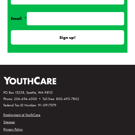
Email
*
PO Box 15258, Seattle, WA 98115
Phone: 206-694-4500 • Toll-free: 800-495-7802
Federal Tax ID Number: 91-0917079
Employment at YouthCare
Sitemap
Privacy Policy