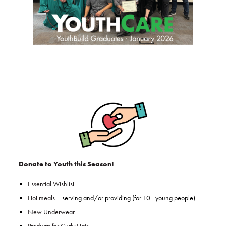
Donate to Youth this Season!
Essential Wishlist
Hot meals
– serving and/or providing (for 10+ young people)
New Underwear