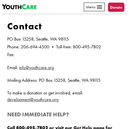
YouthCare
Skip to content
Menu
Donate
Contact
PO Box 15258, Seattle, WA 98115
Phone: 206-694-4500 • Toll-free: 800-495-7802
Fax:
Email:
info@youthcare.org
Mailing Address: PO Box 15258, Seattle, WA 98115
To make a donation or get involved, email:
development@youthcare.org
NEED IMMEDIATE HELP?
Call 800-495-7802 or visit our
Get Help
page for