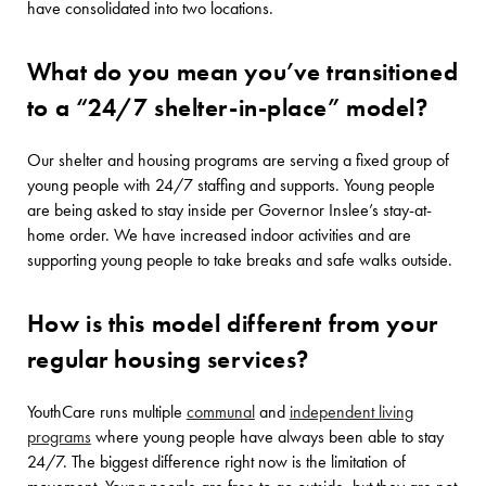
have consolidated into two locations.
What do you mean you’ve transitioned
to a “24/7 shelter-in-place” model?
Our shelter and housing programs are serving a fixed group of
young people with 24/7 staffing and supports. Young people
are being asked to stay inside per Governor Inslee’s stay-at-
home order. We have increased indoor activities and are
supporting young people to take breaks and safe walks outside.
How is this model different from your
regular housing services?
YouthCare runs multiple
communal
and
independent living
programs
where young people have always been able to stay
24/7. The biggest difference right now is the limitation of