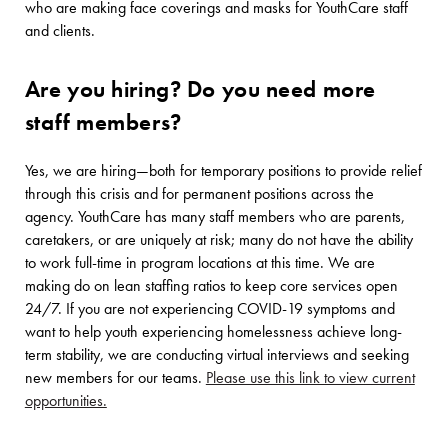
who are making face coverings and masks for YouthCare staff
and clients.
Are you hiring? Do you need more
staff members?
Yes, we are hiring—both for temporary positions to provide relief
through this crisis and for permanent positions across the
agency. YouthCare has many staff members who are parents,
caretakers, or are uniquely at risk; many do not have the ability
to work full-time in program locations at this time. We are
making do on lean staffing ratios to keep core services open
24/7. If you are not experiencing COVID-19 symptoms and
want to help youth experiencing homelessness achieve long-
term stability, we are conducting virtual interviews and seeking
new members for our teams.
Please use this link to view current
opportunities.