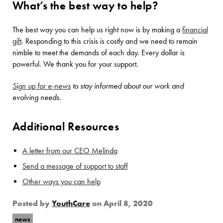
What’s the best way to help?
The best way you can help us right now is by making a
financial
gift
. Responding to this crisis is costly and we need to remain
nimble to meet the demands of each day. Every dollar is
powerful. We thank you for your support.
Sign up for e-news
to stay informed about our work and
evolving needs.
Additional Resources
A letter from our CEO Melinda
Send a message of support to staff
Other ways you can help
Posted by
YouthCare
on
April 8, 2020
news