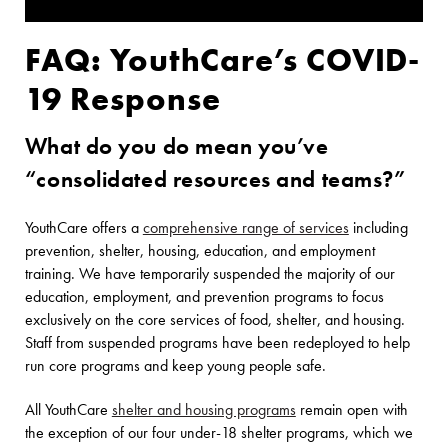
FAQ: YouthCare’s COVID-
19 Response
What do you do mean you’ve
“consolidated resources and teams?”
YouthCare offers a
comprehensive range of services
including
prevention, shelter, housing, education, and employment
training. We have temporarily suspended the majority of our
education, employment, and prevention programs to focus
exclusively on the core services of food, shelter, and housing.
Staff from suspended programs have been redeployed to help
run core programs and keep young people safe.
All YouthCare
shelter and housing programs
remain open with
the exception of our four under-18 shelter programs, which we