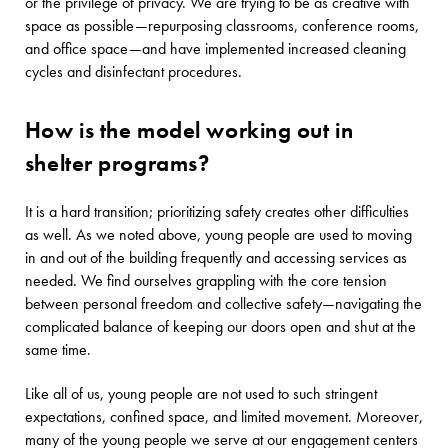
or the privilege of privacy. We are trying to be as creative with
space as possible—repurposing classrooms, conference rooms,
and office space—and have implemented increased cleaning
cycles and disinfectant procedures.
How is the model working out in
shelter programs?
It is a hard transition; prioritizing safety creates other difficulties
as well. As we noted above, young people are used to moving
in and out of the building frequently and accessing services as
needed. We find ourselves grappling with the core tension
between personal freedom and collective safety—navigating the
complicated balance of keeping our doors open and shut at the
same time.
Like all of us, young people are not used to such stringent
expectations, confined space, and limited movement. Moreover,
many of the young people we serve at our engagement centers