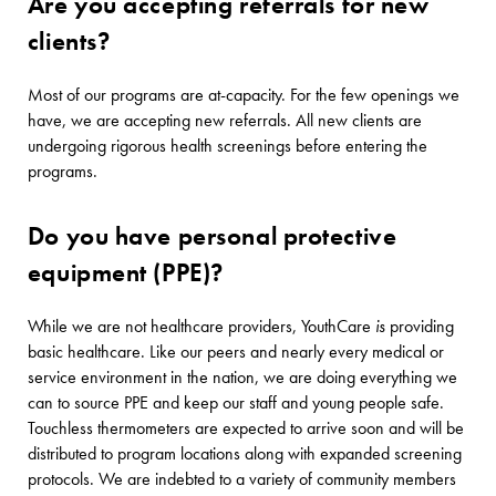
Are you accepting referrals for new
clients?
Most of our programs are at-capacity. For the few openings we
have, we are accepting new referrals. All new clients are
undergoing rigorous health screenings before entering the
programs.
Do you have personal protective
equipment (PPE)?
While we are not healthcare providers, YouthCare
is
providing
basic healthcare. Like our peers and nearly every medical or
service environment in the nation, we are doing everything we
can to source PPE and keep our staff and young people safe.
Touchless thermometers are expected to arrive soon and will be
distributed to program locations along with expanded screening
protocols. We are indebted to a variety of community members