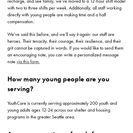
recharge, and see family, we’ve moved to a 12-hour shift model
with two to three shifts per week. Additionally, all staff working
directly with young people are making time and a half
compensation.
We’ve said this before, and we’ll say it again: our staff are
heroes. Their tenacity, their courage, their resilience, and their
grit cannot be captured in words. If you would like to send them
an encouraging note, you can write a personalized message
note
via this form.
How many young people are you
serving?
YouthCare is currently serving approximately 200 youth and
young adults ages 12-24 across our shelter and housing
programs in the greater Seattle area.