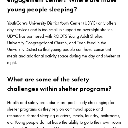
young people sleeping?
YouthCare’s University District Youth Center (UDYC) only offers
day services and is too small to support an overnight shelter.
UDYC has partnered with ROOTS Young Adult Shelter,
University Congregational Church, and Teen Feed in the
University District so that young people can have consistent
meals and additional activity space during the day and shelter at
night.
What are some of the safety
challenges within shelter programs?
Health and safety procedures are particularly challenging for
shelter programs as they rely on communal space and
resources: shared sleeping quarters, meals, laundry, bathrooms,
etc. Young people do not have the ability to go to their own room