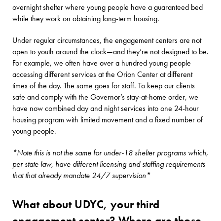
overnight shelter where young people have a guaranteed bed
while they work on obtaining long-term housing.
Under regular circumstances, the engagement centers are not
open to youth around the clock—and they’re not designed to be.
For example, we often have over a hundred young people
accessing different services at the Orion Center at different
times of the day. The same goes for staff. To keep our clients
safe and comply with the Governor’s stay-at-home order, we
have now combined day and night services into one 24-hour
housing program with limited movement and a fixed number of
young people.
*Note this is not the same for under-18 shelter programs which,
per state law, have different licensing and staffing requirements
that that already mandate 24/7 supervision*
What about UDYC, your third
engagement center? Where are those