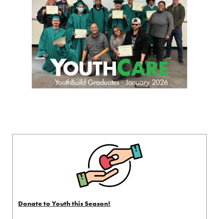
Donate to Youth this Season!