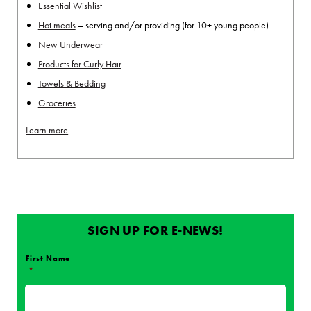
Essential Wishlist
Hot meals
– serving and/or providing (for 10+ young people)
New Underwear
Products for Curly Hair
Towels & Bedding
Groceries
Learn more
SIGN UP FOR E-NEWS!
First Name
*