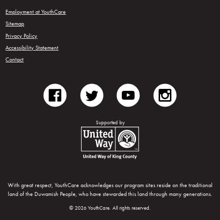
Employment at YouthCare
Sitemap
Privacy Policy
Accessibility Statement
Contact
facebook
twitter
youtube
instagram
Supported by
United Way of King County
With great respect, YouthCare acknowledges our program sites reside on the traditional
land of the Duwamish People, who have stewarded this land through many generations.
© 2026 YouthCare. All rights reserved.