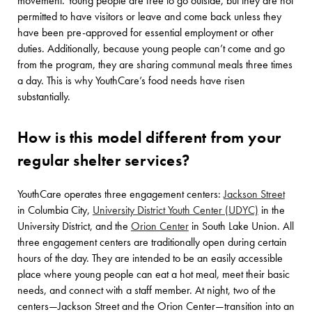
movement. Young people are free to go outside, but they are not
permitted to have visitors or leave and come back unless they
have been pre-approved for essential employment or other
duties. Additionally, because young people can’t come and go
from the program, they are sharing communal meals three times
a day. This is why YouthCare’s food needs have risen
substantially.
How is this model different from your
regular shelter services?
YouthCare operates three engagement centers:
Jackson Street
in Columbia City,
University District Youth Center (UDYC)
in the
University District, and the
Orion Center
in South Lake Union. All
three engagement centers are traditionally open during certain
hours of the day. They are intended to be an easily accessible
place where young people can eat a hot meal, meet their basic
needs, and connect with a staff member. At night, two of the
centers—Jackson Street and the Orion Center—transition into an