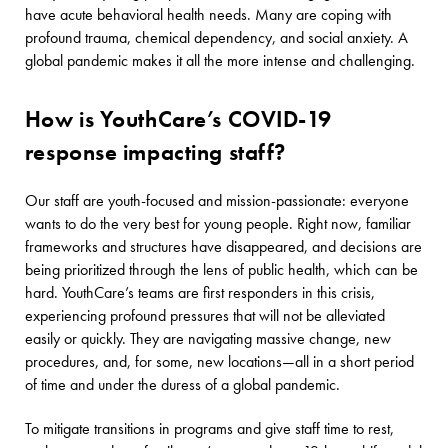
have acute behavioral health needs. Many are coping with
profound trauma, chemical dependency, and social anxiety. A
global pandemic makes it all the more intense and challenging.
How is YouthCare’s COVID-19
response impacting staff?
Our staff are youth-focused and mission-passionate: everyone
wants to do the very best for young people. Right now, familiar
frameworks and structures have disappeared, and decisions are
being prioritized through the lens of public health, which can be
hard. YouthCare’s teams are first responders in this crisis,
experiencing profound pressures that will not be alleviated
easily or quickly. They are navigating massive change, new
procedures, and, for some, new locations—all in a short period
of time and under the duress of a global pandemic.
To mitigate transitions in programs and give staff time to rest,