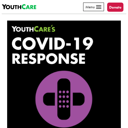
YouthCare
Skip to content
Menu
Donate