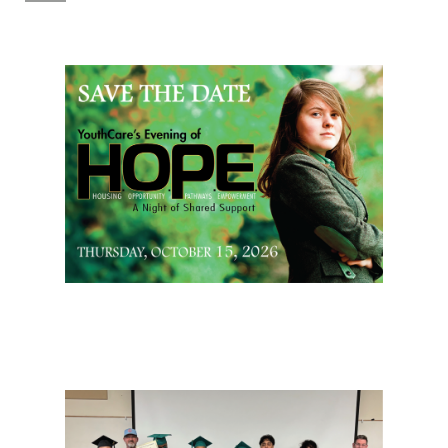
Page Sidebar