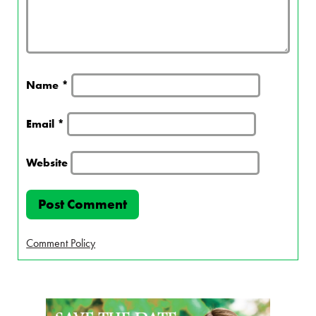
Name
*
Email
*
Website
Comment Policy
Page Sidebar