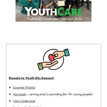
Donate to Youth this Season!
Essential Wishlist
Hot meals
– serving and/or providing (for 10+ young people)
New Underwear