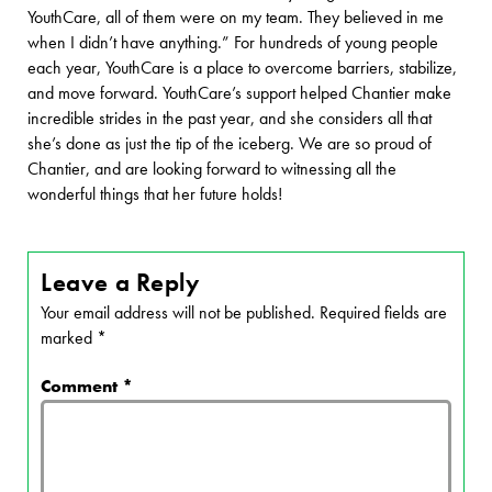
YouthCare, all of them were on my team. They believed in me
when I didn’t have anything.” For hundreds of young people
each year, YouthCare is a place to overcome barriers, stabilize,
and move forward. YouthCare’s support helped Chantier make
incredible strides in the past year, and she considers all that
she’s done as just the tip of the iceberg. We are so proud of
Chantier, and are looking forward to witnessing all the
wonderful things that her future holds!
Leave a Reply
Your email address will not be published.
Required fields are
marked
*
Comment
*