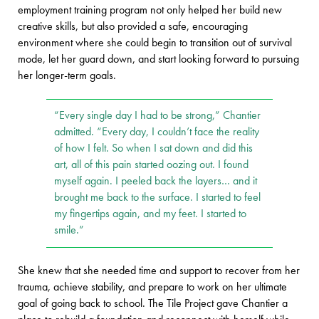
employment training program not only helped her build new
creative skills, but also provided a safe, encouraging
environment where she could begin to transition out of survival
mode, let her guard down, and start looking forward to pursuing
her longer-term goals.
“Every single day I had to be strong,” Chantier
admitted. “Every day, I couldn’t face the reality
of how I felt. So when I sat down and did this
art, all of this pain started oozing out. I found
myself again. I peeled back the layers… and it
brought me back to the surface. I started to feel
my fingertips again, and my feet. I started to
smile.”
She knew that she needed time and support to recover from her
trauma, achieve stability, and prepare to work on her ultimate
goal of going back to school. The Tile Project gave Chantier a