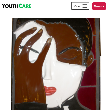
YouthCare
Skip to content
Menu
Donate