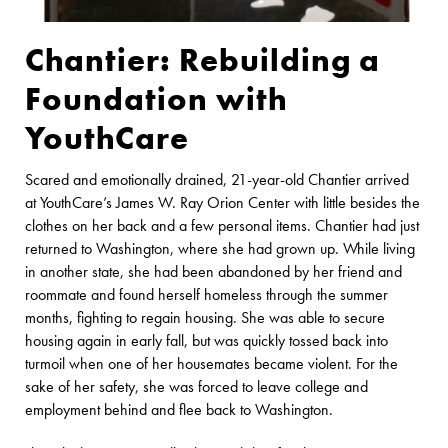
Chantier: Rebuilding a
Foundation with
YouthCare
Scared and emotionally drained, 21-year-old Chantier arrived
at YouthCare’s James W. Ray Orion Center with little besides the
clothes on her back and a few personal items. Chantier had just
returned to Washington, where she had grown up. While living
in another state, she had been abandoned by her friend and
roommate and found herself homeless through the summer
months, fighting to regain housing. She was able to secure
housing again in early fall, but was quickly tossed back into
turmoil when one of her housemates became violent. For the
sake of her safety, she was forced to leave college and
employment behind and flee back to Washington.