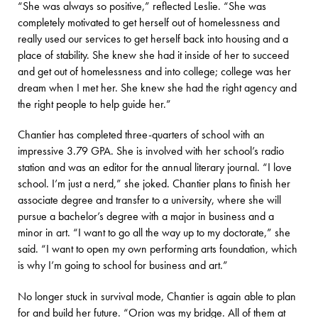
“She was always so positive,” reflected Leslie. “She was
completely motivated to get herself out of homelessness and
really used our services to get herself back into housing and a
place of stability. She knew she had it inside of her to succeed
and get out of homelessness and into college; college was her
dream when I met her. She knew she had the right agency and
the right people to help guide her.”
Chantier has completed three-quarters of school with an
impressive 3.79 GPA. She is involved with her school’s radio
station and was an editor for the annual literary journal. “I love
school. I’m just a nerd,” she joked. Chantier plans to finish her
associate degree and transfer to a university, where she will
pursue a bachelor’s degree with a major in business and a
minor in art. “I want to go all the way up to my doctorate,” she
said. “I want to open my own performing arts foundation, which
is why I’m going to school for business and art.”
No longer stuck in survival mode, Chantier is again able to plan
for and build her future. “Orion was my bridge. All of them at