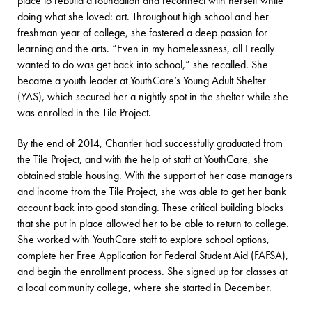
place to rebuild a foundation and reconnect with herself while
doing what she loved: art. Throughout high school and her
freshman year of college, she fostered a deep passion for
learning and the arts. “Even in my homelessness, all I really
wanted to do was get back into school,” she recalled. She
became a youth leader at YouthCare’s Young Adult Shelter
(YAS), which secured her a nightly spot in the shelter while she
was enrolled in the Tile Project.
By the end of 2014, Chantier had successfully graduated from
the Tile Project, and with the help of staff at YouthCare, she
obtained stable housing. With the support of her case managers
and income from the Tile Project, she was able to get her bank
account back into good standing. These critical building blocks
that she put in place allowed her to be able to return to college.
She worked with YouthCare staff to explore school options,
complete her Free Application for Federal Student Aid (FAFSA),
and begin the enrollment process. She signed up for classes at
a local community college, where she started in December.