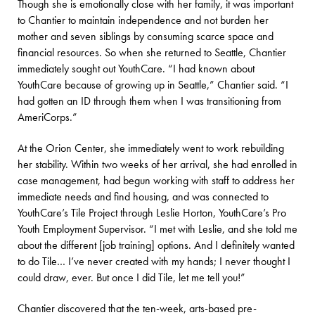
Though she is emotionally close with her family, it was important
to Chantier to maintain independence and not burden her
mother and seven siblings by consuming scarce space and
financial resources. So when she returned to Seattle, Chantier
immediately sought out YouthCare. “I had known about
YouthCare because of growing up in Seattle,” Chantier said. “I
had gotten an ID through them when I was transitioning from
AmeriCorps.”
At the Orion Center, she immediately went to work rebuilding
her stability. Within two weeks of her arrival, she had enrolled in
case management, had begun working with staff to address her
immediate needs and find housing, and was connected to
YouthCare’s Tile Project through Leslie Horton, YouthCare’s Pro
Youth Employment Supervisor. “I met with Leslie, and she told me
about the different [job training] options. And I definitely wanted
to do Tile… I’ve never created with my hands; I never thought I
could draw, ever. But once I did Tile, let me tell you!”
Chantier discovered that the ten-week, arts-based pre-