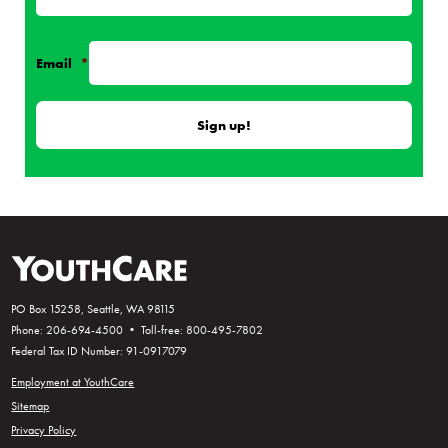
Email
*
PO Box 15258, Seattle, WA 98115
Phone: 206-694-4500 • Toll-free: 800-495-7802
Federal Tax ID Number: 91-0917079
Employment at YouthCare
Sitemap
Privacy Policy