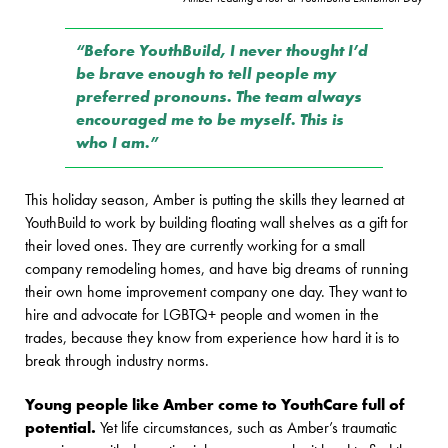
“Before YouthBuild, I never thought I’d
be brave enough to tell people my
preferred pronouns. The team always
encouraged me to be myself. This is
who I am.”
This holiday season, Amber is putting the skills they learned at
YouthBuild to work by building floating wall shelves as a gift for
their loved ones. They are currently working for a small
company remodeling homes, and have big dreams of running
their own home improvement company one day. They want to
hire and advocate for LGBTQ+ people and women in the
trades, because they know from experience how hard it is to
break through industry norms.
Young people like Amber come to YouthCare full of
potential.
Yet life circumstances, such as Amber’s traumatic