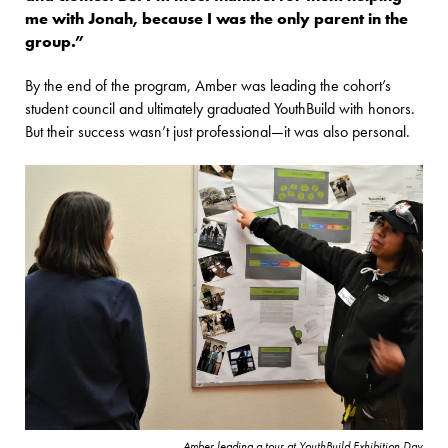
me with Jonah, because I was the only parent in the
group.”
By the end of the program, Amber was leading the cohort’s
student council and ultimately graduated YouthBuild with honors.
But their success wasn’t just professional—it was also personal.
Amber leading a tour at YouthBuild Exhibition Day