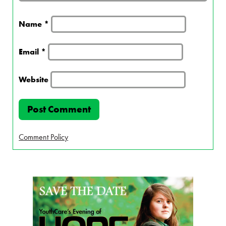
Name
*
Email
*
Website
Comment Policy
Page Sidebar