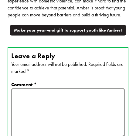
experience with domestic violence, can make it hard to find the
confidence to achieve that potential. Amber is proof that young
people can move beyond barriers and build a thriving future.
Make your year-end gift to support youth like Amber!
Leave a Reply
Your email address will not be published.
Required fields are
marked
*
Comment
*