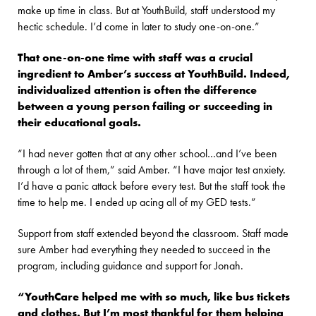
make up time in class. But at YouthBuild, staff understood my
hectic schedule. I’d come in later to study one-on-one.”
That one-on-one time with staff was a crucial
ingredient to Amber’s success at YouthBuild. Indeed,
individualized attention is often the difference
between a young person failing or succeeding in
their educational goals.
“I had never gotten that at any other school…and I’ve been
through a lot of them,” said Amber. “I have major test anxiety.
I’d have a panic attack before every test. But the staff took the
time to help me. I ended up acing all of my GED tests.”
Support from staff extended beyond the classroom. Staff made
sure Amber had everything they needed to succeed in the
program, including guidance and support for Jonah.
“YouthCare helped me with so much, like bus tickets
and clothes. But I’m most thankful for them helping