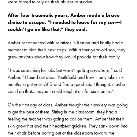
were forced to rely on their abuser to survive.
After four traumatic years, Amber made a brave
choice to escape. “I needed to leave for my son—I
couldn’t go on like that,” they said.
Amber reconnected with relatives in Renton and finally had a
moment to plan their next steps. With a four-year-old son, they
grew anxious about how they would provide for their family.
“I was searching for jobs but wasn’t getting anywhere,” said
Amber. “I found out about YouthBuild and how it only takes six
months to get your GED and find a good job. I thought, maybe I
could do that…maybe I could tough it out for six months.”
On the first day of class, Amber thought their anxiety was going
to get the best of them. Sitting in the classroom, they had a
feeling the teacher was going to call on them. Amber felt their
skin grow hot and their heartbeat quicken. They sank down into
their chair before bolting out of the classroom toward the