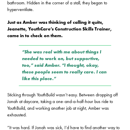
bathroom. Hidden in the corner of a stall, they began to
hyperventilate.
Just as Amber was thinking of calling it quits,
Jeanette, YouthCare’s Construction Skills Trainer,
came in to check on them.
“She was real with me about things I
needed to work on, but supportive,
too,” said Amber. “I thought, okay,
these people seem to really care. I can
like this place.”
Sticking through YouthBuild wasn’t easy. Between dropping off
Jonah at daycare, taking a one-and-a-half-hour bus ride to
YouthBuild, and working another job at night, Amber was
exhausted.
“It was hard. If Jonah was sick, I’d have to find another way to