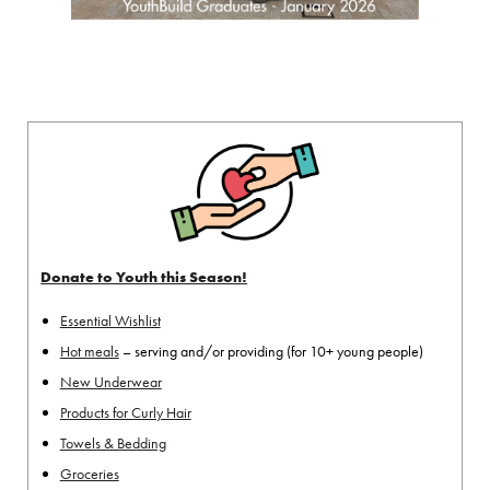
Donate to Youth this Season!
Essential Wishlist
Hot meals
– serving and/or providing (for 10+ young people)
New Underwear
Products for Curly Hair
Towels & Bedding
Groceries