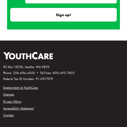
PO Box 15258, Seattle, WA 98115
Phone: 206-694-4500 • Toll-free: 800-495-7802
Federal Tax ID Number: 91-0917079
Employment at YouthCare
Sitemap
Privacy Policy
Accessibility Statement
Contact