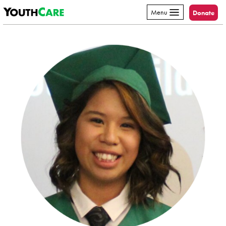
YouthCare
Skip to content
Menu
Donate