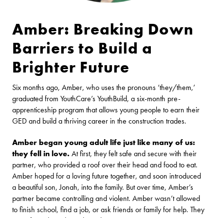
Amber: Breaking Down
Barriers to Build a
Brighter Future
Six months ago, Amber, who uses the pronouns ‘they/them,’
graduated from YouthCare’s YouthBuild, a six-month pre-
apprenticeship program that allows young people to earn their
GED and build a thriving career in the construction trades.
Amber began young adult life just like many of us:
they fell in love.
At first, they felt safe and secure with their
partner, who provided a roof over their head and food to eat.
Amber hoped for a loving future together, and soon introduced
a beautiful son, Jonah, into the family. But over time, Amber’s
partner became controlling and violent. Amber wasn’t allowed
to finish school, find a job, or ask friends or family for help. They