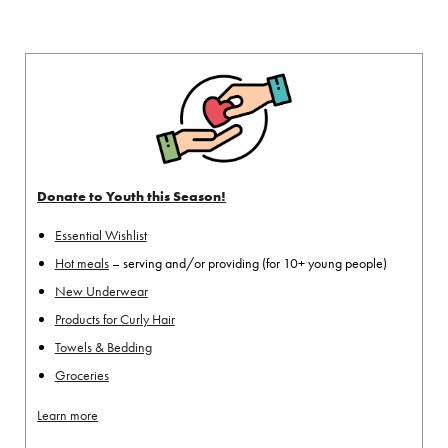
Donate to Youth this Season!
Essential Wishlist
Hot meals
– serving and/or providing (for 10+ young people)
New Underwear
Products for Curly Hair
Towels & Bedding
Groceries
Learn more