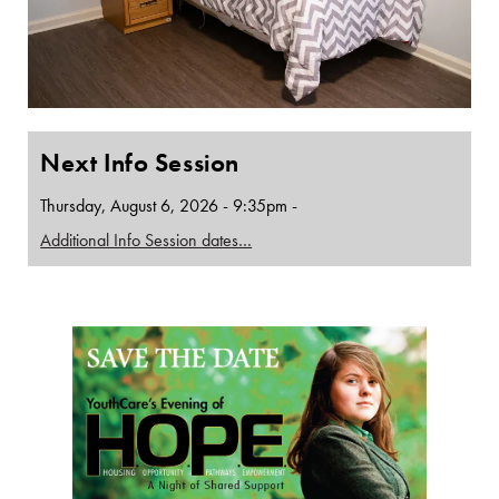
Next Info Session
Thursday, August 6, 2026 - 9:35pm -
Additional Info Session dates…
Page Sidebar