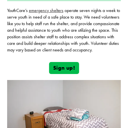
YouthCare’s
emergency shelters
operate seven nights a week to
serve youth in need of a safe place to stay. We need volunteers
like you to help staff run the shelter, and provide compassionate
and helpful assistance to youth who are utilizing the space. This
position assists shelter staff to address complex situations with
care and build deeper relationships with youth. Volunteer duties
may vary based on client needs and occupancy.
Sign up!