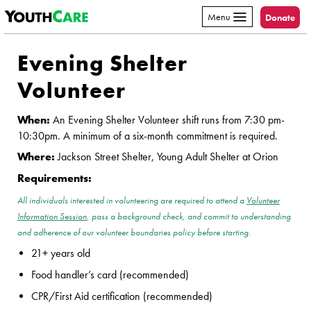
YouthCare
Skip to content
Menu
Donate
Evening Shelter
Volunteer
When:
An Evening Shelter Volunteer shift runs from 7:30 pm-
10:30pm. A minimum of a six-month commitment is required.
Where:
Jackson Street Shelter, Young Adult Shelter at Orion
Requirements:
All individuals interested in volunteering are required to attend a
Volunteer
Information Session
, pass a background check, and commit to understanding
and adherence of our volunteer boundaries policy before starting.
21+ years old
Food handler’s card (recommended)
CPR/First Aid certification (recommended)