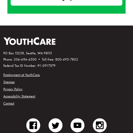
PO Box 15258, Seattle, WA 98115
Phone: 206-694-4500 • Toll-free: 800-495-7802
Federal Tax ID Number: 91-0917079
Employment at YouthCare
Sitemap
Privacy Policy
Accessibility Statement
Contact
facebook
twitter
youtube
instagram