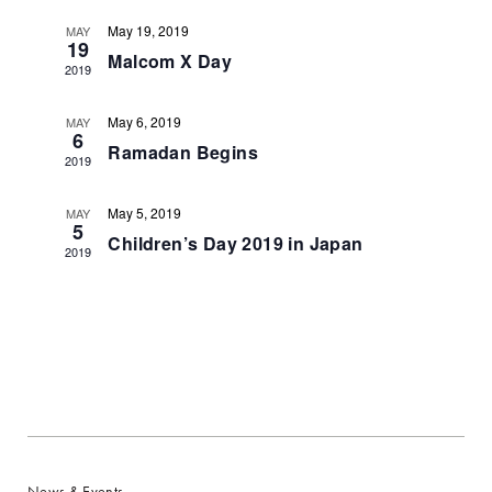
Navigat
May 19, 2019
MAY
19
Malcom X Day
2019
May 6, 2019
MAY
6
Ramadan Begins
2019
May 5, 2019
MAY
5
Children’s Day 2019 in Japan
2019
News & Events
Section Menu