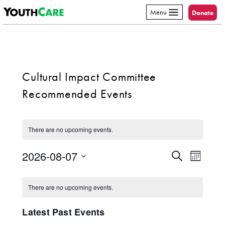
YouthCare
Skip to content
Menu
Donate
Cultural Impact Committee
Recommended Events
There are no upcoming events.
2026-08-07
Event
Events
Search
Month
Select
Views
Search
Calendar
date.
Navig
There are no upcoming events.
and
of
Latest Past Events
Views
Events