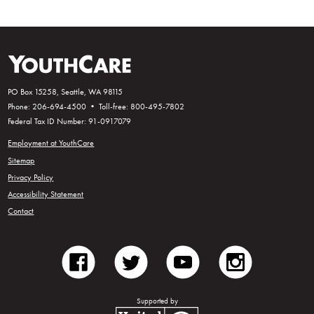
PO Box 15258, Seattle, WA 98115
Phone: 206-694-4500 • Toll-free: 800-495-7802
Federal Tax ID Number: 91-0917079
Employment at YouthCare
Sitemap
Privacy Policy
Accessibility Statement
Contact
facebook
twitter
youtube
instagram
Supported by
United Way of King County