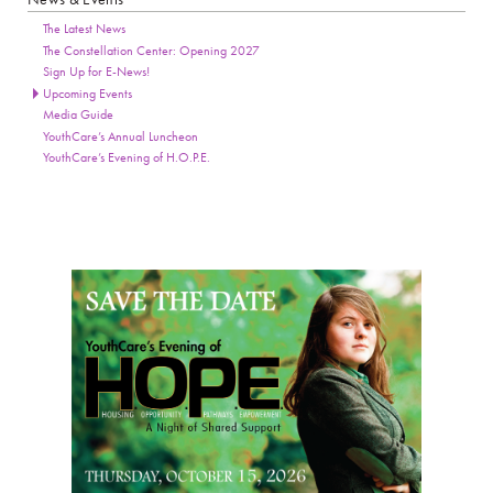
Page Sidebar
The Latest News
The Constellation Center: Opening 2027
Sign Up for E-News!
Upcoming Events
Media Guide
YouthCare’s Annual Luncheon
YouthCare’s Evening of H.O.P.E.