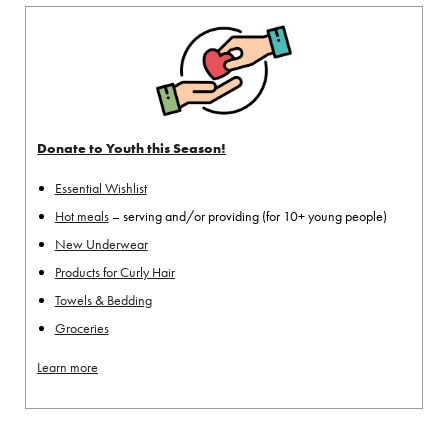
Donate to Youth this Season!
Essential Wishlist
Hot meals
– serving and/or providing (for 10+ young people)
New Underwear
Products for Curly Hair
Towels & Bedding
Groceries
Learn more