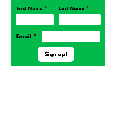
First Name
*
Last Name
*
Name
*
Email
*