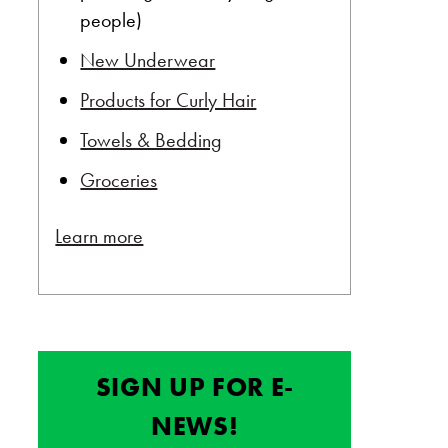
people)
New Underwear
Products for Curly Hair
Towels & Bedding
Groceries
Learn more
SIGN UP FOR E-
NEWS!