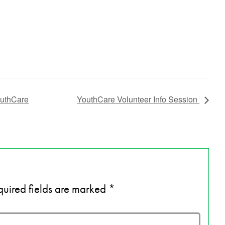
outhCare
YouthCare Volunteer Info Session
uired fields are marked
*