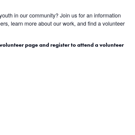
 youth in our community? Join us for an information
ers, learn more about our work, and find a volunteer
 volunteer page and register to attend a volunteer