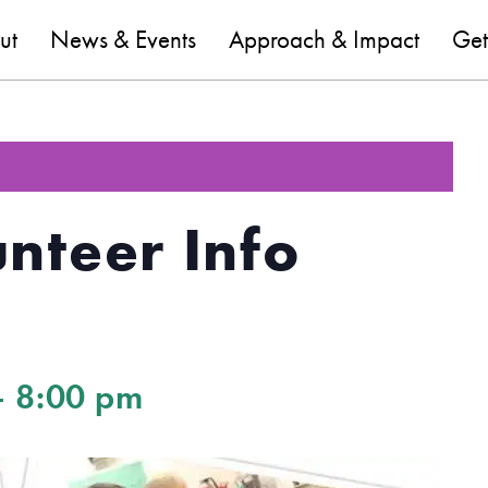
are
ut
News & Events
Approach & Impact
Get
nteer Info
-
8:00 pm