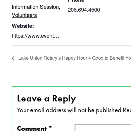
Information Session
,
206.694.4500
Volunteers
Website:
https://www.eventbrite.com/e/youthcare-evening-volunteer-information-session-tickets-63679652555
Lake Union Rotary’s Happy Hour 4 Good to Benefit Y
Leave a Reply
Your email address will not be published.
Req
Comment
*