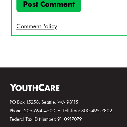
Comment Policy
PO Box 15258, Seattle, WA 98115
Phone: 206-694-4500 • Toll-free: 800-495-7802
Federal Tax ID Number: 91-0917079