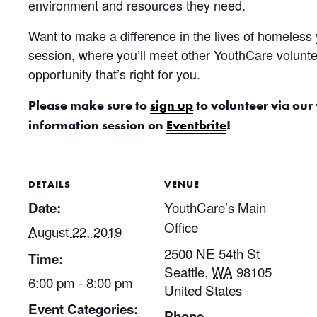
environment and resources they need.
Want to make a difference in the lives of homeless
session, where you’ll meet other YouthCare volunte
opportunity that’s right for you.
Please make sure to
sign up
to volunteer via our
information session on
Eventbrite
!
DETAILS
VENUE
YouthCare’s Main
Date:
Office
August 22, 2019
2500 NE 54th St
Time:
Seattle
,
WA
98105
6:00 pm - 8:00 pm
United States
Event Categories:
Phone