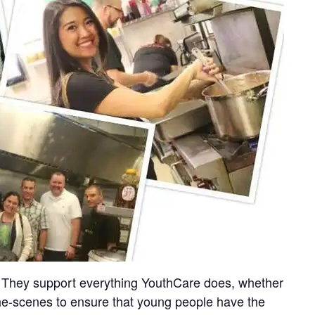
on. They support everything YouthCare does, whether
-the-scenes to ensure that young people have the