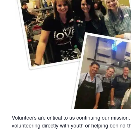
Volunteers are critical to us continuing our missi
volunteering directly with youth or helping behind