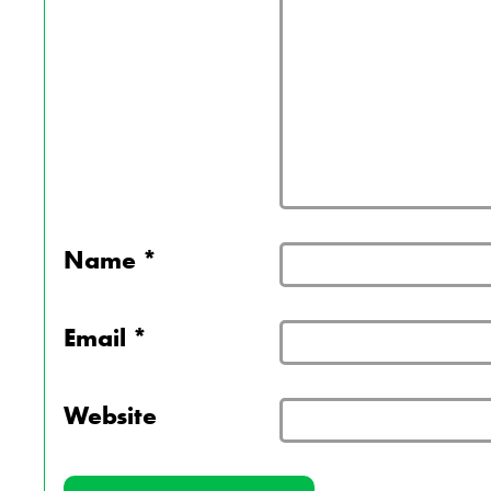
Name
*
Email
*
Website