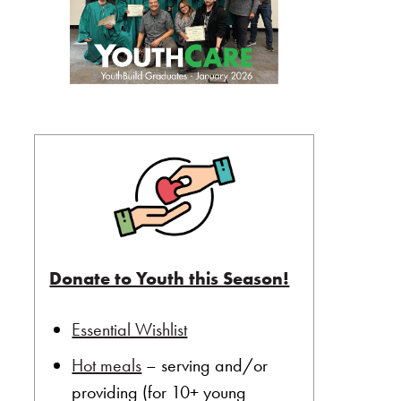
Donate to Youth this Season!
Essential Wishlist
Hot meals
– serving and/or
providing (for 10+ young