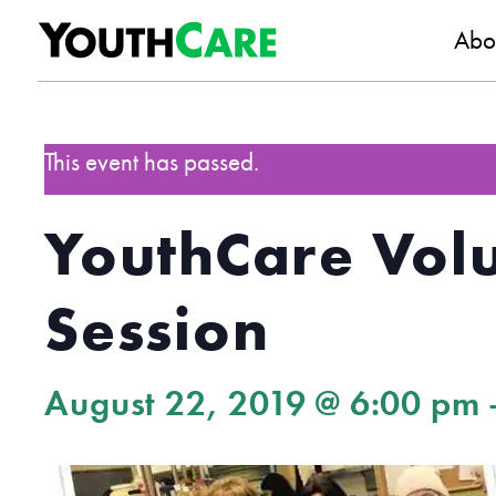
YouthC
Skip to content
Abo
This event has passed.
YouthCare Volu
Session
August 22, 2019 @ 6:00 pm