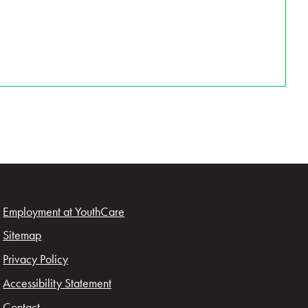
Employment at YouthCare
Sitemap
Privacy Policy
Accessibility Statement
Contact