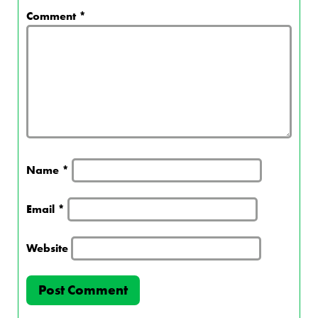
Comment
*
Name
*
Email
*
Website