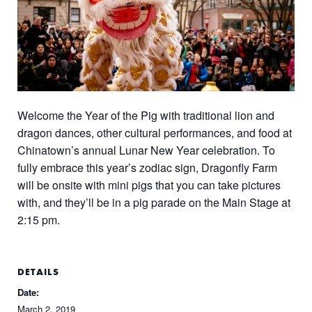
Welcome the Year of the Pig with traditional lion and
dragon dances, other cultural performances, and food at
Chinatown’s annual Lunar New Year celebration. To
fully embrace this year’s zodiac sign, Dragonfly Farm
will be onsite with mini pigs that you can take pictures
with, and they’ll be in a pig parade on the Main Stage at
2:15 pm.
DETAILS
Date:
March 2, 2019