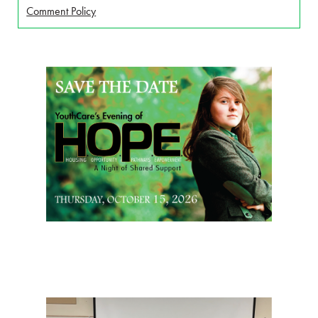
Comment Policy
Page Sidebar