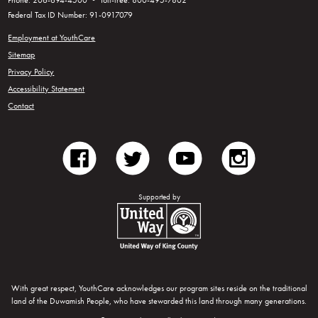
Phone: 206-694-4500 • Toll-free: 800-495-7802
Federal Tax ID Number: 91-0917079
Employment at YouthCare
Sitemap
Privacy Policy
Accessibility Statement
Contact
facebook
twitter
youtube
instagram
Supported by
United Way of King County
With great respect, YouthCare acknowledges our program sites reside on the traditional
land of the Duwamish People, who have stewarded this land through many generations.