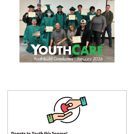
Donate to Youth this Season!