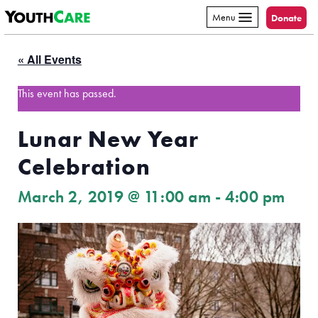
YouthCare
Skip to content
Menu
Donate
« All Events
This event has passed.
Lunar New Year
Celebration
March 2, 2019 @ 11:00 am
-
4:00 pm