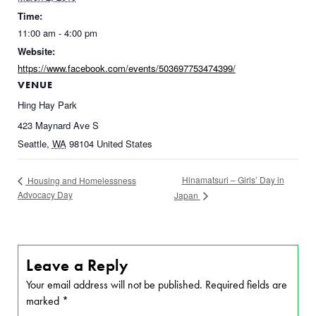
Time:
11:00 am - 4:00 pm
Website:
https://www.facebook.com/events/503697753474399/
VENUE
Hing Hay Park
423 Maynard Ave S
Seattle
,
WA
98104
United States
Hinamatsuri – Girls’ Day in
Housing and Homelessness
Advocacy Day
Japan
Leave a Reply
Your email address will not be published.
Required fields are
marked
*