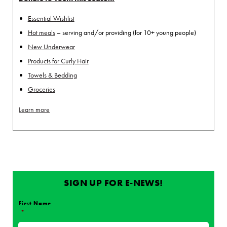
Essential Wishlist
Hot meals
– serving and/or providing (for 10+ young people)
New Underwear
Products for Curly Hair
Towels & Bedding
Groceries
Learn more
SIGN UP FOR E-NEWS!
First Name
*