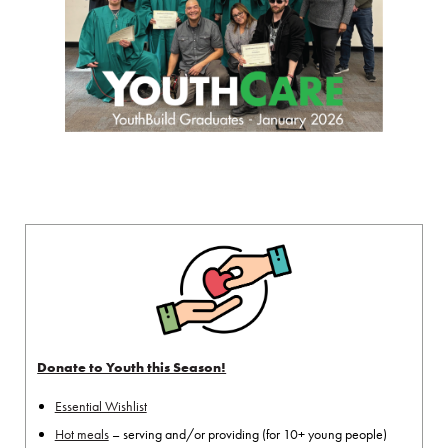
Donate to Youth this Season!
Essential Wishlist
Hot meals
– serving and/or providing (for 10+ young people)