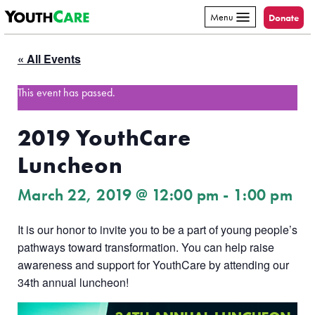
YouthCare
Skip to content
Menu
Donate
« All Events
This event has passed.
2019 YouthCare
Luncheon
March 22, 2019 @ 12:00 pm
-
1:00 pm
It is our honor to invite you to be a part of young people’s
pathways toward transformation. You can help raise
awareness and support for YouthCare by attending our
34th annual luncheon!