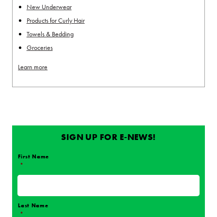
New Underwear
Products for Curly Hair
Towels & Bedding
Groceries
Learn more
SIGN UP FOR E-NEWS!
First Name
*
Name
*
Last Name
*