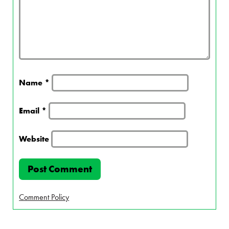
Name
*
Email
*
Website
Comment Policy