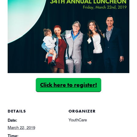
Click here to register!
DETAILS
ORGANIZER
YouthCare
Date:
March 22, 2019
Time: