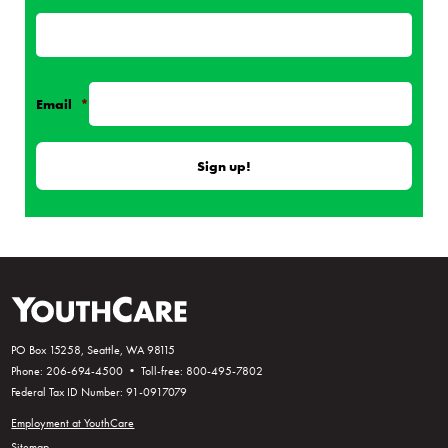
Email
*
PO Box 15258, Seattle, WA 98115
Phone: 206-694-4500 • Toll-free: 800-495-7802
Federal Tax ID Number: 91-0917079
Employment at YouthCare
Sitemap