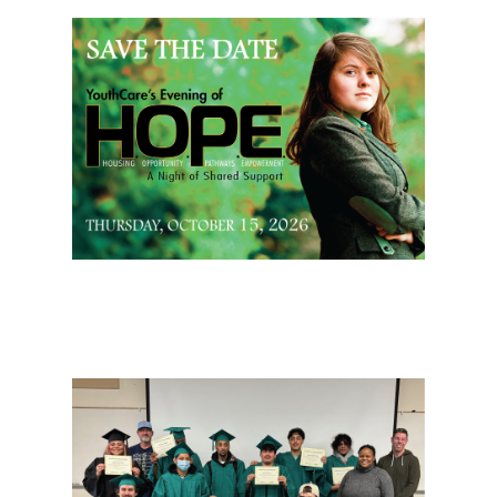
Page Sidebar