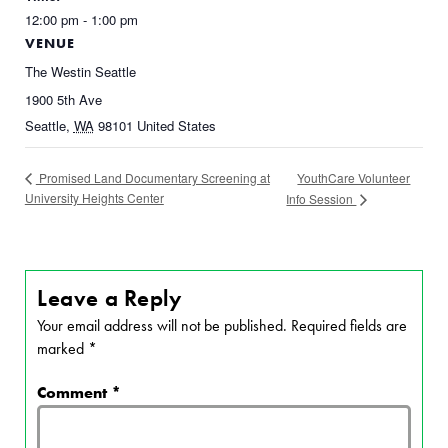
12:00 pm - 1:00 pm
VENUE
The Westin Seattle
1900 5th Ave
Seattle
,
WA
98101
United States
YouthCare Volunteer
Promised Land Documentary Screening at
University Heights Center
Info Session
Leave a Reply
Your email address will not be published.
Required fields are
marked
*
Comment
*