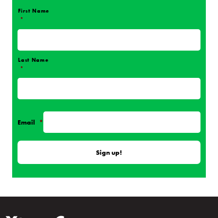
First Name
*
Name
*
Last Name
*
Email
*