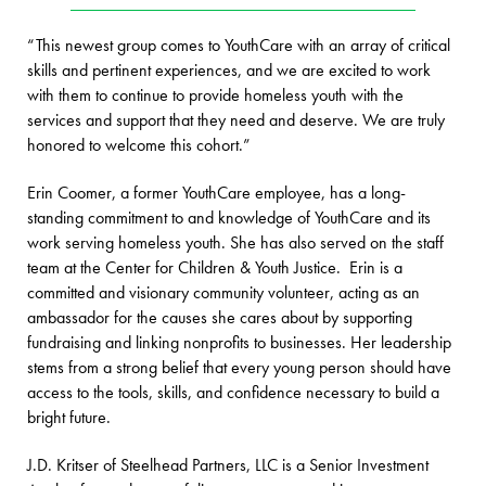
“This newest group comes to YouthCare with an array of critical
skills and pertinent experiences, and we are excited to work
with them to continue to provide homeless youth with the
services and support that they need and deserve. We are truly
honored to welcome this cohort.”
Erin Coomer, a former YouthCare employee, has a long-
standing commitment to and knowledge of YouthCare and its
work serving homeless youth. She has also served on the staff
team at the Center for Children & Youth Justice. Erin is a
committed and visionary community volunteer, acting as an
ambassador for the causes she cares about by supporting
fundraising and linking nonprofits to businesses. Her leadership
stems from a strong belief that every young person should have
access to the tools, skills, and confidence necessary to build a
bright future.
J.D. Kritser of Steelhead Partners, LLC is a Senior Investment