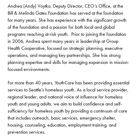
Andrea (Andy) Voytko, Deputy Director, CEO’s Office, at the
Bill & Melinda Gates Foundation has served at the foundation
for many years. She has experience with the significant growth
of the foundation and a passion for both local and global
programs reaching at-risk youth. Prior to joining the foundation
in 2006, Andrea spent many years in leadership at Group
Health Cooperative, focused on strategic planning, executive
operations, and managing key partnerships. She has strong
planning expertise and skills for managing expansion in mission-
focused environments.
For more than 40 years, YouthCare has been providing essential
services to Seattle’s homeless youth. As a local service provider,
regional leader, and national voice of influence for homeless
youth and young adults, we aim to build confidence and self-
sufficiency for homeless youth by providing a continuum of care
that includes outreach, basic services, emergency shelter,
housing, counseling, education, employment training, and
prevention services.