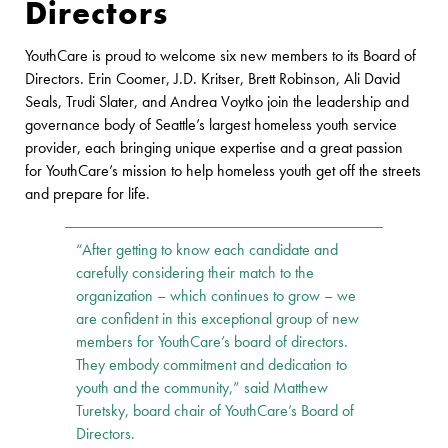
Directors
YouthCare is proud to welcome six new members to its Board of
Directors. Erin Coomer, J.D. Kritser, Brett Robinson, Ali David
Seals, Trudi Slater, and Andrea Voytko join the leadership and
governance body of Seattle’s largest homeless youth service
provider, each bringing unique expertise and a great passion
for YouthCare’s mission to help homeless youth get off the streets
and prepare for life.
“After getting to know each candidate and
carefully considering their match to the
organization – which continues to grow – we
are confident in this exceptional group of new
members for YouthCare’s board of directors.
They embody commitment and dedication to
youth and the community,” said Matthew
Turetsky, board chair of YouthCare’s Board of
Directors.