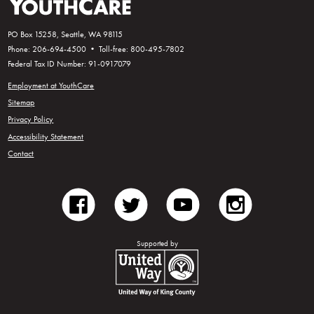
PO Box 15258, Seattle, WA 98115
Phone: 206-694-4500 • Toll-free: 800-495-7802
Federal Tax ID Number: 91-0917079
Employment at YouthCare
Sitemap
Privacy Policy
Accessibility Statement
Contact
facebook
twitter
youtube
instagram
Supported by
United Way of King County