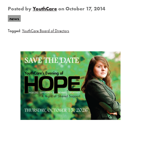
Posted by
YouthCare
on
October 17, 2014
news
Tagged:
YouthCare Board of Directors
Page Sidebar