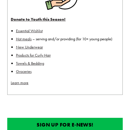
Donate to Youth this Season!
Essential Wishlist
Hot meals
– serving and/or providing (for 10+ young people)
New Underwear
Products for Curly Hair
Towels & Bedding
Groceries
Learn more
SIGN UP FOR E-NEWS!