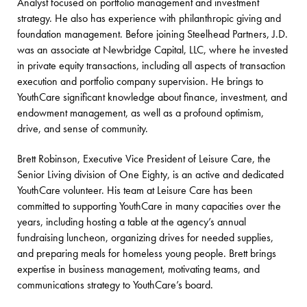
Analyst focused on portfolio management and investment
strategy. He also has experience with philanthropic giving and
foundation management. Before joining Steelhead Partners, J.D.
was an associate at Newbridge Capital, LLC, where he invested
in private equity transactions, including all aspects of transaction
execution and portfolio company supervision. He brings to
YouthCare significant knowledge about finance, investment, and
endowment management, as well as a profound optimism,
drive, and sense of community.
Brett Robinson, Executive Vice President of Leisure Care, the
Senior Living division of One Eighty, is an active and dedicated
YouthCare volunteer. His team at Leisure Care has been
committed to supporting YouthCare in many capacities over the
years, including hosting a table at the agency’s annual
fundraising luncheon, organizing drives for needed supplies,
and preparing meals for homeless young people. Brett brings
expertise in business management, motivating teams, and
communications strategy to YouthCare’s board.