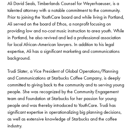
Ali David Seals, Timberlands Counsel for Weyerhaeuser, is a
talented attorney with a notable commitment to the community.
Prior to joining the YouthCare board and while living in Portland,
Ali served on the board of Ethos, a nonprofit focusing on
providing low and no-cost music instruction to area youth. While
in Portland, he also revived and led a professional association
for local African-American lawyers. In addition to his legal
expertise, Ali has a significant marketing and communications
background.
Trudi Slater, a Vice President of Global Operations/Planning
and Communications at Starbucks Coffee Company, is deeply
committed to giving back to the community and to serving young
people. She was recognized by the Community Engagement
team and Foundation at Starbucks for her passion for young
people and was thereby introduced to YouthCare. Trudi has
significant expertise in operationalizing big planning decisions,
as well as extensive knowledge of Starbucks and the coffee
industry.