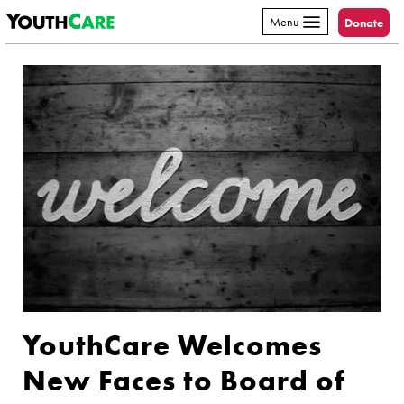
YouthCare
Skip to content
Menu
Donate
YouthCare Welcomes
New Faces to Board of