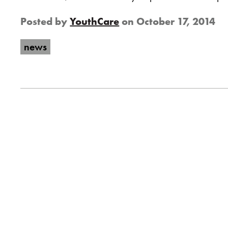
Posted by
YouthCare
on
October 17, 2014
news