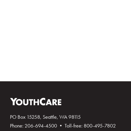
PO Box 15258, Seattle, WA 98115
Phone: 206-694-4500 • Toll-free: 800-495-7802