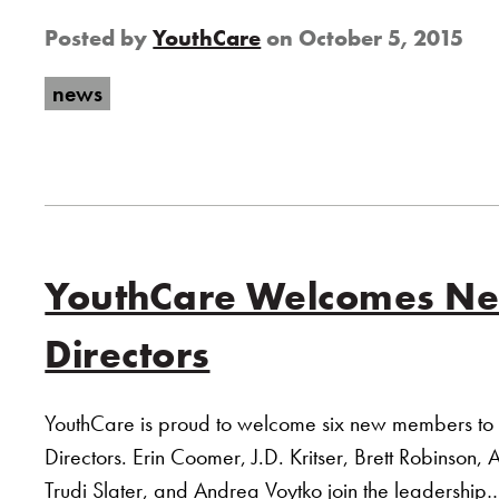
Posted by
YouthCare
on
October 5, 2015
news
YouthCare Welcomes New
Directors
YouthCare is proud to welcome six new members to i
Directors. Erin Coomer, J.D. Kritser, Brett Robinson, 
Trudi Slater, and Andrea Voytko join the leadershi