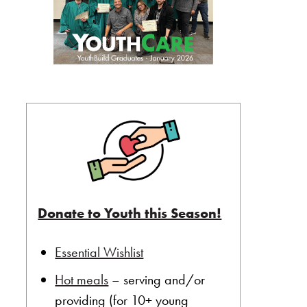
Donate to Youth this Season!
Essential Wishlist
Hot meals
– serving and/or
providing (for 10+ young
ard of Directors”