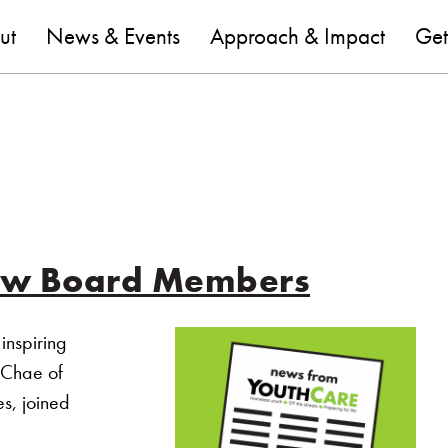
are
ut
News & Events
Approach & Impact
Get
ew Board Members
inspiring
 Chae of
es, joined
Welcomes New Board Members”