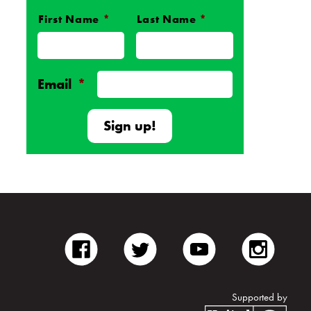
First Name
*
Last Name
*
Name
*
Email
*
facebook
twitter
youtube
inst
Supported by
Unite