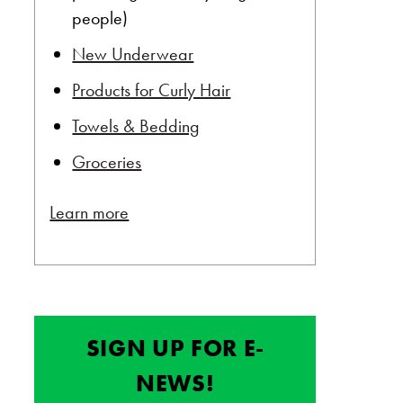
people)
New Underwear
Products for Curly Hair
Towels & Bedding
Groceries
Learn more
SIGN UP FOR E-
NEWS!