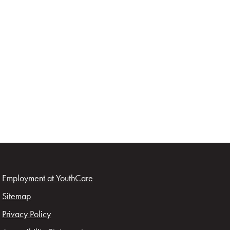
Employment at YouthCare
Sitemap
Privacy Policy