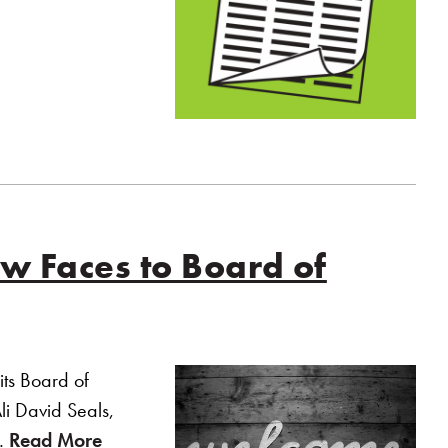
 Faces to Board of
ts Board of
Ali David Seals,
p…
Read More
of “YouthCare Welcomes New Faces to Bo