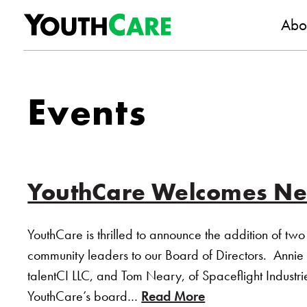
YouthC
Skip to content
Abo
Events
YouthCare Welcomes N
YouthCare is thrilled to announce the addition of two 
community leaders to our Board of Directors. Annie
talentCI LLC, and Tom Neary, of Spaceflight Industri
YouthCare’s board…
Read More
of “YouthCare 