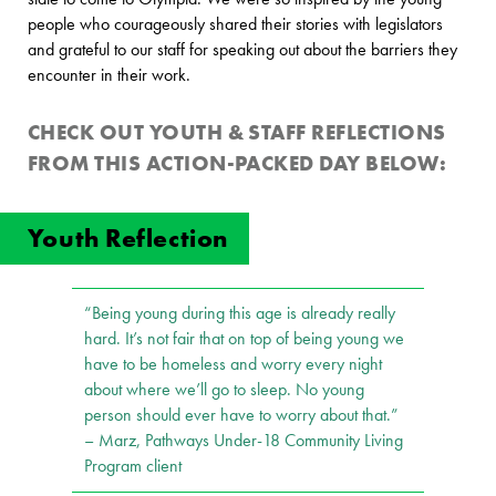
people who courageously shared their stories with legislators
and grateful to our staff for speaking out about the barriers they
encounter in their work.
CHECK OUT
YOUTH & STAFF
REFLECTIONS
FROM THIS ACTION-PACKED DAY BELOW:
Youth Reflection
“Being young during this age is already really
hard. It’s not fair that on top of being young we
have to be homeless and worry every night
about where we’ll go to sleep. No young
person should ever have to worry about that.”
– Marz, Pathways Under-18 Community Living
Program client