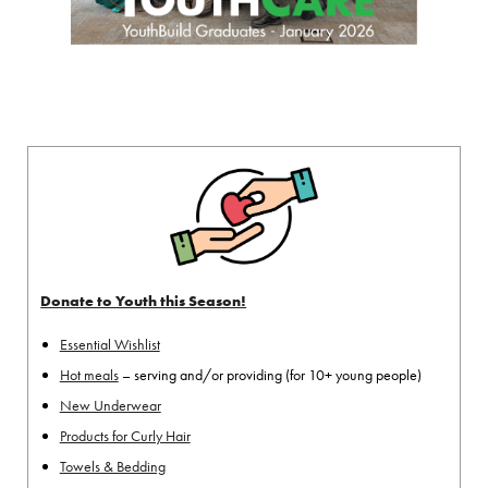
Donate to Youth this Season!
Essential Wishlist
Hot meals
– serving and/or providing (for 10+ young people)
New Underwear
Products for Curly Hair
Towels & Bedding