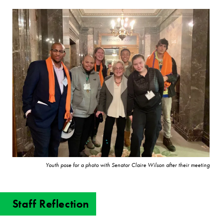
Youth pose for a photo with Senator Claire Wilson after their meeting
Staff Reflection