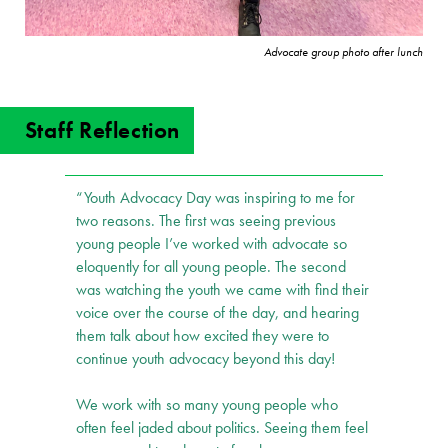
Advocate group photo after lunch
Staff Reflection
“Youth Advocacy Day was inspiring to me for
two reasons. The first was seeing previous
young people I’ve worked with advocate so
eloquently for all young people. The second
was watching the youth we came with find their
voice over the course of the day, and hearing
them talk about how excited they were to
continue youth advocacy beyond this day!
We work with so many young people who
often feel jaded about politics. Seeing them feel