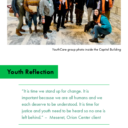
YouthCare group photo inside the Capitol Building
Youth Reflection
“It is time we stand up for change. It is
important because we are all humans and we
each deserve to be understood. It is time for
justice and youth need to be heard so no one is
left behind.” – Meseret, Orion Center client