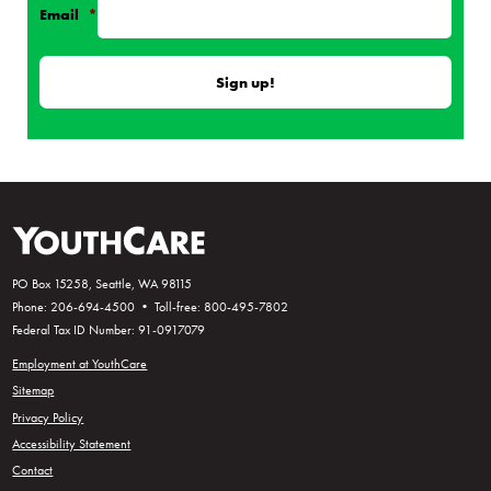
Email
*
PO Box 15258, Seattle, WA 98115
Phone: 206-694-4500 • Toll-free: 800-495-7802
Federal Tax ID Number: 91-0917079
Employment at YouthCare
Sitemap
Privacy Policy
Accessibility Statement
Contact