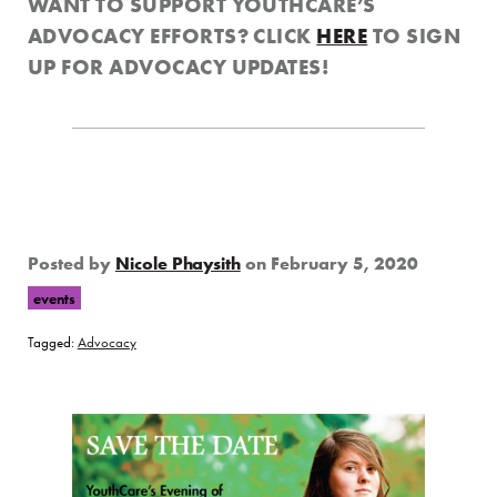
WANT TO SUPPORT YOUTHCARE’S
ADVOCACY EFFORTS? CLICK
HERE
TO SIGN
UP FOR ADVOCACY UPDATES!
Posted by
Nicole Phaysith
on
February 5, 2020
events
Tagged:
Advocacy
Page Sidebar