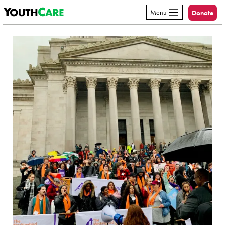
YouthCare
Skip to content
Menu
Donate