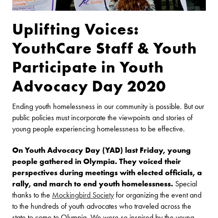
Uplifting Voices:
YouthCare Staff & Youth
Participate in Youth
Advocacy Day 2020
Ending youth homelessness in our community is possible. But our
public policies must incorporate the viewpoints and stories of
young people experiencing homelessness to be effective.
On Youth Advocacy Day (YAD) last Friday, young
people gathered in Olympia. They voiced their
perspectives during meetings with elected officials, a
rally, and march to end youth homelessness.
Special
thanks to the
Mockingbird Society
for organizing the event and
to the hundreds of youth advocates who traveled across the
state to come to Olympia. We were so inspired by the young