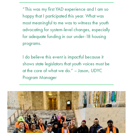
“This was my first YAD experience and I am so
happy that I participated this year. What was
most meaningful to me was to witness the youth
advocating for system-level changes, especially
for adequate funding in our under-18 housing
programs.
I do believe this event is impactful because it
shows state legislators that youth voices must be
at the core of what we do.” – Jason, UDYC
Program Manager