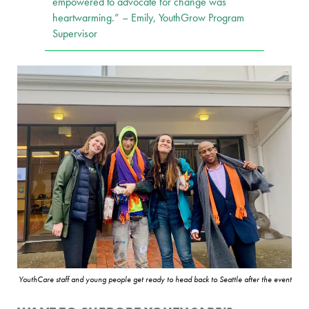
empowered to advocate for change was
heartwarming.” – Emily, YouthGrow Program
Supervisor
YouthCare staff and young people get ready to head back to Seattle after the event