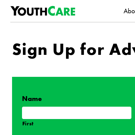
YouthC
Skip to content
Abo
Sign Up for Ad
Name
First