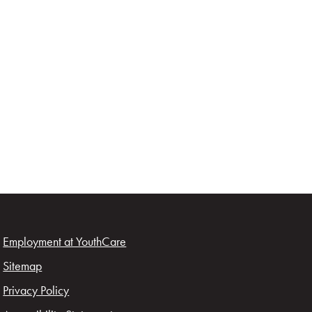
Employment at YouthCare
Sitemap
Privacy Policy