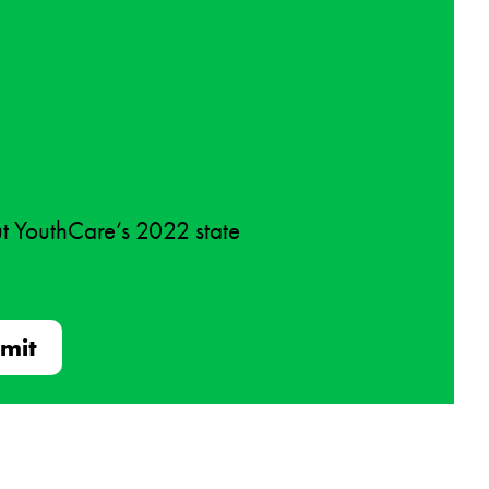
ut YouthCare’s 2022 state