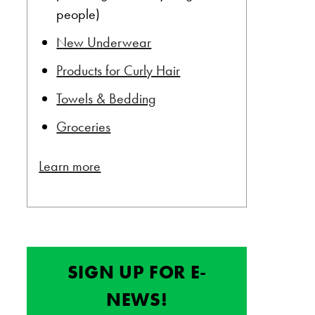
people)
New Underwear
Products for Curly Hair
Towels & Bedding
Groceries
Learn more
SIGN UP FOR E-
NEWS!