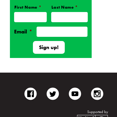
First Name
*
Last Name
*
Name
*
Email
*
facebook
twitter
youtube
inst
Supported by
Unite