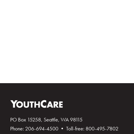
PO Box 15258, Seattle, WA 98115
Phone: 206-694-4500 • Toll-free: 800-495-7802