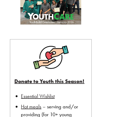
Donate to Youth this Season!
Essential Wishlist
Hot meals
– serving and/or
providing (for 10+ young