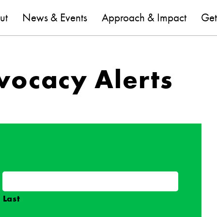
are
ut
News & Events
Approach & Impact
Get
vocacy Alerts
Last