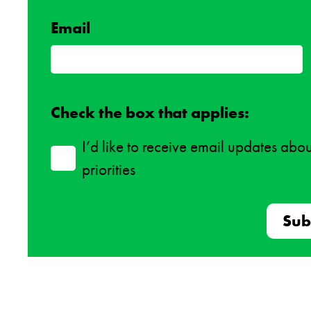
Email
Check the box that applies:
I’d like to receive email updates abo
priorities