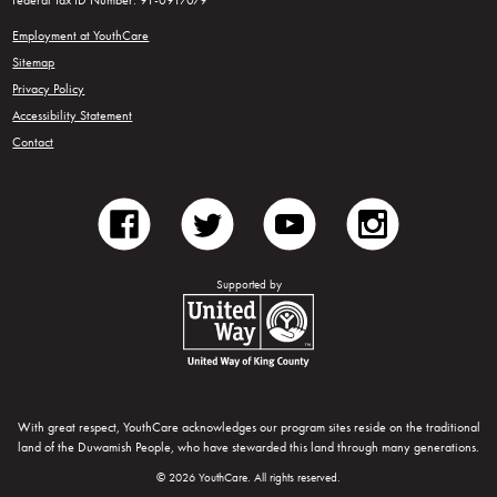
Federal Tax ID Number: 91-0917079
Employment at YouthCare
Sitemap
Privacy Policy
Accessibility Statement
Contact
facebook
twitter
youtube
instagram
Supported by
United Way of King County
With great respect, YouthCare acknowledges our program sites reside on the traditional
land of the Duwamish People, who have stewarded this land through many generations.
© 2026 YouthCare. All rights reserved.