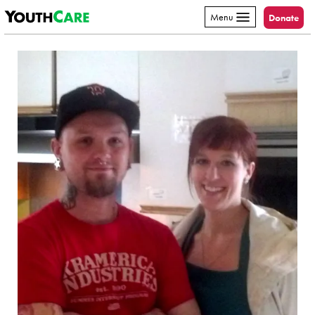
YouthCare
Skip to content
Menu
Donate