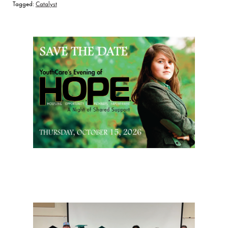
Tagged:
Catalyst
Page Sidebar