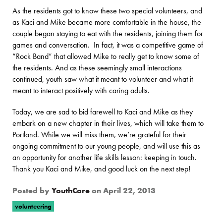
As the residents got to know these two special volunteers, and
as Kaci and Mike became more comfortable in the house, the
couple began staying to eat with the residents, joining them for
games and conversation. In fact, it was a competitive game of
“Rock Band” that allowed Mike to really get to know some of
the residents. And as these seemingly small interactions
continued, youth saw what it meant to volunteer and what it
meant to interact positively with caring adults.
Today, we are sad to bid farewell to Kaci and Mike as they
embark on a new chapter in their lives, which will take them to
Portland. While we will miss them, we’re grateful for their
ongoing commitment to our young people, and will use this as
an opportunity for another life skills lesson: keeping in touch.
Thank you Kaci and Mike, and good luck on the next step!
Posted by
YouthCare
on
April 22, 2013
volunteering