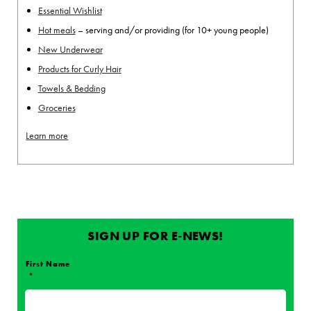
Essential Wishlist
Hot meals
– serving and/or providing (for 10+ young people)
New Underwear
Products for Curly Hair
Towels & Bedding
Groceries
Learn more
SIGN UP FOR E-NEWS!
First Name
*