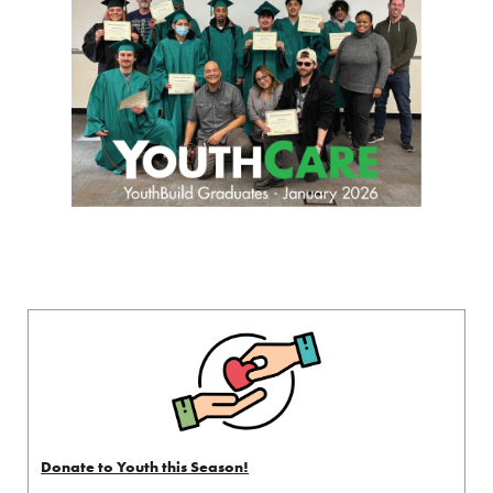
Donate to Youth this Season!