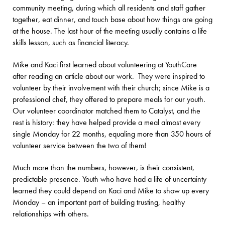
community meeting, during which all residents and staff gather
together, eat dinner, and touch base about how things are going
at the house. The last hour of the meeting usually contains a life
skills lesson, such as financial literacy.
Mike and Kaci first learned about volunteering at YouthCare
after reading an article about our work. They were inspired to
volunteer by their involvement with their church; since Mike is a
professional chef, they offered to prepare meals for our youth.
Our volunteer coordinator matched them to Catalyst, and the
rest is history: they have helped provide a meal almost every
single Monday for 22 months, equaling more than 350 hours of
volunteer service between the two of them!
Much more than the numbers, however, is their consistent,
predictable presence. Youth who have had a life of uncertainty
learned they could depend on Kaci and Mike to show up every
Monday – an important part of building trusting, healthy
relationships with others.