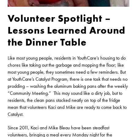
Volunteer Spotlight –
Lessons Learned Around
the Dinner Table
Like most young people, residents in YouthCare’s housing to do
chores like taking out the garbage and mopping the floor; like
most young people, they sometimes need a few reminders. But
at YouthCare’s Catalyst Program, there is one task that needs no
prodding – washing the aluminum baking pans after the weekly
“Community Meeting.” This may sound like a dirty job, but to
residents, the clean pans stacked neatly on top of the fridge
mean that volunteers Kaci and Mike are ready to come back to
Catalyst.
Since 2011, Kaci and Mike Bleau have been steadfast
volunteers, bringing a meal every Monday night for the