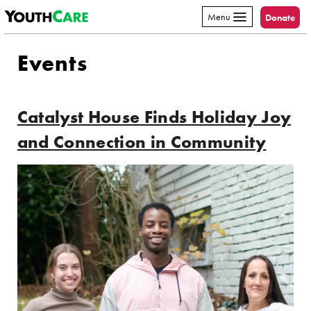
YouthCare
Skip to content
Menu
Donate
Events
Catalyst House Finds Holiday Joy
and Connection in Community