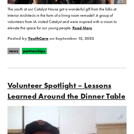
The youth at our Catalyst House got a wonderful gift from the folks at
Interior Architects in the form of a living room remodel! A group of
volunteers from IA visited Catalyst and were inspired with a vision to
elevate the space for our young people.
Read More
of “Catalyst House Get
Posted by
YouthCare
on
September 12, 2022
news
partnerships
Volunteer Spotlight – Lessons
Learned Around the Dinner Table