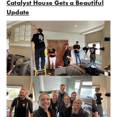
Catalyst House Gets a Beautiful
Update