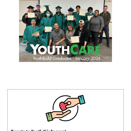
Donate to Youth this Season!