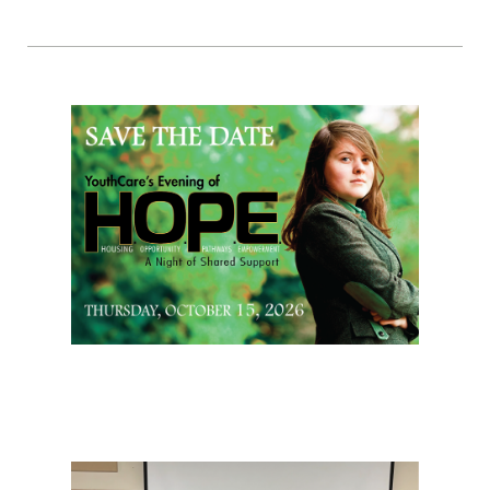
Page Sidebar