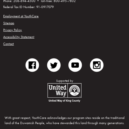
Phone: 206-694-4500 • Toll-free: 800-495-7802
Federal Tax ID Number: 91-0917079
Employment at YouthCare
Sitemap
Privacy Policy
Accessibility Statement
Contact
facebook
twitter
youtube
instagram
Supported by
United Way of King County
With great respect, YouthCare acknowledges our program sites reside on the traditional
land of the Duwamish People, who have stewarded this land through many generations.