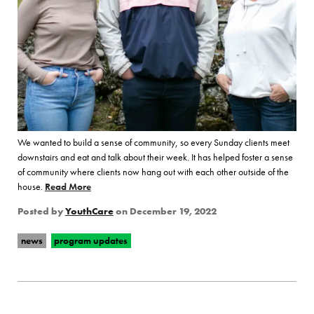
We wanted to build a sense of community, so every Sunday clients meet
downstairs and eat and talk about their week. It has helped foster a sense
of community where clients now hang out with each other outside of the
house.
Read More
of “Catalyst House Finds Holiday Joy and Connectio
Posted by
YouthCare
on
December 19, 2022
news
program updates