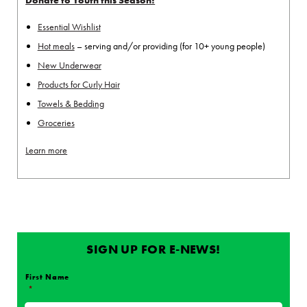
Essential Wishlist
Hot meals
– serving and/or providing (for 10+ young people)
New Underwear
Products for Curly Hair
Towels & Bedding
Groceries
Learn more
SIGN UP FOR E-NEWS!
First Name
*