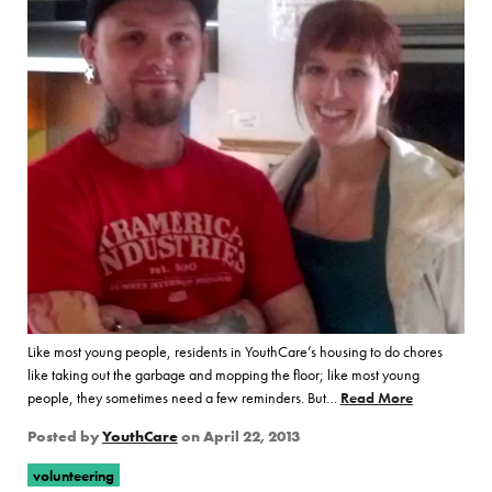
Like most young people, residents in YouthCare’s housing to do chores
like taking out the garbage and mopping the floor; like most young
people, they sometimes need a few reminders. But…
Read More
of “Volunte
Posted by
YouthCare
on
April 22, 2013
volunteering