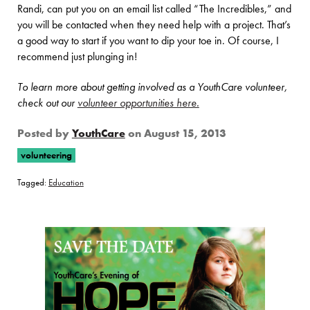
Randi, can put you on an email list called “The Incredibles,” and
you will be contacted when they need help with a project. That’s
a good way to start if you want to dip your toe in. Of course, I
recommend just plunging in!
To learn more about getting involved as a YouthCare volunteer,
check out our
volunteer opportunities here.
Posted by
YouthCare
on
August 15, 2013
volunteering
Tagged:
Education
Page Sidebar