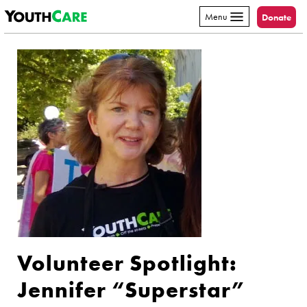
YouthCare
Skip to content
Menu
Donate
Volunteer Spotlight:
Jennifer “Superstar”