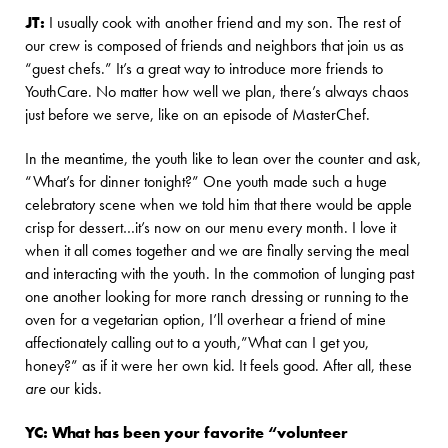
JT:
I usually cook with another friend and my son. The rest of
our crew is composed of friends and neighbors that join us as
“guest chefs.” It’s a great way to introduce more friends to
YouthCare. No matter how well we plan, there’s always chaos
just before we serve, like on an episode of MasterChef.
In the meantime, the youth like to lean over the counter and ask,
“What’s for dinner tonight?” One youth made such a huge
celebratory scene when we told him that there would be apple
crisp for dessert…it’s now on our menu every month. I love it
when it all comes together and we are finally serving the meal
and interacting with the youth. In the commotion of lunging past
one another looking for more ranch dressing or running to the
oven for a vegetarian option, I’ll overhear a friend of mine
affectionately calling out to a youth,”What can I get you,
honey?” as if it were her own kid. It feels good. After all, these
are
our kids.
YC: What has been your favorite “volunteer