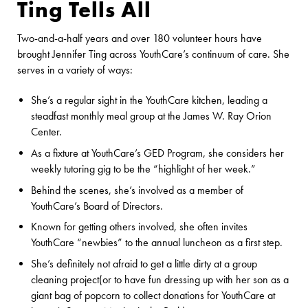
Ting Tells All
Two-and-a-half years and over 180 volunteer hours have
brought Jennifer Ting across YouthCare’s continuum of care. She
serves in a variety of ways:
She’s a regular sight in the YouthCare kitchen, leading a
steadfast monthly meal group at the James W. Ray Orion
Center.
As a fixture at YouthCare’s GED Program, she considers her
weekly tutoring gig to be the “highlight of her week.”
Behind the scenes, she’s involved as a member of
YouthCare’s Board of Directors.
Known for getting others involved, she often invites
YouthCare “newbies” to the annual luncheon as a first step.
She’s definitely not afraid to get a little dirty at a group
cleaning project(or to have fun dressing up with her son as a
giant bag of popcorn to collect donations for YouthCare at