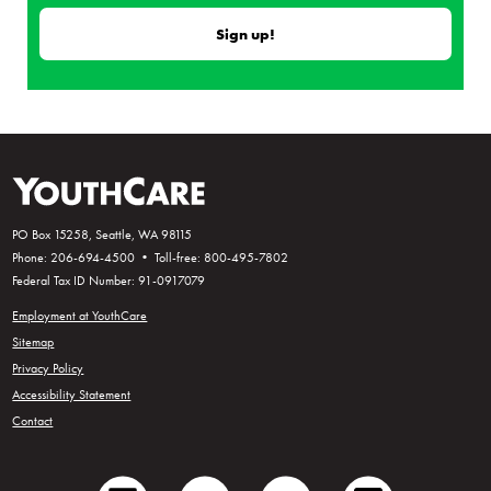
PO Box 15258, Seattle, WA 98115
Phone: 206-694-4500 • Toll-free: 800-495-7802
Federal Tax ID Number: 91-0917079
Employment at YouthCare
Sitemap
Privacy Policy
Accessibility Statement
Contact
facebook
twitter
youtube
instagram