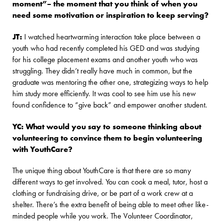
moment”– the moment that you think of when you
need some motivation or inspiration to keep serving?
JT:
I watched heartwarming interaction take place between a
youth who had recently completed his GED and was studying
for his college placement exams and another youth who was
struggling. They didn’t really have much in common, but the
graduate was mentoring the other one, strategizing ways to help
him study more efficiently. It was cool to see him use his new
found confidence to “give back” and empower another student.
YC: What would you say to someone thinking about
volunteering to convince them to begin volunteering
with YouthCare?
The unique thing about YouthCare is that there are so many
different ways to get involved. You can cook a meal, tutor, host a
clothing or fundraising drive, or be part of a work crew at a
shelter. There’s the extra benefit of being able to meet other like-
minded people while you work. The Volunteer Coordinator,