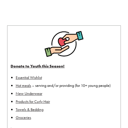
Donate to Youth this Season!
Essential Wishlist
Hot meals
– serving and/or providing (for 10+ young people)
New Underwear
Products for Curly Hair
Towels & Bedding
Groceries