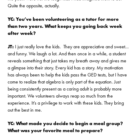
Quite the opposite, actually.
YC: You’ve been volunteering as a tutor for more
than two years. What keeps you going back week
after week?
JT:
I just really love the kids. They are appreciative and sweet…
and funny. We laugh a lot. And then once in a while, a student
reveals something that just takes my breath away and gives me
a glimpse into their story. Every kid has a story. My motivation
has always been to help the kids pass the GED tests, but I have
come to realize that algebra is only part of the equation. Just
being consistently present as a caring adult is probably more
important. We volunteers always reap so much from the
experience. It’s a privilege to work with these kids. They bring
out the best in me.
YC: What made you decide to begin a meal group?
What was your favorite meal to prepare?