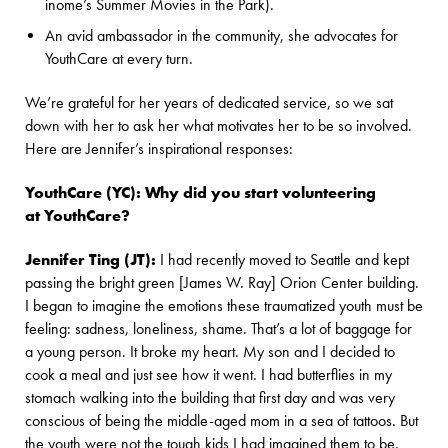
inome’s Summer Movies in the Park).
An avid ambassador in the community, she advocates for
YouthCare at every turn.
We’re grateful for her years of dedicated service, so we sat
down with her to ask her what motivates her to be so involved.
Here are Jennifer’s inspirational responses:
YouthCare (YC): Why did you start volunteering
at YouthCare?
Jennifer Ting (JT):
I had recently moved to Seattle and kept
passing the bright green [James W. Ray] Orion Center building.
I began to imagine the emotions these traumatized youth must be
feeling: sadness, loneliness, shame. That’s a lot of baggage for
a young person. It broke my heart. My son and I decided to
cook a meal and just see how it went. I had butterflies in my
stomach walking into the building that first day and was very
conscious of being the middle-aged mom in a sea of tattoos. But
the youth were not the tough kids I had imagined them to be.