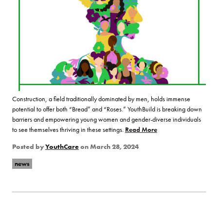
Construction, a field traditionally dominated by men, holds immense
potential to offer both “Bread” and “Roses.” YouthBuild is breaking down
barriers and empowering young women and gender-diverse individuals
to see themselves thriving in these settings.
Read More
of “Bread and Roses: 
Posted by
YouthCare
on
March 28, 2024
news