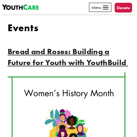
YouthCare
Skip to content
Menu
Donate
Events
Bread and Roses: Building a
Future for Youth with YouthBuild