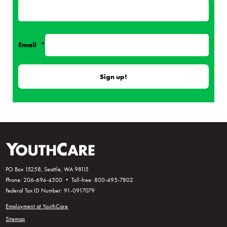
Email
*
PO Box 15258, Seattle, WA 98115
Phone: 206-694-4500 • Toll-free: 800-495-7802
Federal Tax ID Number: 91-0917079
Employment at YouthCare
Sitemap