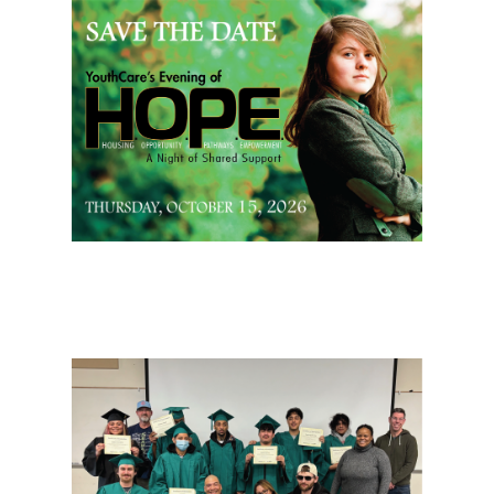
Page Sidebar