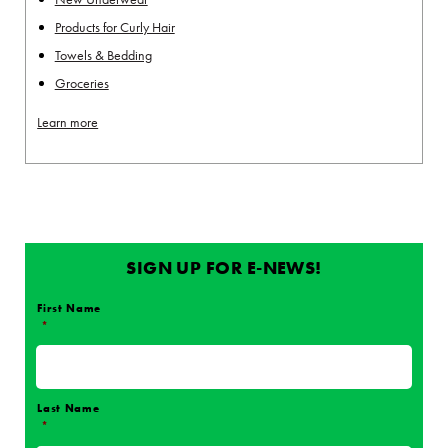
Products for Curly Hair
Towels & Bedding
Groceries
Learn more
SIGN UP FOR E-NEWS!
First Name
*
Name
*
Last Name
*