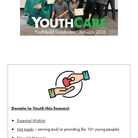
Donate to Youth this Season!
Essential Wishlist
Hot meals
– serving and/or providing (for 10+ young people)
New Underwear