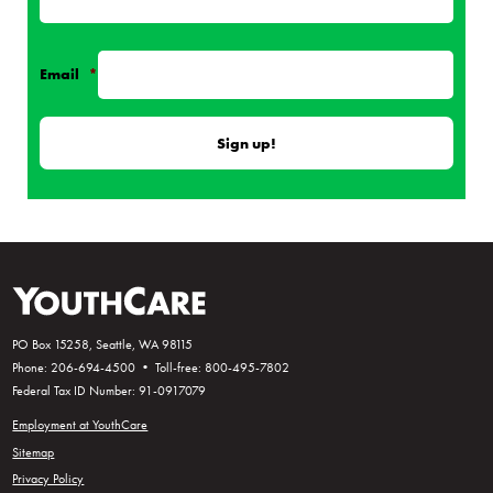
Email
*
PO Box 15258, Seattle, WA 98115
Phone: 206-694-4500 • Toll-free: 800-495-7802
Federal Tax ID Number: 91-0917079
Employment at YouthCare
Sitemap
Privacy Policy