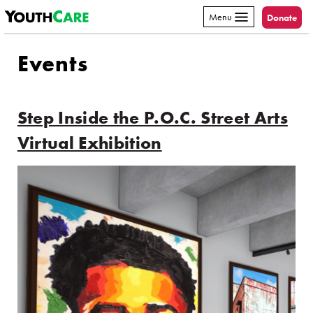
YouthCare
Skip to content
Menu
Donate
Events
Step Inside the P.O.C. Street Arts
Virtual Exhibition