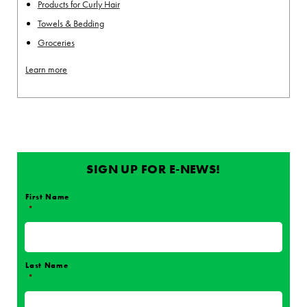
Products for Curly Hair
Towels & Bedding
Groceries
Learn more
SIGN UP FOR E-NEWS!
First Name
*
Name
*
Last Name
*