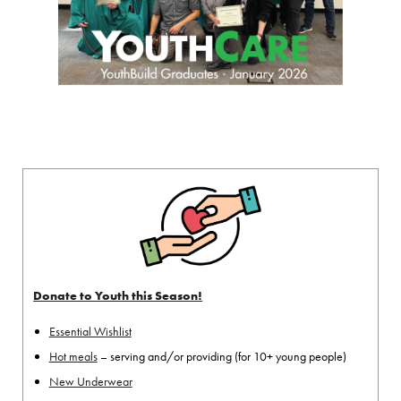
Donate to Youth this Season!
Essential Wishlist
Hot meals
– serving and/or providing (for 10+ young people)
New Underwear