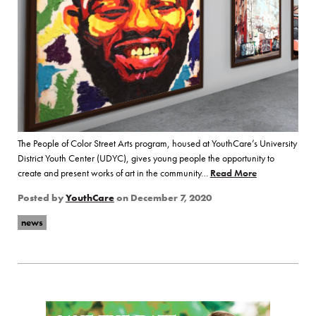
The People of Color Street Arts program, housed at YouthCare’s University
District Youth Center (UDYC), gives young people the opportunity to
create and present works of art in the community…
Read More
of “Step Inside
Posted by
YouthCare
on
December 7, 2020
news
Page Sidebar