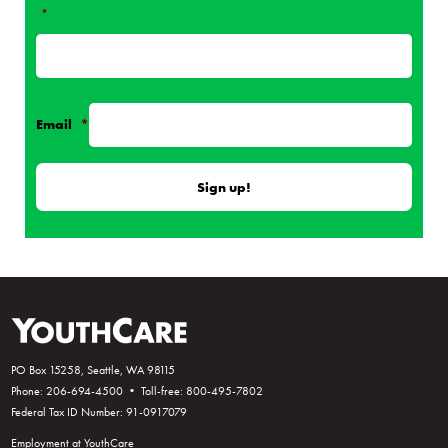
*
Email
*
PO Box 15258, Seattle, WA 98115
Phone: 206-694-4500 • Toll-free: 800-495-7802
Federal Tax ID Number: 91-0917079
Employment at YouthCare