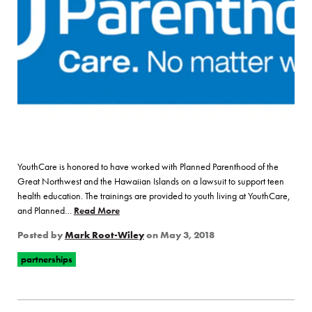
YouthCare is honored to have worked with Planned Parenthood of the
Great Northwest and the Hawaiian Islands on a lawsuit to support teen
health education. The trainings are provided to youth living at YouthCare,
and Planned…
Read More
of “YouthCare Partners with Planned Parenthoo
Posted by
Mark Root-Wiley
on
May 3, 2018
partnerships