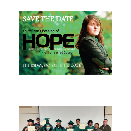
Page Sidebar