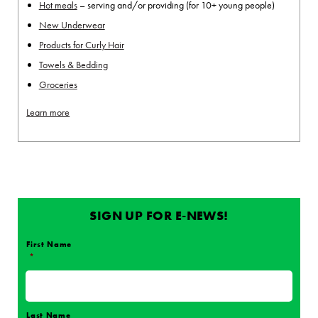
Hot meals
– serving and/or providing (for 10+ young people)
New Underwear
Products for Curly Hair
Towels & Bedding
Groceries
Learn more
SIGN UP FOR E-NEWS!
First Name
*
Name
*
Last Name