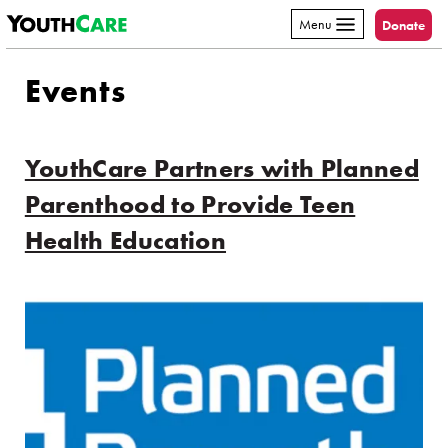
YouthCare
Skip to content
Menu
Donate
Events
YouthCare Partners with Planned
Parenthood to Provide Teen
Health Education