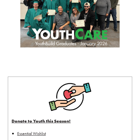
Donate to Youth this Season!
Essential Wishlist