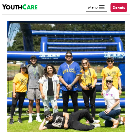
YouthCare
Skip to content
Menu
Donate