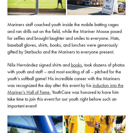
Mariners staff coached youth inside the mobile batting cages
and ran drills out on the field, while the Mariner Moose posed
for selfies and brought laughter and smiles to everyone. Hats,
baseball gloves, shirts, books, and lunches were generously
gifted by Starbucks and the Mariners to everyone present.
Félix Hernández signed shirts and
books
, took dozens of photos
with youth and staff – and most exciting of all – pitched for the
youth’s softball game! His incredible career with the Mariners
was recognized the day after this event by his
induction into the
Mariner’s Hall of Fame.
YouthCare was honored to have him
take time to join this event for our youth right before such an
important event!