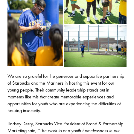
We are so grateful for the generous and supportive partnership
of Starbucks and the Mariners in hosting this event for our
young people. Their community leadership stands out in
moments like this that create memorable experiences and
opportunities for youth who are experiencing the difficulties of
housing insecurity.
Lindsey Derry, Starbucks Vice President of Brand & Partnership
Marketing said,
“The work to end youth homelessness in our