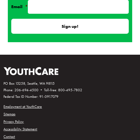
Email
*
PO Box 15258, Seattle, WA 98115
Phone: 206-694-4500 • Toll-free: 800-495-7802
Federal Tax ID Number: 91-0917079
Employment at YouthCare
Sitemap
Privacy Policy
Accessibility Statement
Contact