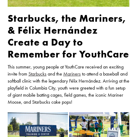
Starbucks, the Mariners,
& Félix Hernández
Create a Day to
Remember for YouthCare
This summer, young people at YouthCare received an exciting
invite from
Starbucks
and the
Mariners
to attend a baseball and
softball clinic with the legendary Félix Hernández. Arriving at the
playfield in Columbia City, youth were greeted with a fun setup
of giant mobile batting cages, field games, the iconic Mariner
Moose, and Starbucks cake pops!