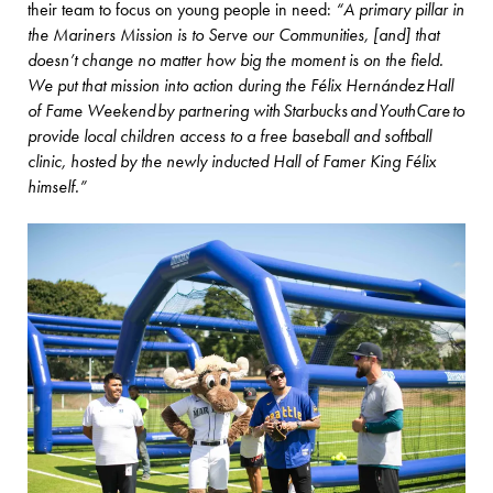
their team to focus on young people in need:
“A primary pillar in
the Mariners Mission is to Serve our Communities, [and] that
doesn’t change no matter how big the moment is on the field.
We put that mission into action during the Félix Hernández Hall
of Fame Weekend by partnering with Starbucks and YouthCare to
provide local children access to a free baseball and softball
clinic, hosted by the newly inducted Hall of Famer King Félix
himself.”