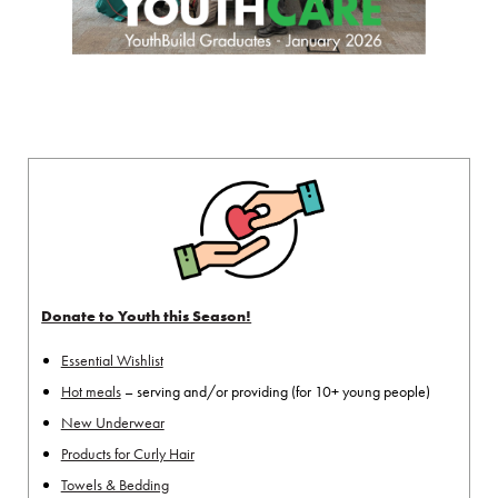
Donate to Youth this Season!
Essential Wishlist
Hot meals
– serving and/or providing (for 10+ young people)
New Underwear
Products for Curly Hair
Towels & Bedding