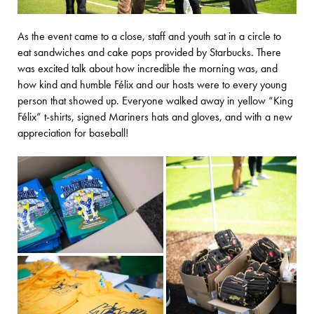
As the event came to a close, staff and youth sat in a circle to
eat sandwiches and cake pops provided by Starbucks. There
was excited talk about how incredible the morning was, and
how kind and humble Félix and our hosts were to every young
person that showed up. Everyone walked away in yellow “King
Félix” t-shirts, signed Mariners hats and gloves, and with a new
appreciation for baseball!