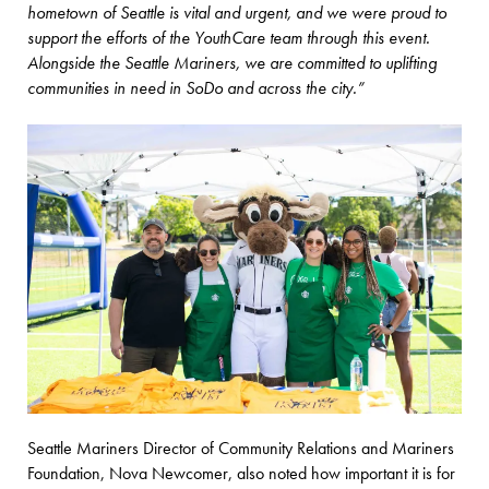
hometown of Seattle is vital and urgent, and we were proud to
support the efforts of the YouthCare team through this event.
Alongside the Seattle Mariners, we are committed to uplifting
communities in need in SoDo and across the city.”
Seattle Mariners Director of Community Relations and Mariners
Foundation, Nova Newcomer, also noted how important it is for