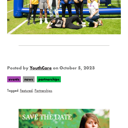
Posted by
YouthCare
on
October 5, 2023
events
news
partnerships
Tagged:
Featured
,
Partnerships
Page Sidebar