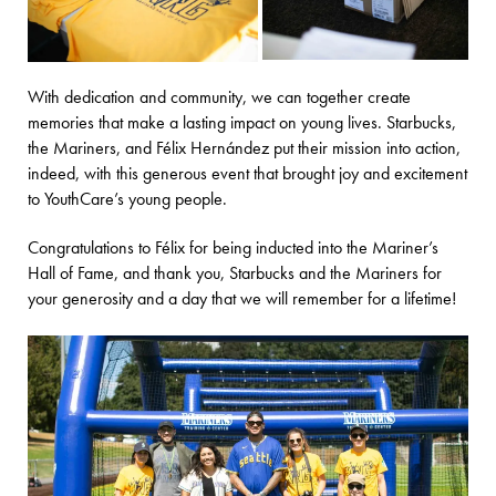
With dedication and community, we can together create
memories that make a lasting impact on young lives. Starbucks,
the Mariners, and Félix Hernández put their mission into action,
indeed, with this generous event that brought joy and excitement
to YouthCare’s young people.
Congratulations to Félix for being inducted into the Mariner’s
Hall of Fame, and thank you, Starbucks and the Mariners for
your generosity and a day that we will remember for a lifetime!