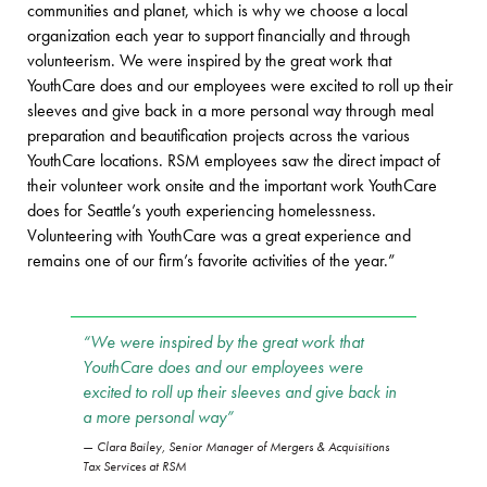
communities and planet, which is why we choose a local
organization each year to support financially and through
volunteerism. We were inspired by the great work that
YouthCare does and our employees were excited to roll up their
sleeves and give back in a more personal way through meal
preparation and beautification projects across the various
YouthCare locations. RSM employees saw the direct impact of
their volunteer work onsite and the important work YouthCare
does for Seattle’s youth experiencing homelessness.
Volunteering with YouthCare was a great experience and
remains one of our firm’s favorite activities of the year.”
“We were inspired by the great work that
YouthCare does and our employees were
excited to roll up their sleeves and give back in
a more personal way”
Clara Bailey, Senior Manager of Mergers & Acquisitions
Tax Services at RSM