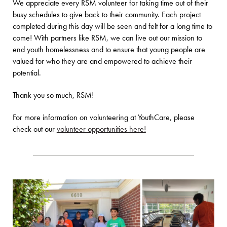
We appreciate every RSM volunteer for taking time out of their
busy schedules to give back to their community. Each project
completed during this day will be seen and felt for a long time to
come! With partners like RSM, we can live out our mission to
end youth homelessness and to ensure that young people are
valued for who they are and empowered to achieve their
potential.
Thank you so much, RSM!
For more information on volunteering at YouthCare, please
check out our
volunteer opportunities here!