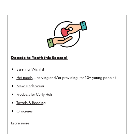
Donate to Youth this Season!
Essential Wishlist
Hot meals
– serving and/or providing (for 10+ young people)
New Underwear
Products for Curly Hair
Towels & Bedding
Groceries
Learn more