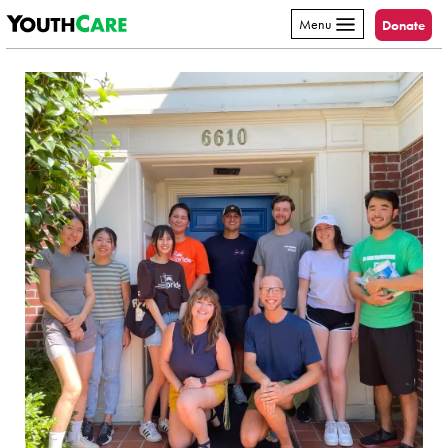
YouthCare
Skip to content
Menu
Donate