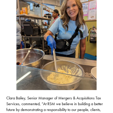
Clara Bailey, Senior Manager of Mergers & Acquisitions Tax
Services,
commented, “At RSM we believe in building a better
future by demonstrating a responsibility to our people, clients,