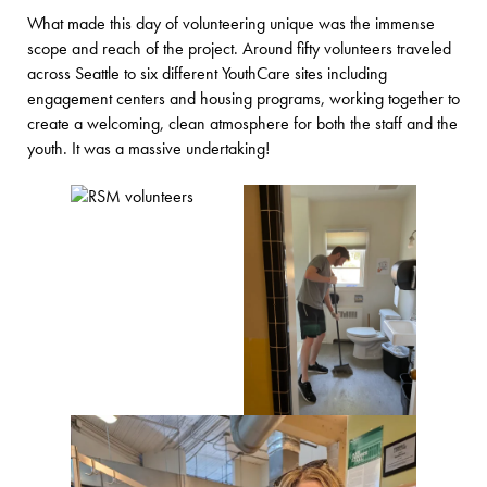
What made this day of volunteering unique was the immense
scope and reach of the project. Around fifty volunteers traveled
across Seattle to six different YouthCare sites including
engagement centers and housing programs, working together to
create a welcoming, clean atmosphere for both the staff and the
youth. It was a massive undertaking!