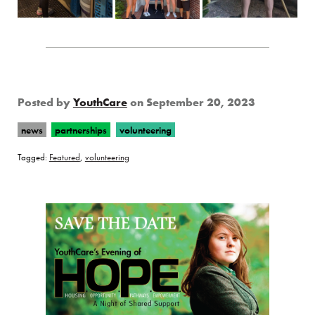
Posted by
YouthCare
on
September 20, 2023
news
partnerships
volunteering
Tagged:
Featured
,
volunteering
Page Sidebar