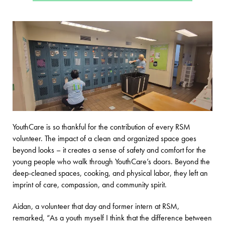
YouthCare is so thankful for the contribution of every RSM
volunteer. The impact of a clean and organized space goes
beyond looks – it creates a sense of safety and comfort for the
young people who walk through YouthCare’s doors. Beyond the
deep-cleaned spaces, cooking, and physical labor, they left an
imprint of care, compassion, and community spirit.
Aidan, a volunteer that day and former intern at RSM,
remarked, “As a youth myself I think that the difference between