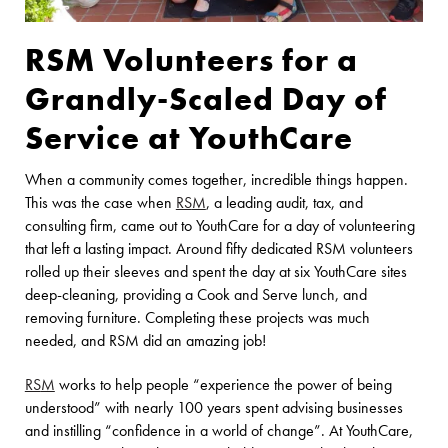
RSM Volunteers for a
Grandly-Scaled Day of
Service at YouthCare
When a community comes together, incredible things happen.
This was the case when
RS
M
, a leading audit, tax, and
consulting firm, came out to YouthCare for a day of volunteering
that left a lasting impact. Around fifty dedicated RSM volunteers
rolled up their sleeves and spent the day at six YouthCare sites
deep-cleaning, providing a Cook and Serve lunch, and
removing furniture. Completing these projects was much
needed, and RSM did an amazing job!
RS
M
works to help people “experience the power of being
understood” with nearly 100 years spent advising businesses
and instilling “confidence in a world of change”. At YouthCare,