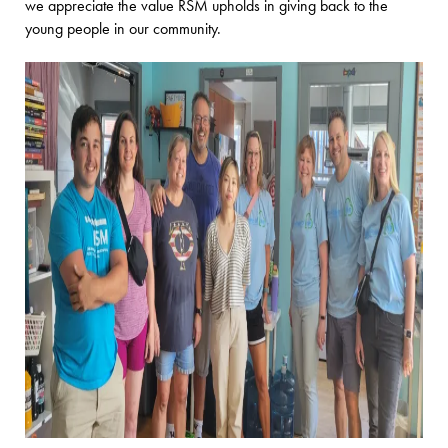
we appreciate the value RSM upholds in giving back to the
young people in our community.