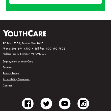
PO Box 15258, Seattle, WA 98115
Phone: 206-694-4500 • Toll-free: 800-495-7802
Federal Tax ID Number: 91-0917079
Employment at YouthCare
Sitemap
Privacy Policy
Accessibility Statement
Contact
facebook
twitter
youtube
instagram