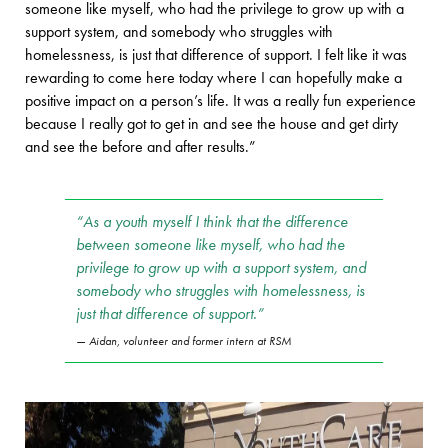
someone like myself, who had the privilege to grow up with a
support system, and somebody who struggles with
homelessness, is just that difference of support. I felt like it was
rewarding to come here today where I can hopefully make a
positive impact on a person’s life. It was a really fun experience
because I really got to get in and see the house and get dirty
and see the before and after results.”
“As a youth myself I think that the difference
between someone like myself, who had the
privilege to grow up with a support system, and
somebody who struggles with homelessness, is
just that difference of support.”
Aidan, volunteer and former intern at RSM