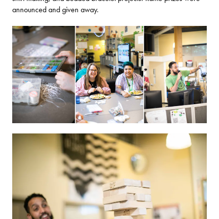
announced and given away.