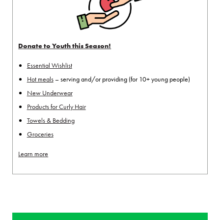
Donate to Youth this Season!
Essential Wishlist
Hot meals
– serving and/or providing (for 10+ young people)
New Underwear
Products for Curly Hair
Towels & Bedding
Groceries
Learn more