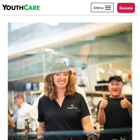
YouthCare
Skip to content
Menu
Donate