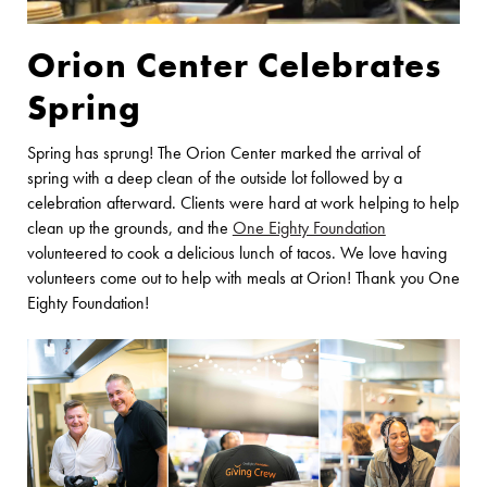
Orion Center Celebrates
Spring
Spring has sprung! The Orion Center marked the arrival of
spring with a deep clean of the outside lot followed by a
celebration afterward. Clients were hard at work helping to help
clean up the grounds, and the
One Eighty Foundation
volunteered to cook a delicious lunch of tacos. We love having
volunteers come out to help with meals at Orion! Thank you One
Eighty Foundation!