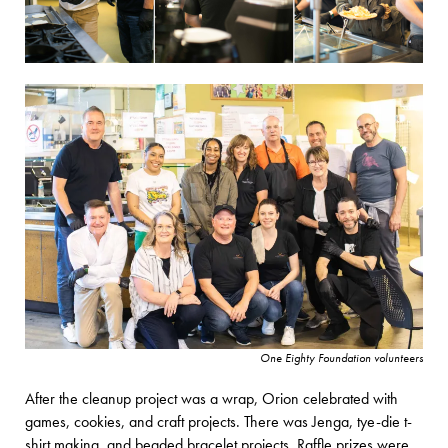
One Eighty Foundation volunteers
After the cleanup project was a wrap, Orion celebrated with
games, cookies, and craft projects. There was Jenga, tye-die t-
shirt making, and beaded bracelet projects. Raffle prizes were