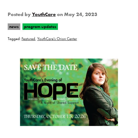
Posted by
YouthCare
on
May 24, 2023
news
program updates
Tagged:
Featured
,
YouthCare's Orion Center
Page Sidebar