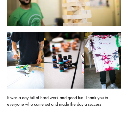
It was a day full of hard work and good fun. Thank you to
everyone who came out and made the day a success!