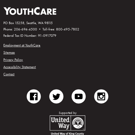
PO Box 15258, Seattle, WA 98115
Phone: 206-694-4500 • Toll-free: 800-495-7802
Federal Tax ID Number: 91-0917079
Employment at YouthCare
Sitemap
Privacy Policy
Accessibility Statement
Contact
facebook
twitter
youtube
instagram
Supported by
United Way of King County