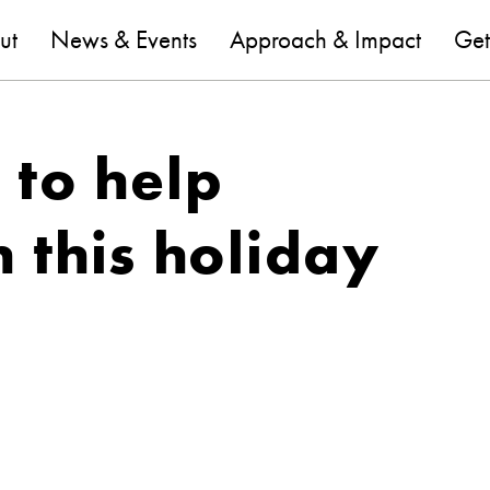
are
ut
News & Events
Approach & Impact
Get
e to help
 this holiday