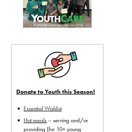
Donate to Youth this Season!
Essential Wishlist
Hot meals
– serving and/or
providing (for 10+ young