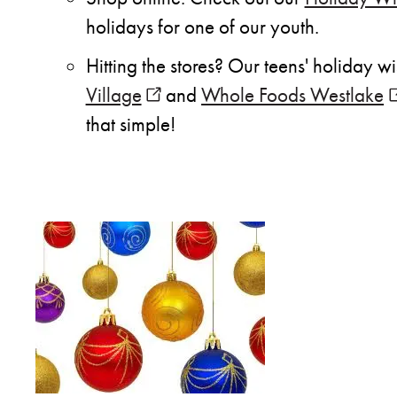
holidays for one of our youth.
Hitting the stores? Our teens' holiday w
Village
(opens in new window)
and
Whole Foods Westlake
(
that simple!