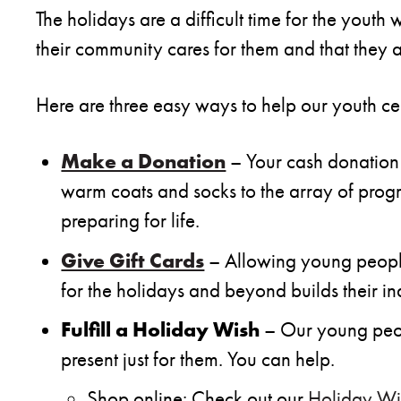
The holidays are a difficult time for the youth
their community cares for them and that they a
Here are three easy ways to help our youth ce
Make a Donation
– Your cash donation 
warm coats and socks to the array of progra
preparing for life.
Give Gift Cards
– Allowing young people
for the holidays and beyond builds their 
Fulfill a Holiday Wish
– Our young peopl
present just for them. You can help.
Shop online: Check out our
Holiday Wis