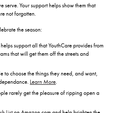
 we serve. Your support helps show them that
re not forgotten.
lebrate the season:
helps support all that YouthCare provides from
ms that will get them off the streets and
 to choose the things they need, and want,
independance.
Learn More
.
e rarely get the pleasure of ripping open a
h List
on Amazon.com and help brighten the