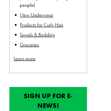
people)
New Underwear
Products for Curly Hair
Towels & Bedding
Groceries
Learn more
SIGN UP FOR E-
NEWS!