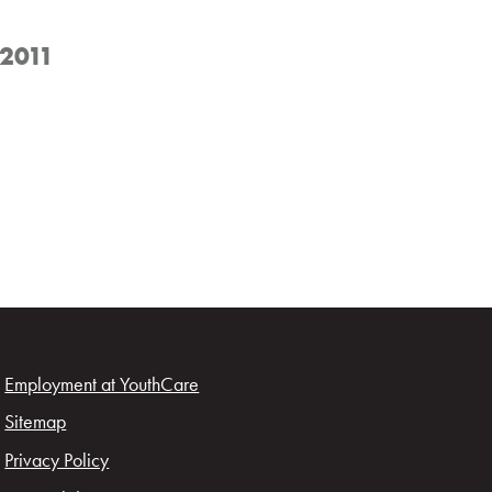
 2011
Employment at YouthCare
Sitemap
Privacy Policy