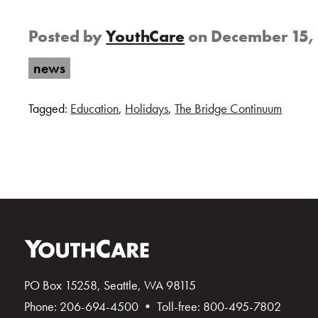
Posted by
YouthCare
on
December 15,
news
Tagged:
Education
,
Holidays
,
The Bridge Continuum
PO Box 15258, Seattle, WA 98115
Phone: 206-694-4500 • Toll-free: 800-495-7802