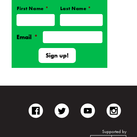
First Name
*
Last Name
*
Name
*
Email
*
facebook
twitter
youtube
inst
Supported by
Unite