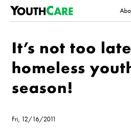
YouthC
Skip to content
Abo
It’s not too lat
homeless youth
season!
Fri, 12/16/2011