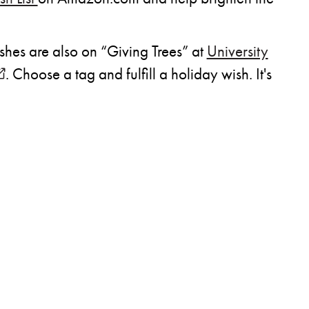
ishes are also on “Giving Trees” at
University
opens in new window)
. Choose a tag and fulfill a holiday wish. It's