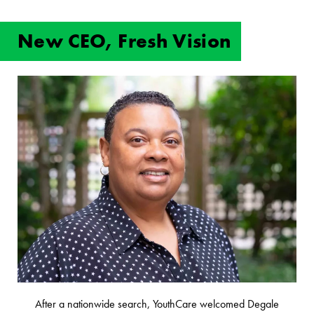
New CEO, Fresh Vision
After a nationwide search, YouthCare welcomed Degale