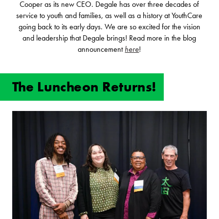
Cooper as its new CEO. Degale has over three decades of
service to youth and families, as well as a history at YouthCare
going back to its early days. We are so excited for the vision
and leadership that Degale brings! Read more in the blog
announcement
here
!
The Luncheon Returns!