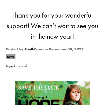
Thank you for your wonderful
support! We can’t wait to see you
in the new year!
Posted by
YouthCare
on
December 30, 2022
news
Tagged:
Featured
Page Sidebar