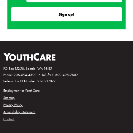
PO Box 15258, Seattle, WA 98115
Phone: 206-694-4500 • Toll-free: 800-495-7802
Federal Tax ID Number: 91-0917079
Employment at YouthCare
Sitemap
Privacy Policy
Accessibility Statement
Contact