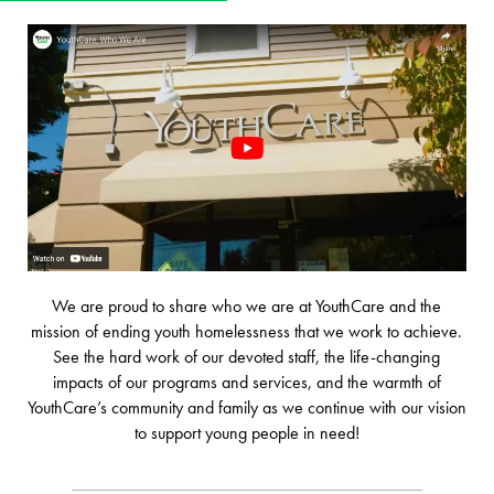
We are proud to share who we are at YouthCare and the
mission of ending youth homelessness that we work to achieve.
See the hard work of our devoted staff, the life-changing
impacts of our programs and services, and the warmth of
YouthCare’s community and family as we continue with our vision
to support young people in need!