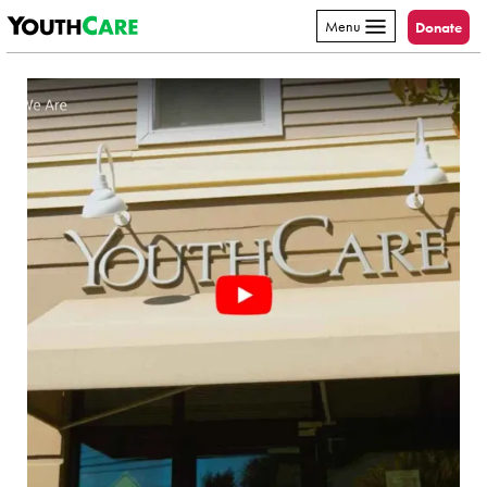
YouthCare
Skip to content
Menu
Donate