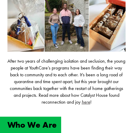
After two years of challenging isolation and seclusion, the young
people at YouthCare’s programs have been finding their way
back to community and to each other. It’s been a long road of
quarantine and time spent apart, but this year brought our
communities back together with the restart of home gatherings
and projects. Read more about how Catalyst House found
reconnection and joy
here
!
Who We Are