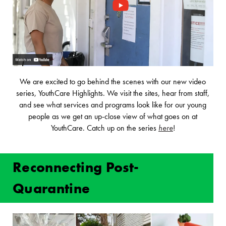
We are excited to go behind the scenes with our new video
series, YouthCare Highlights. We visit the sites, hear from staff,
and see what services and programs look like for our young
people as we get an up-close view of what goes on at
YouthCare. Catch up on the series
here
!
Reconnecting Post-
Quarantine