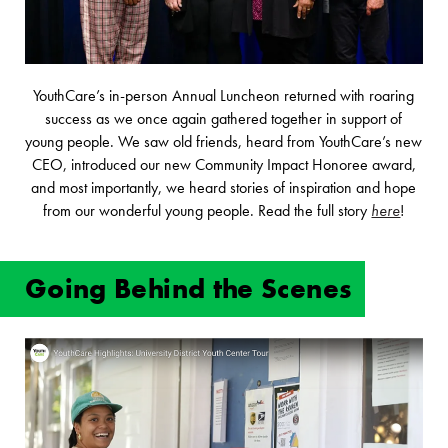
YouthCare’s in-person Annual Luncheon returned with roaring
success as we once again gathered together in support of
young people. We saw old friends, heard from YouthCare’s new
CEO, introduced our new Community Impact Honoree award,
and most importantly, we heard stories of inspiration and hope
from our wonderful young people. Read the full story
here
!
Going Behind the Scenes