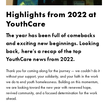
Highlights from 2022 at
YouthCare
The year has been full of comebacks
and exciting new beginnings. Looking
back, here’s a recap of the top
YouthCare news from 2022.
Thank you for coming along for the journey — we couldn’t do it
without your support, your solidarity, and your faith in the work
we do to end youth homelessness. Building on this momentum,
we are looking toward the new year with renewed hope,
revived community, and a focused determination for the work
ahead.