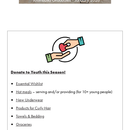
Donate to Youth this Season!
Essential Wishlist
Hot meals
– serving and/or providing (for 10+ young people)
New Underwear
Products for Curly Hair
Towels & Bedding
Groceries