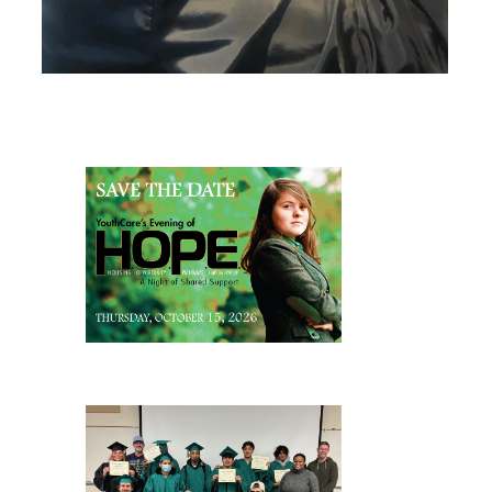
Page Sidebar