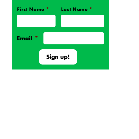
First Name
*
Last Name
*
Name
*
Email
*