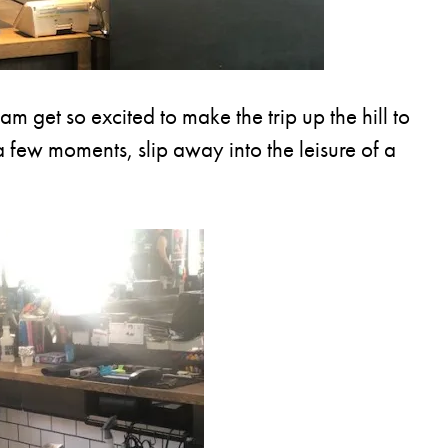
 get so excited to make the trip up the hill to
 a few moments, slip away into the leisure of a