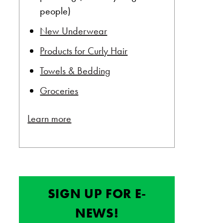
people)
New Underwear
Products for Curly Hair
Towels & Bedding
Groceries
Learn more
SIGN UP FOR E-
NEWS!