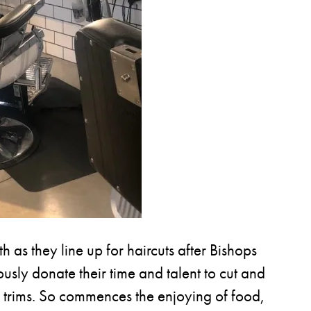
 as they line up for haircuts after Bishops
rously donate their time and talent to cut and
sh trims. So commences the enjoying of food,