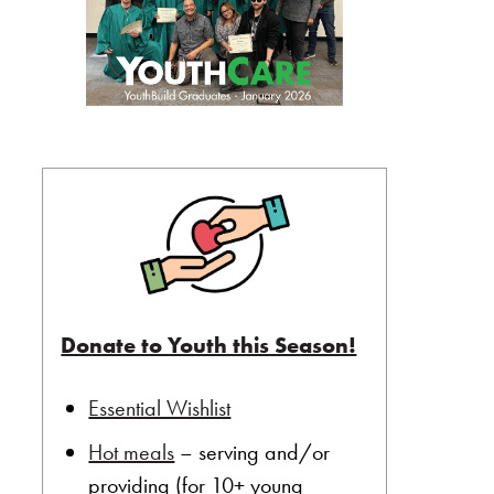
Donate to Youth this Season!
Essential Wishlist
Hot meals
– serving and/or
providing (for 10+ young