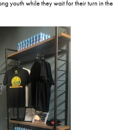
g youth while they wait for their turn in the