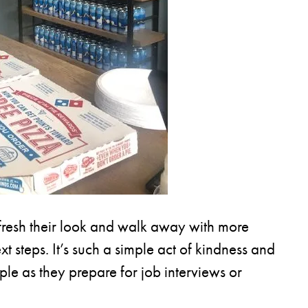
fresh their look and walk away with more
t steps. It’s such a simple act of kindness and
le as they prepare for job interviews or