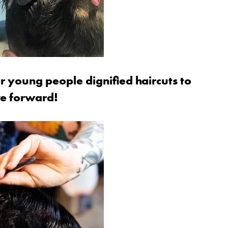
r young people dignified haircuts to
ve forward!