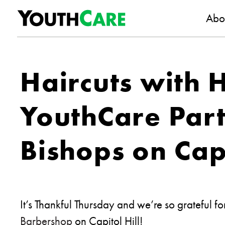
YouthC
Skip to content
Abo
Haircuts with 
YouthCare Part
Bishops on Capi
It’s Thankful Thursday and we’re so grateful f
Barbershop
on Capitol Hill!