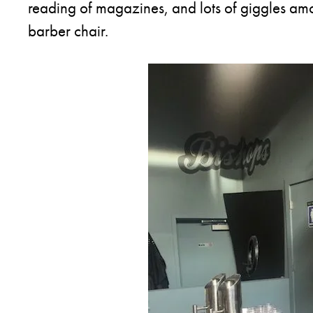
reading of magazines, and lots of giggles amon
barber chair.