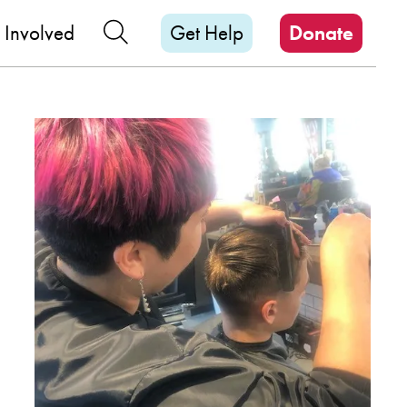
M
Search Our Site
 Involved
Get Help
Donate