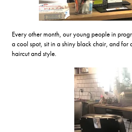
Every other month, our young people in program
a cool spot, sit in a shiny black chair, and for
haircut and style.