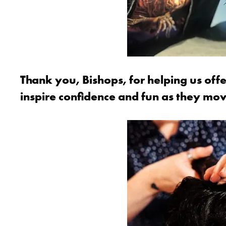
Thank you, Bishops, for helping us offe
inspire confidence and fun as they mo