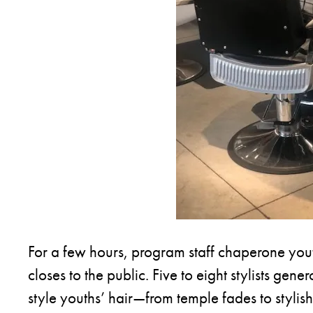
For a few hours, program staff chaperone youth
closes to the public. Five to eight stylists gene
style youths’ hair—from temple fades to styli