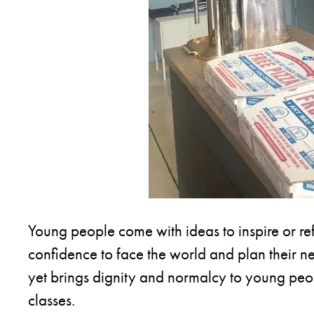
Young people come with ideas to inspire or re
confidence to face the world and plan their nex
yet brings dignity and normalcy to young peop
classes.