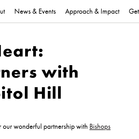
are
ut
News & Events
Approach & Impact
Get
Heart:
ners with
tol Hill
or our wonderful partnership with
Bishops