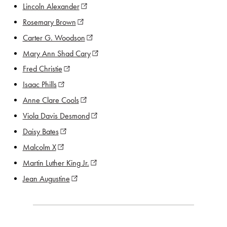
Lincoln Alexander
(opens in new window)
Rosemary Brown
(opens in new window)
Carter G. Woodson
(opens in new window)
Mary Ann Shad Cary
(opens in new window)
Fred Christie
(opens in new window)
Isaac Phills
(opens in new window)
Anne Clare Cools
(opens in new window)
Viola Davis Desmond
(opens in new window)
Daisy Bates
(opens in new window)
Malcolm X
(opens in new window)
Martin Luther King Jr.
(opens in new window)
Jean Augustine
(opens in new window)