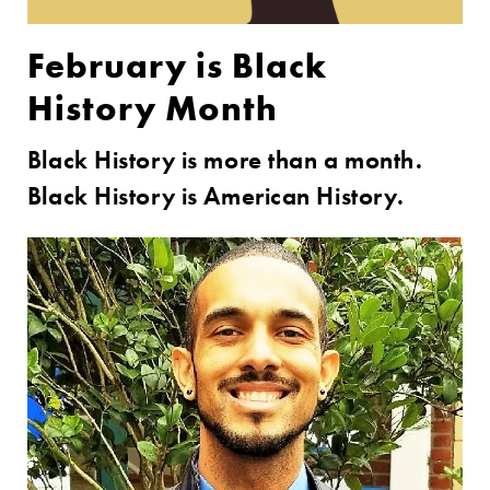
February is Black
History Month
Black History is more than a month.
Black History is American History.