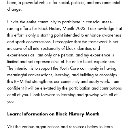
been, a powerful vehicle for social, political, and environmental
change.
I invite the entire community to participate in consciousness-
raising efforts for Black History Month 2023. I acknowledge that
this effort is only a starting point intended to enhance awareness
and spark conversations. I recognize that the framework is not
inclusive of all intersectionality of black identities and
experiences as I am only one person, and my experience is
limited and not representative of the entire black experience.
The intention is to support the Youth Care community in having
meaningful conversations, learning, and building relationships
this BHM that strengthens our community and equity work. I am
confident it will be elevated by the participation and contributions
of all of you. I look forward to learning and growing with all of
you.
Learn: Information on Black History Month
Visit the various organizations and resources below to learn