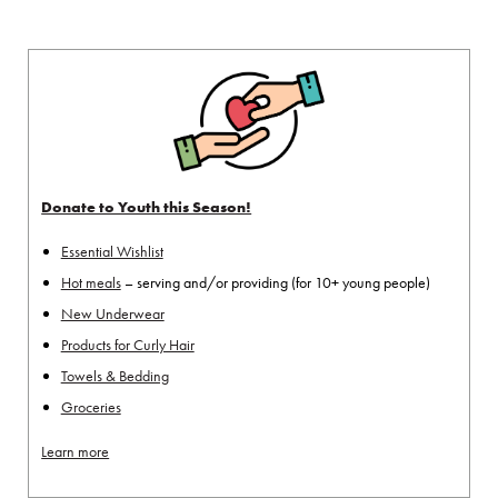
Donate to Youth this Season!
Essential Wishlist
Hot meals
– serving and/or providing (for 10+ young people)
New Underwear
Products for Curly Hair
Towels & Bedding
Groceries
Learn more