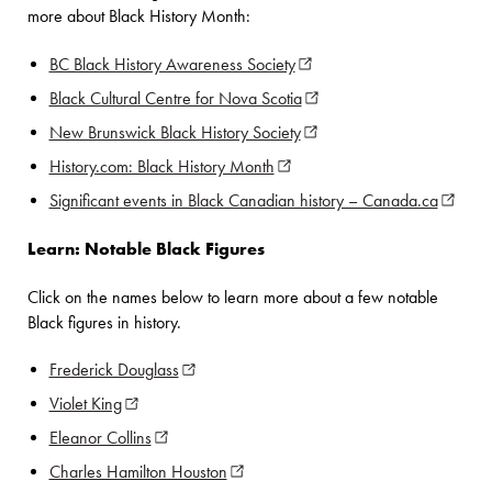
more about Black History Month:
BC Black History Awareness Society
(opens in new window)
Black Cultural Centre for Nova Scotia
(opens in new window)
New Brunswick Black History Society
(opens in new window)
History.com: Black History Month
(opens in new window)
Significant events in Black Canadian history – Canada.ca
(opens 
Learn: Notable Black Figures
Click on the names below to learn more about a few notable
Black figures in history.
Frederick Douglass
(opens in new window)
Violet King
(opens in new window)
Eleanor Collins
(opens in new window)
Charles Hamilton Houston
(opens in new window)