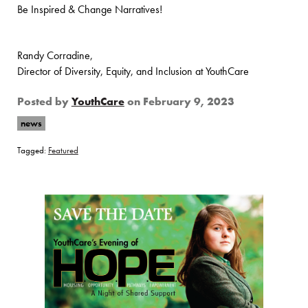
Be Inspired & Change Narratives!
Randy Corradine,
Director of Diversity, Equity, and Inclusion at YouthCare
Posted by
YouthCare
on
February 9, 2023
news
Tagged:
Featured
Page Sidebar