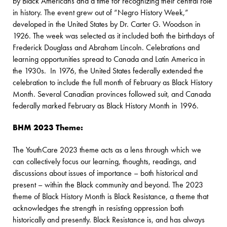
by Black Americans and a time for recognizing their central role
in history. The event grew out of “Negro History Week,”
developed in the United States by Dr. Carter G. Woodson in
1926. The week was selected as it included both the birthdays of
Frederick Douglass and Abraham Lincoln. Celebrations and
learning opportunities spread to Canada and Latin America in
the 1930s. In 1976, the United States federally extended the
celebration to include the full month of February as Black History
Month. Several Canadian provinces followed suit, and Canada
federally marked February as Black History Month in 1996.
BHM 2023 Theme:
The YouthCare 2023 theme acts as a lens through which we
can collectively focus our learning, thoughts, readings, and
discussions about issues of importance – both historical and
present – within the Black community and beyond. The 2023
theme of Black History Month is Black Resistance, a theme that
acknowledges the strength in resisting oppression both
historically and presently. Black Resistance is, and has always