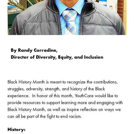
By Randy Corradine,
Director of Diversity, Equity, and Inclusion
Black History Month is meant to recognize the contributions,
struggles, adversity, strength, and history of the Black
experience. In honor of this month, YouthCare would like to
provide resources to support learning more and engaging with
Black History Month, as well as inspire reflection on ways we
can all be part of the fight to end racism.
History: