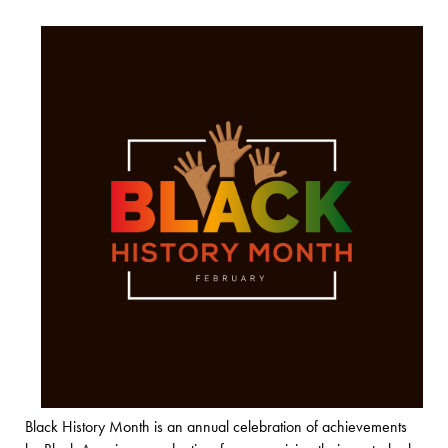
Black History Month is an annual celebration of achievements