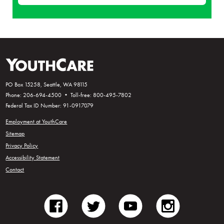
PO Box 15258, Seattle, WA 98115
Phone: 206-694-4500 • Toll-free: 800-495-7802
Federal Tax ID Number: 91-0917079
Employment at YouthCare
Sitemap
Privacy Policy
Accessibility Statement
Contact
facebook
twitter
youtube
instagram