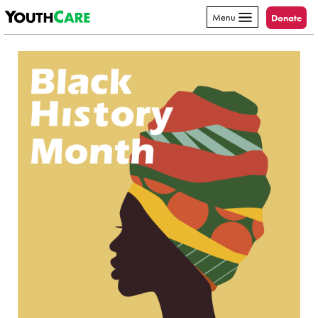
YouthCare
Skip to content
Menu
Donate