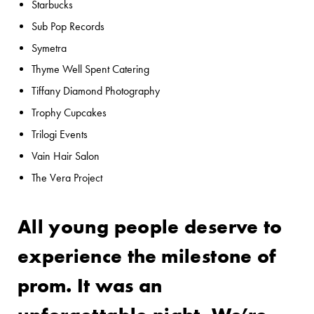
Starbucks
Sub Pop Records
Symetra
Thyme Well Spent Catering
Tiffany Diamond Photography
Trophy Cupcakes
Trilogi Events
Vain Hair Salon
The Vera Project
All young people deserve to
experience the milestone of
prom. It was an