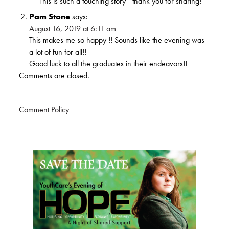
This is such a touching story—thank you for sharing!
Pam Stone
says:
August 16, 2019 at 6:11 am
This makes me so happy !! Sounds like the evening was
a lot of fun for all!!
Good luck to all the graduates in their endeavors!!
Comments are closed.
Comment Policy
Page Sidebar