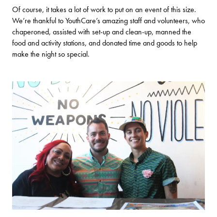
Of course, it takes a lot of work to put on an event of this size.
We’re thankful to YouthCare’s amazing staff and volunteers, who
chaperoned, assisted with set-up and clean-up, manned the
food and activity stations, and donated time and goods to help
make the night so special.