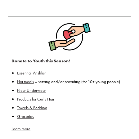
Donate to Youth this Season!
Essential Wishlist
Hot meals
– serving and/or providing (for 10+ young people)
New Underwear
Products for Curly Hair
Towels & Bedding
Groceries
Learn more