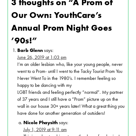
3 thoughts on “
A Prom of
Our Own: YouthCare’s
Annual Prom Night Goes
’90s!
”
Barb Glenn
says:
June 26, 2019 at 1:03 pm
I’m an older lesbian who, like your young people, never
went to a Prom- until I went to the Tacky Tourist Prom You
Never Went To in the 1980’s. I remember feeling so
happy to be dancing with my
LGBT friends and feeling perfectly “normal”. My partner
of 37 years and I still have a “Prom” picture up on the
wall in our house 30+ years later! What a great thing you
have done for another generation of outsiders!
Nicole Phaysith
says:
July 1, 2019 at 9:11 am