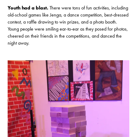
Youth had a blast.
There were tons of fun activities, including
old-school games like Jenga, a dance competition, best-dressed
contest, a raffle drawing to win prizes, and a photo booth.
Young people were smiling ear-to-ear as they posed for photos,
cheered on their friends in the competitions, and danced the
night away.