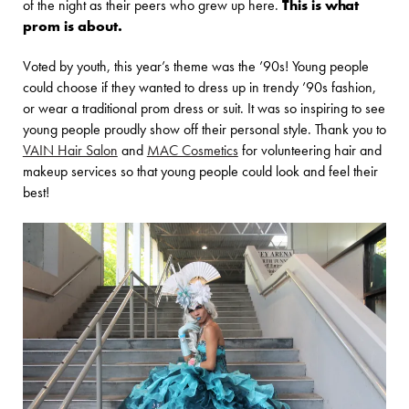
of the night as their peers who grew up here.
This is what
prom is about.
Voted by youth, this year’s theme was the ’90s! Young people
could choose if they wanted to dress up in trendy ’90s fashion,
or wear a traditional prom dress or suit. It was so inspiring to see
young people proudly show off their personal style. Thank you to
VAIN Hair Salon
and
MAC Cosmetics
for volunteering hair and
makeup services so that young people could look and feel their
best!