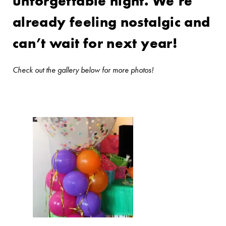
unforgettable night. We’re
already feeling nostalgic and
can’t wait for next year!
Check out the gallery below for more photos!