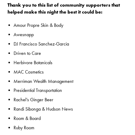
Thank you to this list of community supporters that
helped make this night the best it could be:
Amour Propre Skin & Body
Awesnapp
DJ Francisco Sanchez-Garcia
Driven to Care
Herbivore Botanicals
MAC Cosmetics
Merriman Wealth Management
Presidential Transportation
Rachel’s Ginger Beer
Randi Sibonga & Hudson News
Room & Board
Ruby Room