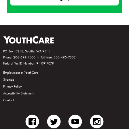
PO Box 15258, Seattle, WA 98115
Phone: 206-694-4500 • Toll-free: 800-495-7802
Federal Tax ID Number: 91-0917079
Employment at YouthCare
Sitemap
Privacy Policy
Accessibility Statement
Contact
facebook
twitter
youtube
instagram