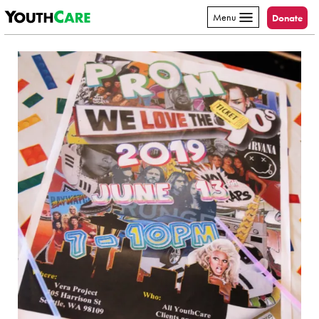
YouthCare
Skip to content
Menu
Donate