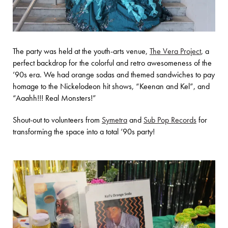
The party was held at the youth-arts venue,
The Vera Project
, a
perfect backdrop for the colorful and retro awesomeness of the
’90s era. We had orange sodas and themed sandwiches to pay
homage to the Nickelodeon hit shows, “Keenan and Kel”, and
“Aaahh!!! Real Monsters!”
Shout-out to volunteers from
Symetra
and
Sub Pop Records
for
transforming the space into a total ’90s party!