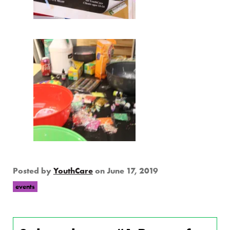
Posted by
YouthCare
on
June 17, 2019
events