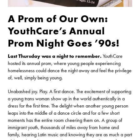
A Prom of Our Own:
YouthCare’s Annual
Prom Night Goes ’90s!
Last Thursday was a night to remember.
YouthCare
hosted its annual prom, where young people experiencing
homelessness could dance the night away and feel the privilege
of, well, simply being young.
Unabashed joy. Play. A first dance. The excitement of supporting
a young trans woman show up in the world authentically in a
dress for the first time. The delight when another young person
leaps into the middle of a dance circle and for a few short
moments has the entire room cheering them on. A group of
immigrant youth, thousands of miles away from home and
family, hearing Latin music and knowing they are as much a part