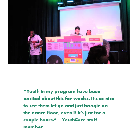
“Youth in my program have been
excited about this for weeks. It’s so nice
to see them let go and just boogie on
the dance floor, even if it’s just for a
couple hours.” – YouthCare staff
member