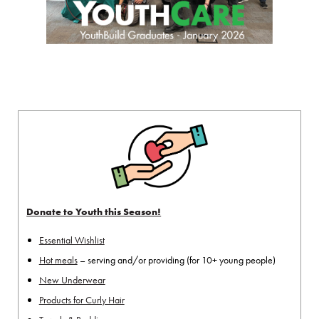
Donate to Youth this Season!
Essential Wishlist
Hot meals
– serving and/or providing (for 10+ young people)
New Underwear
Products for Curly Hair