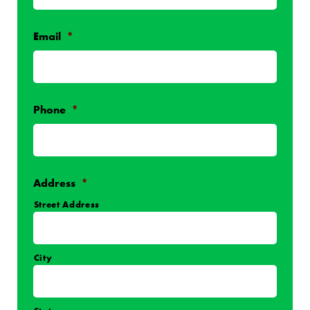
Email
*
Phone
*
Address
*
Street Address
City