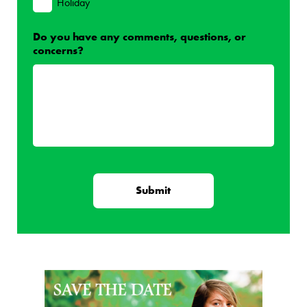
Holiday
Do you have any comments, questions, or
concerns?
Page Sidebar