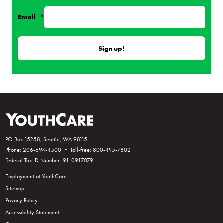
Email
*
PO Box 15258, Seattle, WA 98115
Phone: 206-694-4500 • Toll-free: 800-495-7802
Federal Tax ID Number: 91-0917079
Employment at YouthCare
Sitemap
Privacy Policy
Accessibility Statement