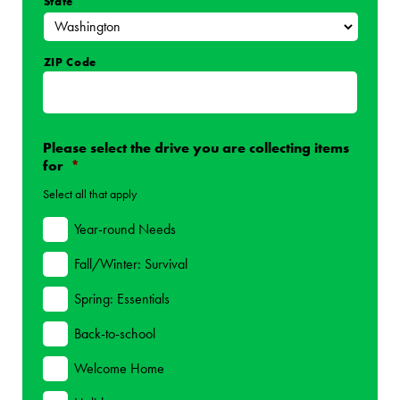
State
ZIP Code
Please select the drive you are collecting items
for
*
Select all that apply
Year-round Needs
Fall/Winter: Survival
Spring: Essentials
Back-to-school
Welcome Home