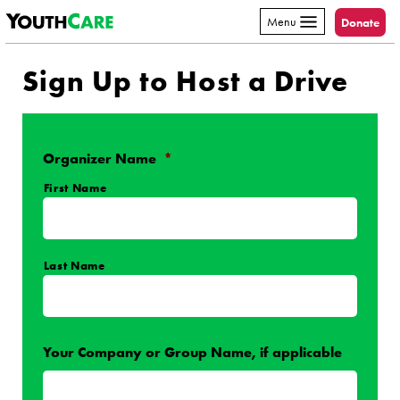
YouthCare
Skip to content
Menu
Donate
Sign Up to Host a Drive
Organizer Name
*
First Name
Last Name
Your Company or Group Name, if applicable