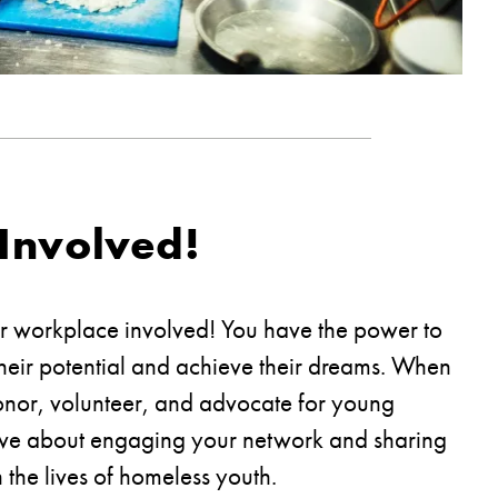
Involved!
ur workplace involved! You have the power to
heir potential and achieve their dreams. When
nor, volunteer, and advocate for young
ive about engaging your network and sharing
 the lives of homeless youth.