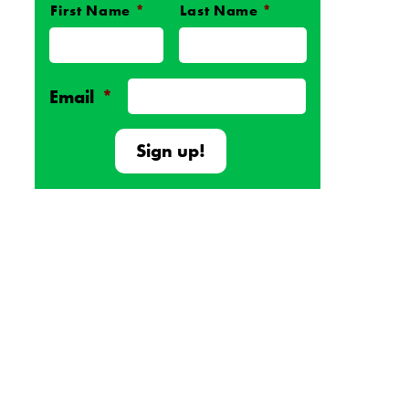
First Name
*
Last Name
*
Name
*
Email
*