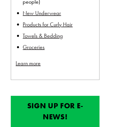
people)
New Underwear
Products for Curly Hair
Towels & Bedding
Groceries
Learn more
SIGN UP FOR E-
NEWS!