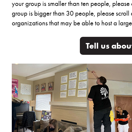
your group is smaller than ten people, please 
group is bigger than 30 people, please scroll 
organizations that may be able to host a large
Tell us abo