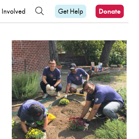
M
Search Our Site
 Involved
Get Help
Donate