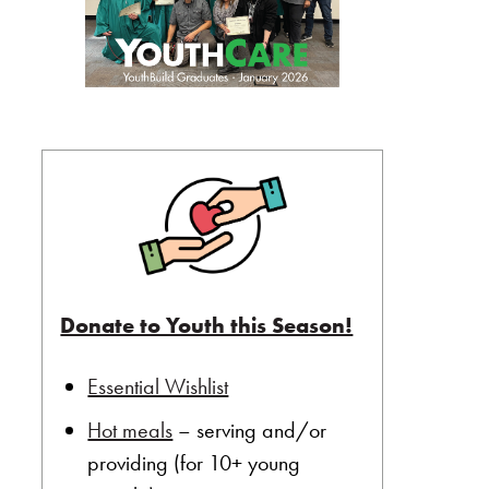
Donate to Youth this Season!
Essential Wishlist
Hot meals
– serving and/or
providing (for 10+ young