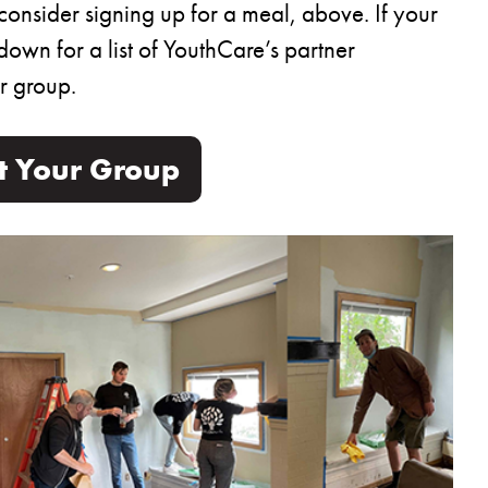
consider signing up for a meal, above. If your
down for a list of YouthCare’s partner
r group.
ut Your Group