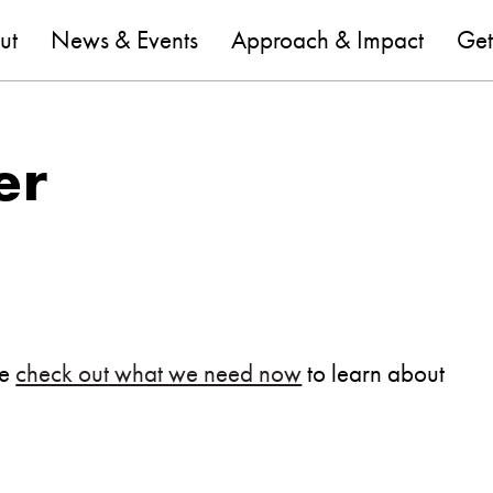
are
ut
News & Events
Approach & Impact
Get
er
se
check out what we need now
to learn about