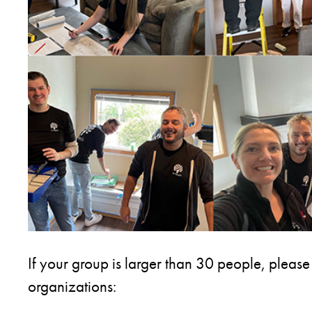
If your group is larger than 30 people, please
organizations: