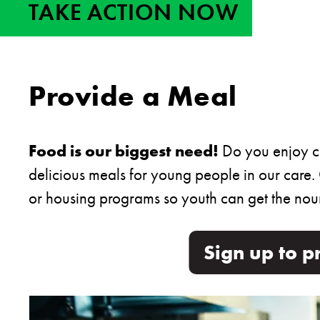
TAKE ACTION NOW
Provide a Meal
Food is our biggest need!
Do you enjoy co
delicious meals for young people in our care.
or housing programs so youth can get the nour
Sign up to p