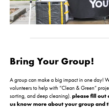
Bring Your Group!
A group can make a big impact in one day! We
volunteers to help with “Clean & Green” proj
sorting, and deep cleaning).
please fill out
us know more about your group and the