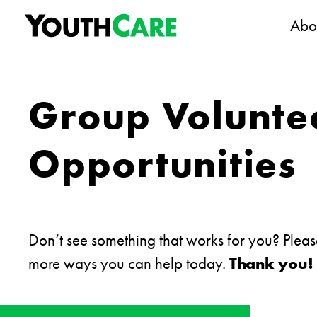
YouthC
Skip to content
Abo
Group Volunte
Opportunities
Don’t see something that works for you? Plea
more ways you can help today.
Thank you!