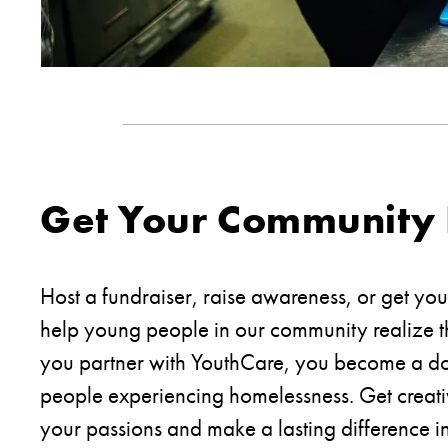
Get Your Community 
Host a fundraiser, raise awareness, or get yo
help young people in our community realize t
you partner with YouthCare, you become a do
people experiencing homelessness. Get creat
your passions and make a lasting difference in