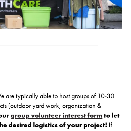
 are typically able to host groups of 10-30
ects (outdoor yard work, organization &
 our
group volunteer interest form
to let
 desired logistics of your project!
If