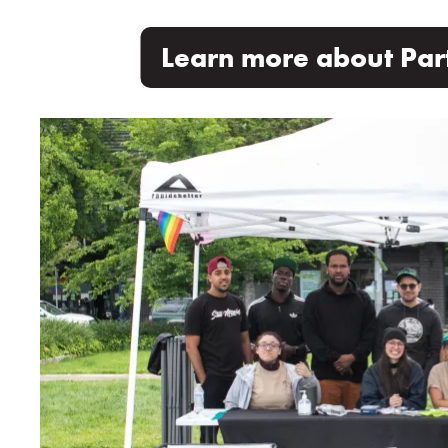
Learn more about Par