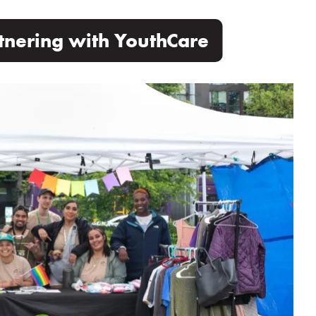
tnering with YouthCare