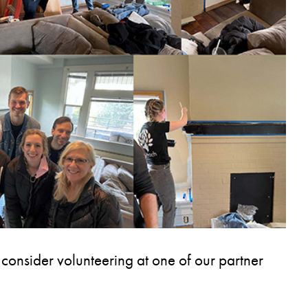
 consider volunteering at one of our partner