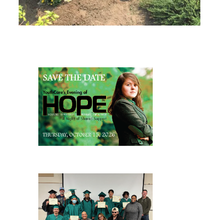
Page Sidebar