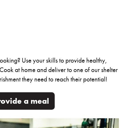
oking? Use your skills to provide healthy,
 Cook at home and deliver to one of our shelter
ishment they need to reach their potential!
rovide a meal