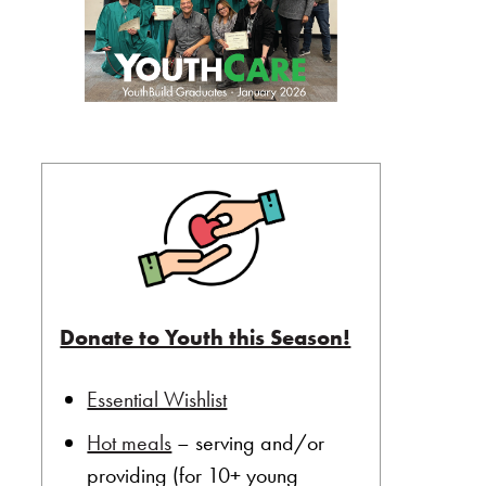
Donate to Youth this Season!
Essential Wishlist
Hot meals
– serving and/or
providing (for 10+ young