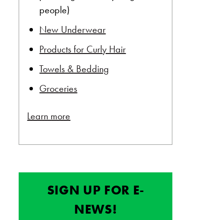
people)
New Underwear
Products for Curly Hair
Towels & Bedding
Groceries
Learn more
SIGN UP FOR E-
NEWS!