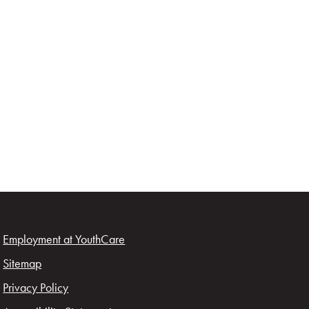
Employment at YouthCare
Sitemap
Privacy Policy