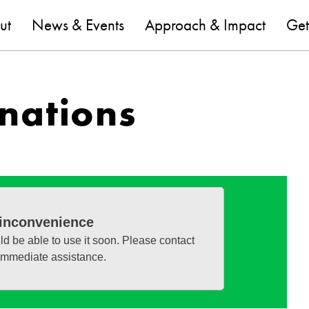
are
ut
News & Events
Approach & Impact
Get
nations
 inconvenience
ld be able to use it soon. Please contact
 immediate assistance.