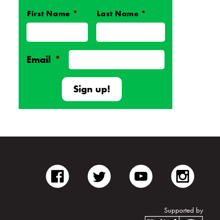
First Name
*
Last Name
*
Name
*
Email
*
facebook
twitter
youtube
inst
Supported by
Unite