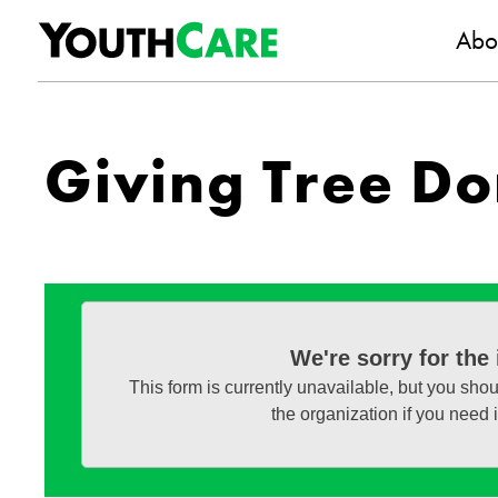
YouthC
Skip to content
Abo
Giving Tree Do
We're sorry for the
This form is currently unavailable, but you shou
the organization if you need