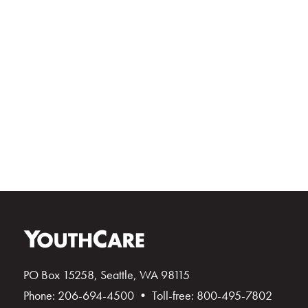
PO Box 15258, Seattle, WA 98115
Phone: 206-694-4500 • Toll-free: 800-495-7802