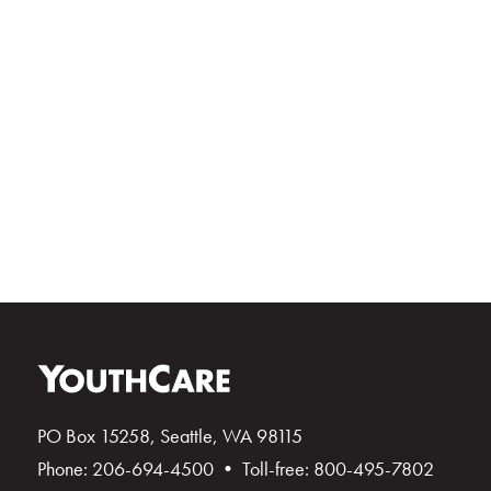
PO Box 15258, Seattle, WA 98115
Phone: 206-694-4500 • Toll-free: 800-495-7802