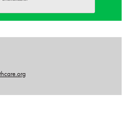
hcare.org