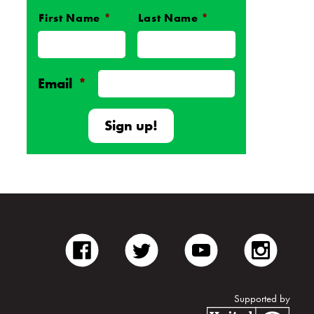
First Name
*
Last Name
*
Name
*
Email
*
facebook
twitter
youtube
inst
Supported by
Unite