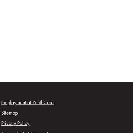
Employment at YouthCare
Sitemap
Privacy Policy