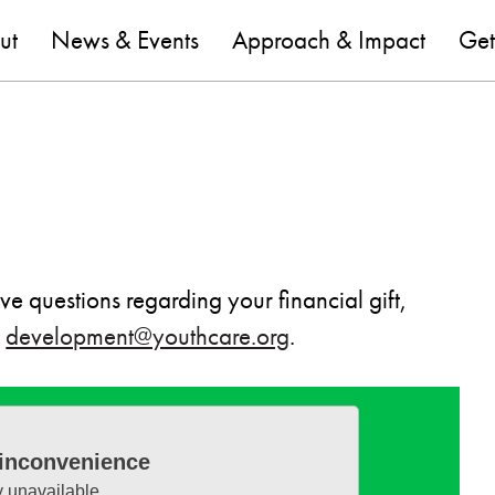
are
ut
News & Events
Approach & Impact
Get
e questions regarding your financial gift,
t
development@youthcare.org
.
 inconvenience
y unavailable.