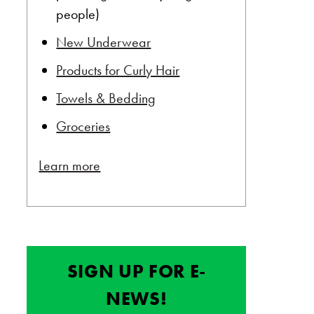
people)
New Underwear
Products for Curly Hair
Towels & Bedding
Groceries
Learn more
SIGN UP FOR E-
NEWS!