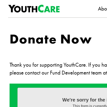
YouthC
Skip to content
Abo
Donate Now
Thank you for supporting YouthCare. If you hav
please contact our Fund Development team a
We're sorry for the
This form is currentl