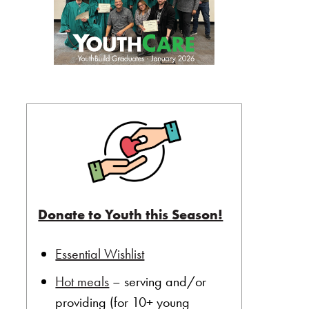
Donate to Youth this Season!
Essential Wishlist
Hot meals
– serving and/or
providing (for 10+ young