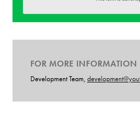
FOR MORE INFORMATION
Development Team,
development@yout