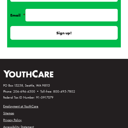
Email
*
PO Box 15258, Seattle, WA 98115
Phone: 206-694-4500 • Toll-free: 800-495-7802
Federal Tax ID Number: 91-0917079
Employment at YouthCare
Sitemap
Privacy Policy
Accessibility Statement