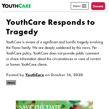
YouthCare
Skip to content
Menu
Donate
YouthCare Responds to
Tragedy
YouthCare is aware of a significant and horrific tragedy involving
the Flores family. We are deeply saddened by this news. Per
YouthCare policy, YouthCare does not provide public comment
or share information about the circumstances or care of current
or former YouthCare clients.
Posted by
YouthCare
on
October 16, 2020
news
Page Sidebar