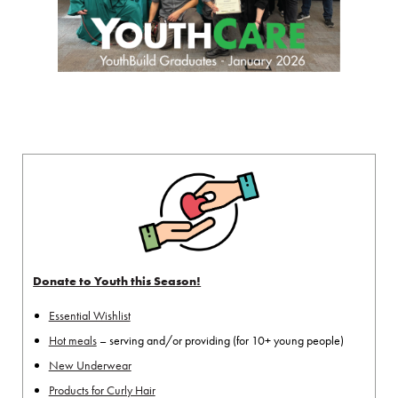
Donate to Youth this Season!
Essential Wishlist
Hot meals
– serving and/or providing (for 10+ young people)
New Underwear
Products for Curly Hair