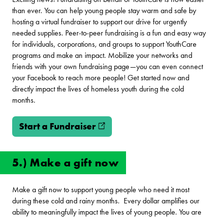
than ever. You can help young people stay warm and safe by
hosting a virtual fundraiser to support our drive for urgently
needed supplies. Peer-to-peer fundraising is a fun and easy way
for individuals, corporations, and groups to support YouthCare
programs and make an impact. Mobilize your networks and
friends with your own fundraising page—you can even connect
your Facebook to reach more people! Get started now and
directly impact the lives of homeless youth during the cold
months.
Start a Fundraiser
(opens in new window)
5.) Make a gift now
Make a gift now to support young people who need it most
during these cold and rainy months. Every dollar amplifies our
ability to meaningfully impact the lives of young people. You are