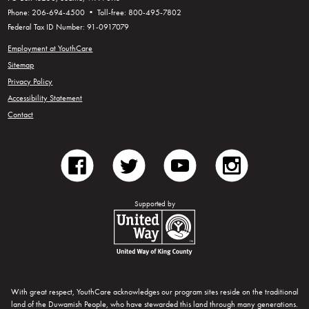
Phone: 206-694-4500 • Toll-free: 800-495-7802
Federal Tax ID Number: 91-0917079
Employment at YouthCare
Sitemap
Privacy Policy
Accessibility Statement
Contact
facebook
twitter
youtube
instagram
Supported by
United Way of King County
With great respect, YouthCare acknowledges our program sites reside on the traditional
land of the Duwamish People, who have stewarded this land through many generations.