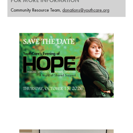
FOR MORE INFORMATION
Community Resource Team,
donations@youthcare.org
Page Sidebar