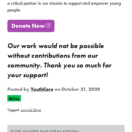
a critical partner in our mission to support and empower young
people.
Donate Now
(opens in new window)
Our work would not be possible
without contributions from our
community. Thank you so much for
your support!
Posted by
YouthCare
on
October 21, 2020
drives
Tagged:
survival drive