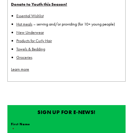
Donate to Youth this Season!
Essential Wishlist
Hot meals
– serving and/or providing (for 10+ young people)
New Underwear
Products for Curly Hair
Towels & Bedding
Groceries
Learn more
SIGN UP FOR E-NEWS!
First Name
*