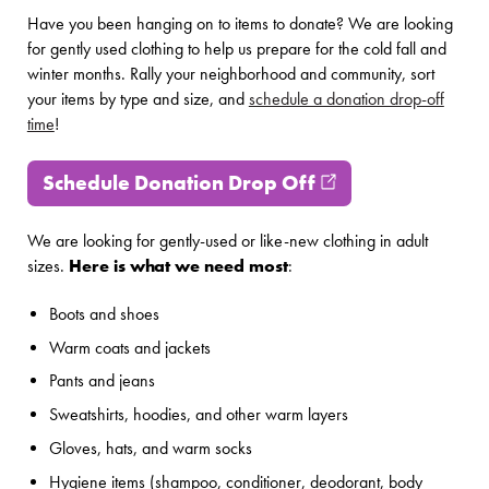
Have you been hanging on to items to donate? We are looking
for gently used clothing to help us prepare for the cold fall and
winter months. Rally your neighborhood and community, sort
your items by type and size, and
schedule a donation drop-off
time
!
Schedule Donation Drop Off
(opens in new w
We are looking for gently-used or like-new clothing in adult
sizes.
Here is what we need most
:
Boots and shoes
Warm coats and jackets
Pants and jeans
Sweatshirts, hoodies, and other warm layers
Gloves, hats, and warm socks
Hygiene items (shampoo, conditioner, deodorant, body