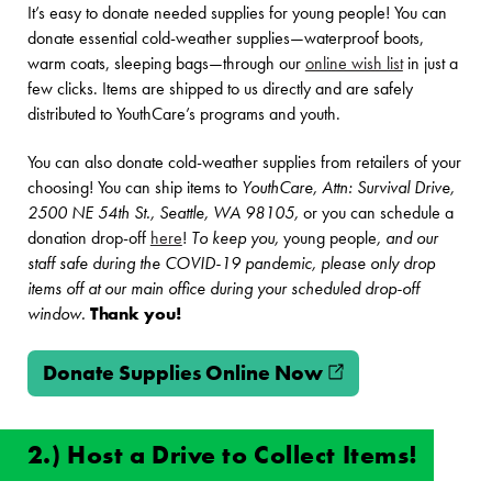
It’s easy to donate needed supplies for young people! You can
donate essential cold-weather supplies—waterproof boots,
warm coats, sleeping bags—through our
online wish list
in just a
few clicks. Items are shipped to us directly and are safely
distributed to YouthCare’s programs and youth.
You can also donate cold-weather supplies from retailers of your
choosing! You can ship items to
YouthCare, Attn: Survival Drive,
2500 NE 54th St., Seattle, WA 98105,
or you can schedule a
donation drop-off
here
!
To keep you,
young people
, and our
staff safe during the COVID-19 pandemic, please only drop
items off at our main office during your scheduled drop-off
window.
Thank you!
Donate Supplies Online Now
(opens in new w
2.) Host a Drive to Collect Items!