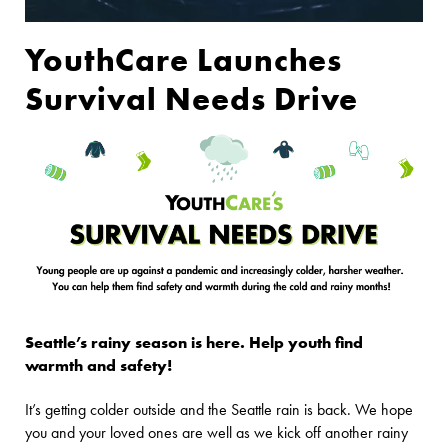
YouthCare Launches
Survival Needs Drive
Seattle’s rainy season is here. Help youth find
warmth and safety!
It’s getting colder outside and the Seattle rain is back. We hope
you and your loved ones are well as we kick off another rainy