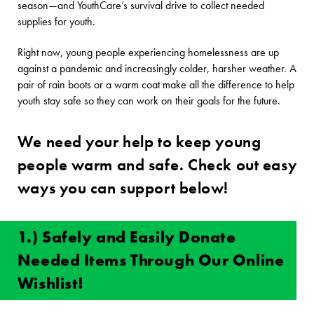
season—and YouthCare’s survival drive to collect needed
supplies for youth.
Right now, young people experiencing homelessness are up
against a pandemic and increasingly colder, harsher weather. A
pair of rain boots or a warm coat make all the difference to help
youth stay safe so they can work on their goals for the future.
We need your help to keep young
people warm and safe. Check out easy
ways you can support below!
1.) Safely and Easily Donate
Needed Items Through Our Online
Wishlist!