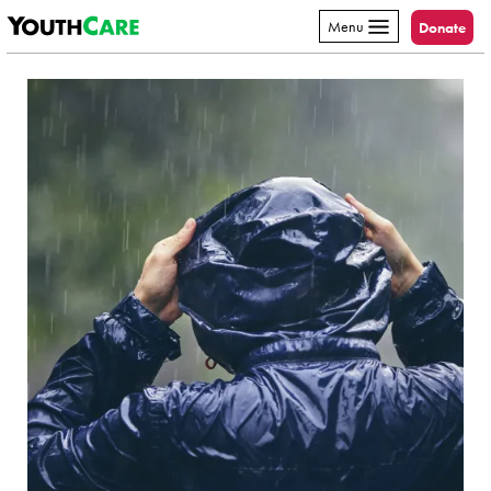
YouthCare
Skip to content
Menu
Donate