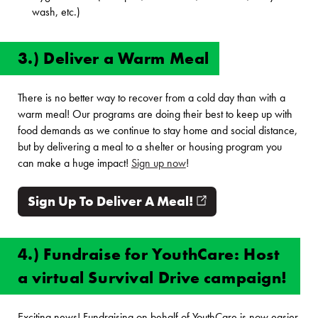
wash, etc.)
3.) Deliver a Warm Meal
There is no better way to recover from a cold day than with a
warm meal! Our programs are doing their best to keep up with
food demands as we continue to stay home and social distance,
but by delivering a meal to a shelter or housing program you
can make a huge impact!
Sign up now
!
Sign Up To Deliver A Meal!
(opens in new win
4.) Fundraise for YouthCare: Host
a virtual Survival Drive campaign!
Exciting news! Fundraising on behalf of YouthCare is now easier