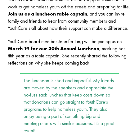
work to get homeless youth off the streets and preparing for life.
Join us as a luncheon table captain
, and you can invite
family and friends to hear from community members and
YouthCare staff about how their support can make a difference.
YouthCare board member Jennifer Ting will be joining us on
March 19 for our 30th Annual Luncheon
, marking her
fifth year as a table captain. She recently shared the following
reflections on why she keeps coming back:
The luncheon is short and impactful. My friends
are moved by the speakers and appreciate the
no-fuss sack lunches that keep costs down so
that donations can go straight to YouthCare’s
programs to help homeless youth. They also
enjoy being a part of something big and
meeting others with similar passions. It’s a great
event!