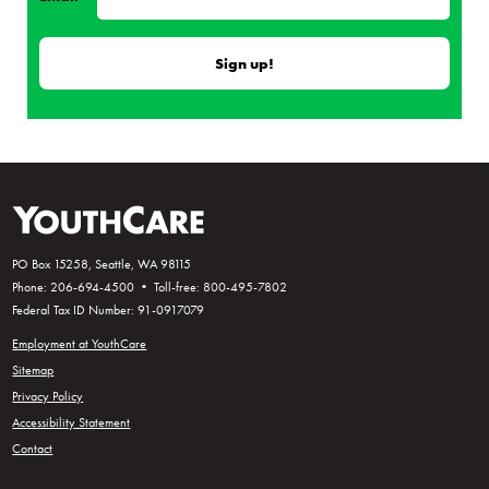
PO Box 15258, Seattle, WA 98115
Phone: 206-694-4500 • Toll-free: 800-495-7802
Federal Tax ID Number: 91-0917079
Employment at YouthCare
Sitemap
Privacy Policy
Accessibility Statement
Contact