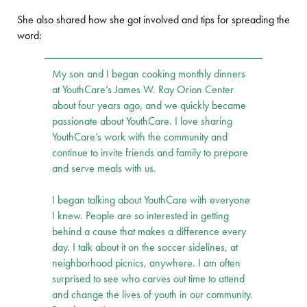
She also shared how she got involved and tips for spreading the
word:
My son and I began cooking monthly dinners
at YouthCare’s James W. Ray Orion Center
about four years ago, and we quickly became
passionate about YouthCare. I love sharing
YouthCare’s work with the community and
continue to invite friends and family to prepare
and serve meals with us.
I began talking about YouthCare with everyone
I knew. People are so interested in getting
behind a cause that makes a difference every
day. I talk about it on the soccer sidelines, at
neighborhood picnics, anywhere. I am often
surprised to see who carves out time to attend
and change the lives of youth in our community.