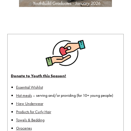
Donate to Youth this Season!
Essential Wishlist
Hot meals
– serving and/or providing (for 10+ young people)
New Underwear
Products for Curly Hair
Towels & Bedding
Groceries