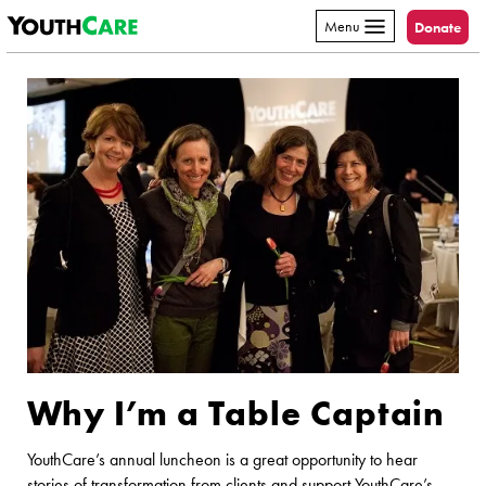
YouthCare
Skip to content
Menu
Donate
Why I’m a Table Captain
YouthCare’s annual luncheon is a great opportunity to hear
stories of transformation from clients and support YouthCare’s