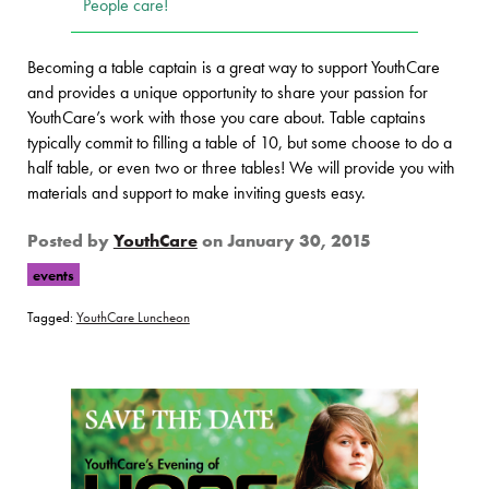
People care!
Becoming a table captain is a great way to support YouthCare
and provides a unique opportunity to share your passion for
YouthCare’s work with those you care about. Table captains
typically commit to filling a table of 10, but some choose to do a
half table, or even two or three tables! We will provide you with
materials and support to make inviting guests easy.
Posted by
YouthCare
on
January 30, 2015
events
Tagged:
YouthCare Luncheon
Page Sidebar