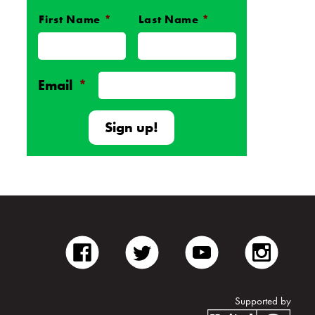
First Name
*
Last Name
*
Name
*
Email
*
facebook
twitter
youtube
inst
Supported by
Unite