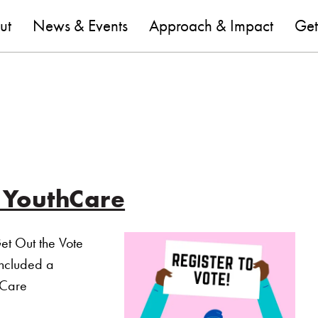
are
ut
News & Events
Approach & Impact
Get
t YouthCare
et Out the Vote
included a
hCare
 out the Vote 2020 at YouthCare”