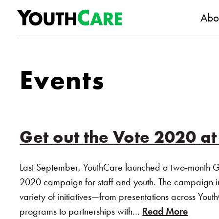
YouthC
Skip to content
Abo
Events
Get out the Vote 2020 a
Last September, YouthCare launched a two-month G
2020 campaign for staff and youth. The campaign 
variety of initiatives—from presentations across Yout
programs to partnerships with…
Read More
of “Get