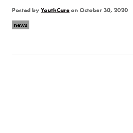
Posted by
YouthCare
on
October 30, 2020
news