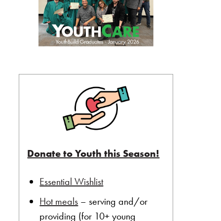
Donate to Youth this Season!
Essential Wishlist
Hot meals
– serving and/or
providing (for 10+ young