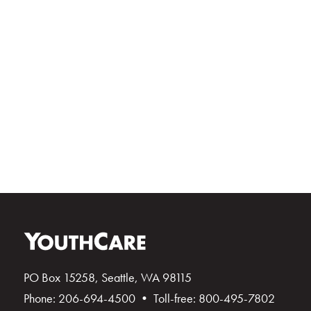
PO Box 15258, Seattle, WA 98115
Phone: 206-694-4500 • Toll-free: 800-495-7802