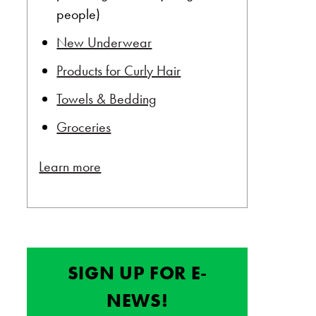
people)
New Underwear
Products for Curly Hair
Towels & Bedding
Groceries
Learn more
SIGN UP FOR E-
NEWS!