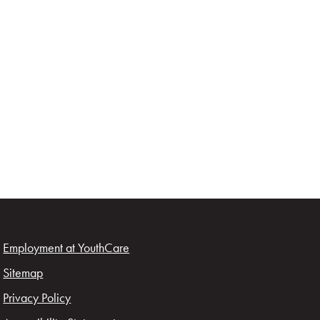
Employment at YouthCare
Sitemap
Privacy Policy