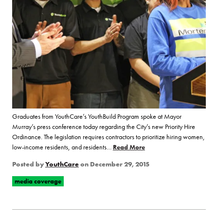
Graduates from YouthCare’s YouthBuild Program spoke at Mayor
Murray’s press conference today regarding the City’s new Priority Hire
Ordinance. The legislation requires contractors to prioritize hiring women,
low-income residents, and residents…
Read More
of “YouthBuild Hosts Pres
Posted by
YouthCare
on
December 29, 2015
media coverage