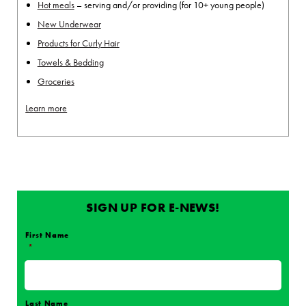
Hot meals
– serving and/or providing (for 10+ young people)
New Underwear
Products for Curly Hair
Towels & Bedding
Groceries
Learn more
SIGN UP FOR E-NEWS!
First Name
*
Name
*
Last Name