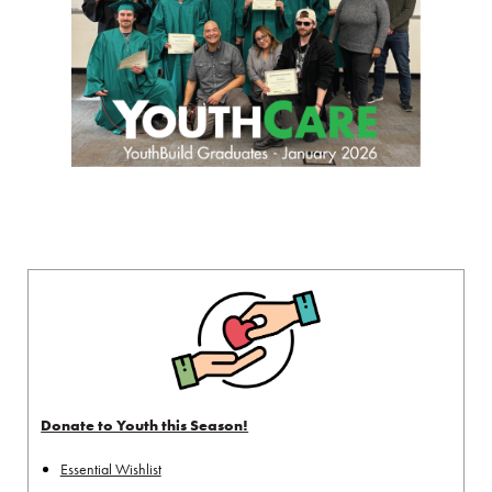
Donate to Youth this Season!
Essential Wishlist