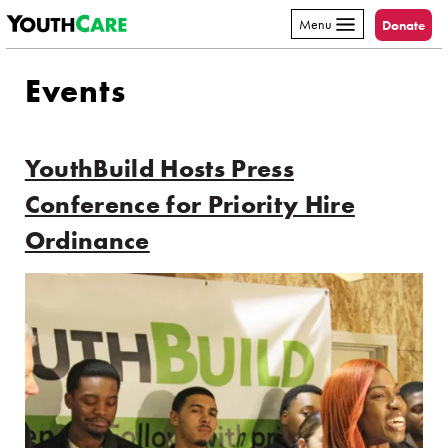
YouthCare
Skip to content
Menu
Donate
Events
YouthBuild Hosts Press
Conference for Priority Hire
Ordinance