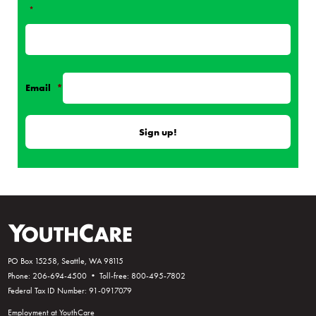
*
Email
*
PO Box 15258, Seattle, WA 98115
Phone: 206-694-4500 • Toll-free: 800-495-7802
Federal Tax ID Number: 91-0917079
Employment at YouthCare