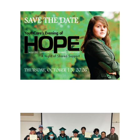
Page Sidebar