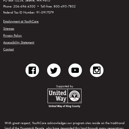
PO Box 15258, Seattle, WA 98115
Phone: 206-694-4500 • Toll-free: 800-495-7802
Federal Tax ID Number: 91-0917079
Employment at YouthCare
Sitemap
Privacy Policy
Accessibility Statement
Contact
facebook
twitter
youtube
instagram
Supported by
United Way of King County
With great respect, YouthCare acknowledges our program sites reside on the traditional
land of the Duwamish People, who have stewarded this land through many generations.