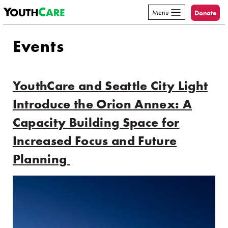
YouthCare
Skip to content
Menu
Donate
Events
YouthCare and Seattle City Light
Introduce the Orion Annex: A
Capacity Building Space for
Increased Focus and Future
Planning