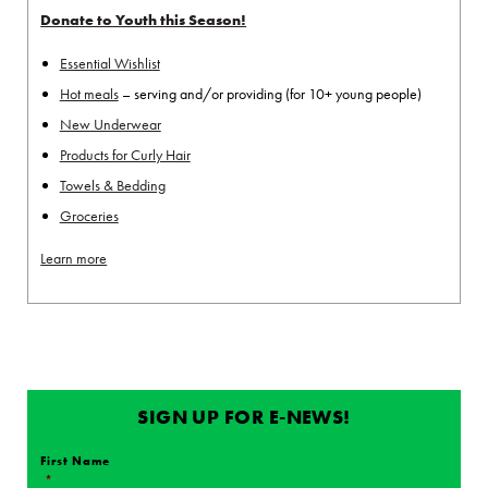
Donate to Youth this Season!
Essential Wishlist
Hot meals
– serving and/or providing (for 10+ young people)
New Underwear
Products for Curly Hair
Towels & Bedding
Groceries
Learn more
SIGN UP FOR E-NEWS!
First Name
*