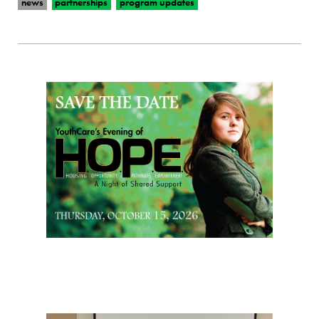
news
partnerships
program updates
Page Sidebar