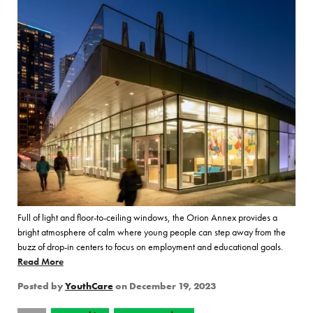
Full of light and floor-to-ceiling windows, the Orion Annex provides a
bright atmosphere of calm where young people can step away from the
buzz of drop-in centers to focus on employment and educational goals.
Read More
of “YouthCare and Seattle City Light Introduce the Orion An
Posted by
YouthCare
on
December 19, 2023