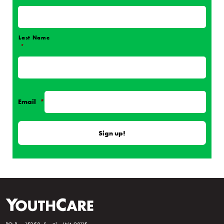
Name
*
Last Name
*
Email
*