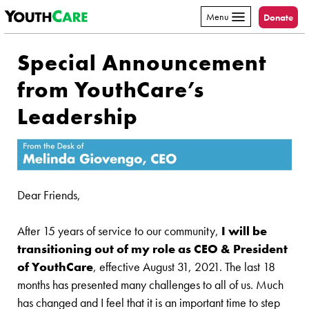
YouthCare
Skip to content
Menu
Donate
Special Announcement
from YouthCare’s
Leadership
Dear Friends,
After 15 years of service to our community,
I will be
transitioning out of my role as CEO & President
of YouthCare
, effective August 31, 2021. The last 18
months has presented many challenges to all of us. Much
has changed and I feel that it is an important time to step