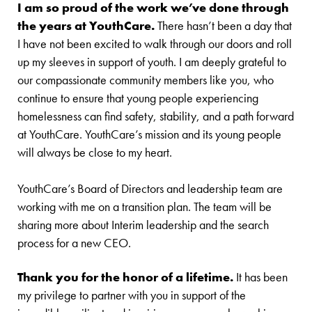
I am so proud of the work we’ve done through
the years at YouthCare.
There hasn’t been a day that
I have not been excited to walk through our doors and roll
up my sleeves in support of youth. I am deeply grateful to
our compassionate community members like you, who
continue to ensure that young people experiencing
homelessness can find safety, stability, and a path forward
at YouthCare. YouthCare’s mission and its young people
will always be close to my heart.
YouthCare’s Board of Directors and leadership team are
working with me on a transition plan. The team will be
sharing more about Interim leadership and the search
process for a new CEO.
Thank you for the honor of a lifetime.
It has been
my privilege to partner with you in support of the