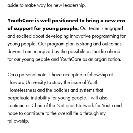
aside to make way for new leadership.
YouthCare is well positioned to bring a new era
of support for young people.
Our team is engaged
and excited about developing innovative programming for
young people. Our program plan is strong and outcomes
driven. I am energized by the possibilities that lie ahead
for our young people and YouthCare as an organization.
On a personal note, I have accepted a fellowship at
Harvard University to study the issue of Youth
Homelessness and the policies and systems that
perpetuate instability for young people. I will also
continue as Chair of the National Network for Youth and
hope to contribute to the overall field through my
fellowship.