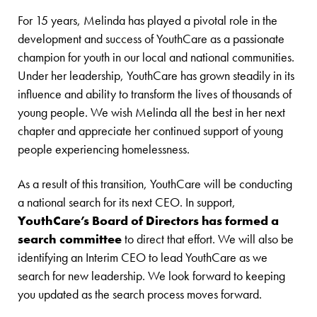
For 15 years, Melinda has played a pivotal role in the
development and success of YouthCare as a passionate
champion for youth in our local and national communities.
Under her leadership, YouthCare has grown steadily in its
influence and ability to transform the lives of thousands of
young people. We wish Melinda all the best in her next
chapter and appreciate her continued support of young
people experiencing homelessness.
As a result of this transition, YouthCare will be conducting
a national search for its next CEO. In support,
YouthCare’s Board of Directors has formed a
search committee
to direct that effort. We will also be
identifying an Interim CEO to lead YouthCare as we
search for new leadership. We look forward to keeping
you updated as the search process moves forward.