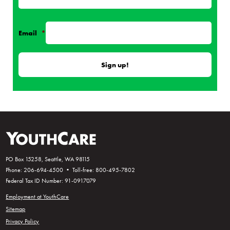
Email
*
PO Box 15258, Seattle, WA 98115
Phone: 206-694-4500 • Toll-free: 800-495-7802
Federal Tax ID Number: 91-0917079
Employment at YouthCare
Sitemap
Privacy Policy