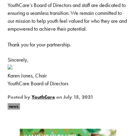
YouthCare’s Board of Directors and staff are dedicated to
ensuring a seamless transition. We remain committed to
our mission to help youth feel valued for who they are and
empowered to achieve their potential.
Thank you for your partnership.
Sincerely,
Karen Jones, Chair
YouthCare Board of Directors
Posted by
YouthCare
on
July 15, 2021
news
Page Sidebar