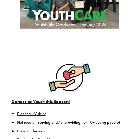
Donate to Youth this Season!
Essential Wishlist
Hot meals
– serving and/or providing (for 10+ young people)
New Underwear