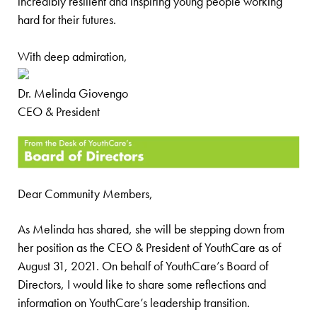
incredibly resilient and inspiring young people working
hard for their futures.
With deep admiration,
Dr. Melinda Giovengo
CEO & President
Dear Community Members,
As Melinda has shared, she will be stepping down from
her position as the CEO & President of YouthCare as of
August 31, 2021. On behalf of YouthCare’s Board of
Directors, I would like to share some reflections and
information on YouthCare’s leadership transition.