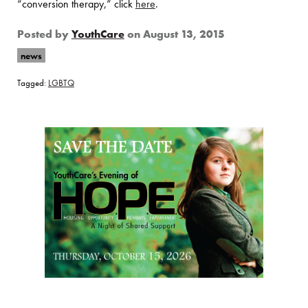
“conversion therapy,” click
here
.
Posted by
YouthCare
on
August 13, 2015
news
Tagged:
LGBTQ
Page Sidebar