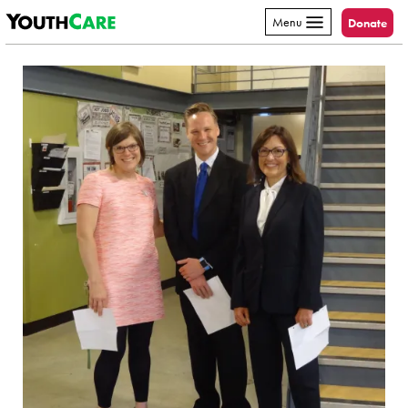
YouthCare
Skip to content
Menu
Donate