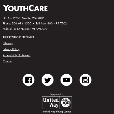
PO Box 15258, Seattle, WA 98115
Phone: 206-694-4500 • Toll-free: 800-495-7802
Federal Tax ID Number: 91-0917079
Employment at YouthCare
Sitemap
Privacy Policy
Accessibility Statement
Contact
facebook
twitter
youtube
instagram
Supported by
United Way of King County