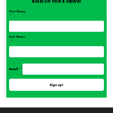
SIGN UP FOR E-NEWS!
First Name
*
Name
*
Last Name
*
Email
*