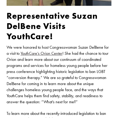
Representative Suzan
DelBene Visits
YouthCare!
We were honored to host Congresswoman Suzan DelBene for
a visit to
YouthCare’s Orion Center
! She had the chance to tour
Orion and learn more about our continuum of coordinated
programs and services for homeless young people before her
press conference highlighting historic legislation to ban LGBT
“conversion therapy.” We are so grateful to Congresswoman
DelBene for coming in to learn more about the unique
challenges homeless young people face, and the ways that
YouthCare helps them find safety, stability, and readiness to
answer the question: “What’s next for me?”
To learn more about the recently-introduced legislation to ban