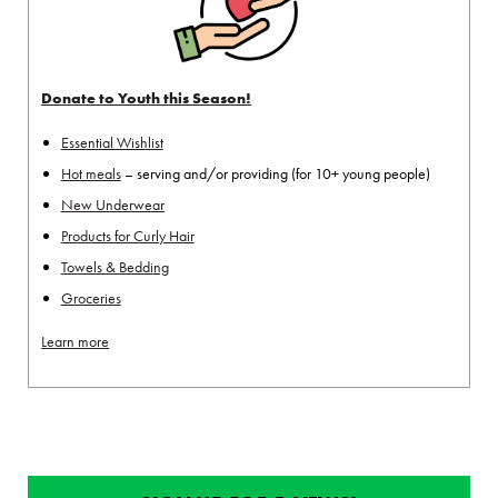
Donate to Youth this Season!
Essential Wishlist
Hot meals
– serving and/or providing (for 10+ young people)
New Underwear
Products for Curly Hair
Towels & Bedding
Groceries
Learn more