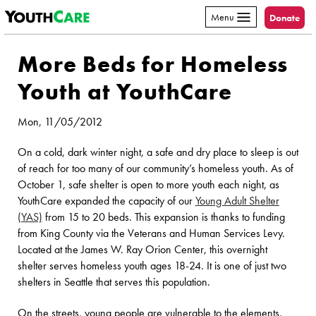
YouthCare
Skip to content
Menu
Donate
More Beds for Homeless
Youth at YouthCare
Mon, 11/05/2012
On a cold, dark winter night, a safe and dry place to sleep is out
of reach for too many of our community’s homeless youth. As of
October 1, safe shelter is open to more youth each night, as
YouthCare expanded the capacity of our
Young Adult Shelter
(YAS)
from 15 to 20 beds. This expansion is thanks to funding
from King County via the Veterans and Human Services Levy.
Located at the James W. Ray Orion Center, this overnight
shelter serves homeless youth ages 18-24. It is one of just two
shelters in Seattle that serves this population.
On the streets, young people are vulnerable to the elements,