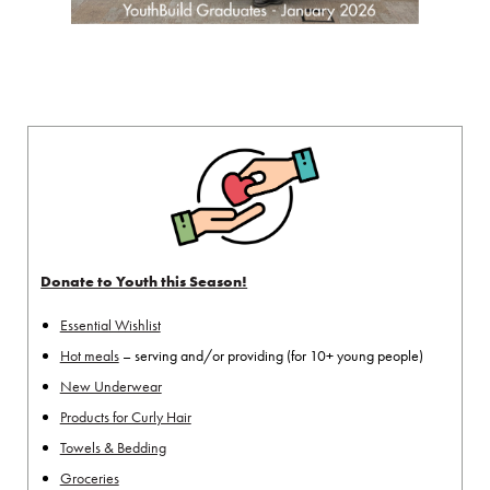
Donate to Youth this Season!
Essential Wishlist
Hot meals
– serving and/or providing (for 10+ young people)
New Underwear
Products for Curly Hair
Towels & Bedding
Groceries