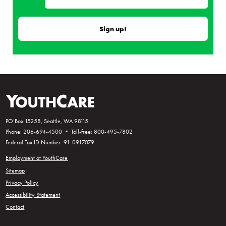
PO Box 15258, Seattle, WA 98115
Phone: 206-694-4500 • Toll-free: 800-495-7802
Federal Tax ID Number: 91-0917079
Employment at YouthCare
Sitemap
Privacy Policy
Accessibility Statement
Contact