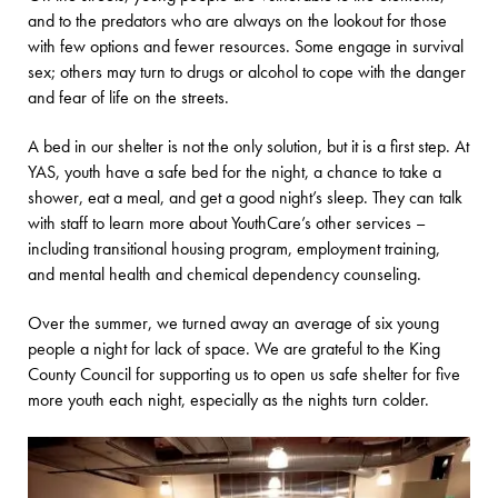
and to the predators who are always on the lookout for those
with few options and fewer resources. Some engage in survival
sex; others may turn to drugs or alcohol to cope with the danger
and fear of life on the streets.
A bed in our shelter is not the only solution, but it is a first step. At
YAS, youth have a safe bed for the night, a chance to take a
shower, eat a meal, and get a good night’s sleep. They can talk
with staff to learn more about YouthCare’s other services –
including transitional housing program, employment training,
and mental health and chemical dependency counseling.
Over the summer, we turned away an average of six young
people a night for lack of space. We are grateful to the King
County Council for supporting us to open us safe shelter for five
more youth each night, especially as the nights turn colder.