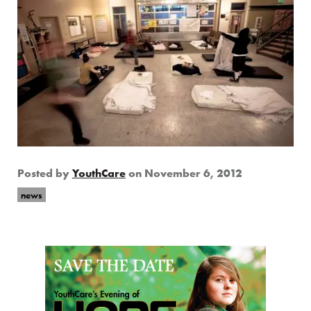
Posted by
YouthCare
on
November 6, 2012
news
Page Sidebar