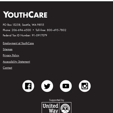
PO Box 15258, Seattle, WA 98115
Phone: 206-694-4500 • Toll-free: 800-495-7802
Federal Tax ID Number: 91-0917079
Employment at YouthCare
Sitemap
Privacy Policy
Accessibility Statement
Contact
facebook
twitter
youtube
instagram
Supported by
United Way of King County