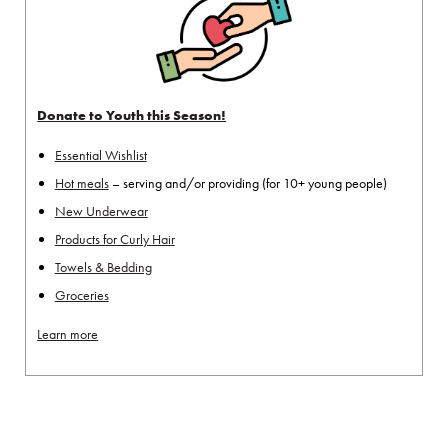
Donate to Youth this Season!
Essential Wishlist
Hot meals
– serving and/or providing (for 10+ young people)
New Underwear
Products for Curly Hair
Towels & Bedding
Groceries
Learn more