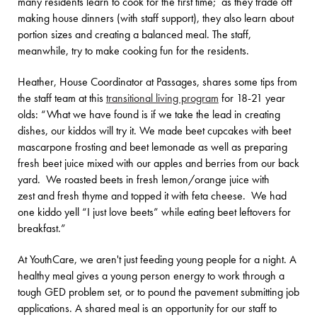
many residents learn to cook for the first time; as they trade off
making house dinners (with staff support), they also learn about
portion sizes and creating a balanced meal. The staff,
meanwhile, try to make cooking fun for the residents.
Heather, House Coordinator at Passages, shares some tips from
the staff team at this
transitional living program
for 18-21 year
olds: “What we have found is if we take the lead in creating
dishes, our kiddos will try it. We made beet cupcakes with beet
mascarpone frosting and beet lemonade as well as preparing
fresh beet juice mixed with our apples and berries from our back
yard. We roasted beets in fresh lemon/orange juice with
zest and fresh thyme and topped it with feta cheese. We had
one kiddo yell “I just love beets” while eating beet leftovers for
breakfast.”
At YouthCare, we aren't just feeding young people for a night. A
healthy meal gives a young person energy to work through a
tough GED problem set, or to pound the pavement submitting job
applications. A shared meal is an opportunity for our staff to