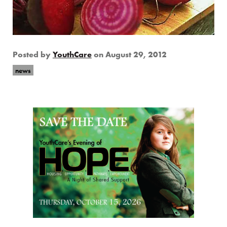
Posted by
YouthCare
on
August 29, 2012
news
Page Sidebar