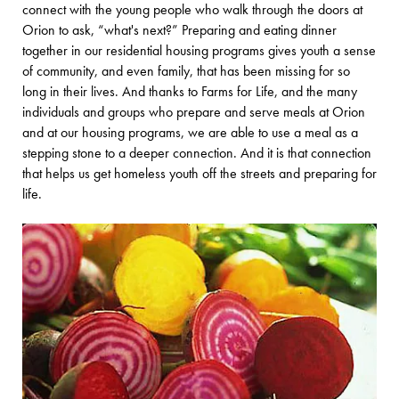
connect with the young people who walk through the doors at
Orion to ask, “what's next?” Preparing and eating dinner
together in our residential housing programs gives youth a sense
of community, and even family, that has been missing for so
long in their lives. And thanks to Farms for Life, and the many
individuals and groups who prepare and serve meals at Orion
and at our housing programs, we are able to use a meal as a
stepping stone to a deeper connection. And it is that connection
that helps us get homeless youth off the streets and preparing for
life.