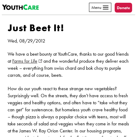
YouthCare
Skip to content
Menu
Donate
Just Beet It!
Wed, 08/29/2012
We have a beet bounty at YouthCare, thanks to our good friends
at
Farms for Life
(opens in new window)
and the wonderful produce they deliver each
week – everything from swiss chard and bok choy to purple
carrots, and of course, beets.
How do our youth react to these strange new vegetables?
Surprisingly well. On the streets, they don't have access to fresh
veggies and healthy options, and often have to “take what they
can get” for sustenance. But homeless youth crave healthy food
– though pizza is always a popular choice with teens, most will
take seconds of salad and veggies when they come in for meals
at the James W. Ray Orion Center. In our housing programs,