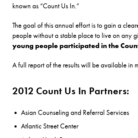
known as “Count Us In.”
The goal of this annual effort is to gain a cl
people without a stable place to live on any g
young people participated in the Count
A full report of the results will be available in
2012 Count Us In Partners:
Asian Counseling and Referral Services
Atlantic Street Center