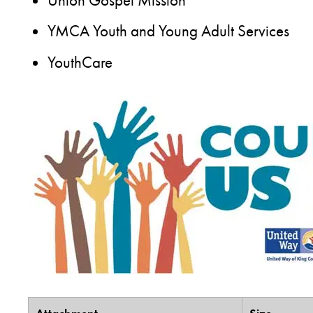
Union Gospel Mission
YMCA Youth and Young Adult Services
YouthCare