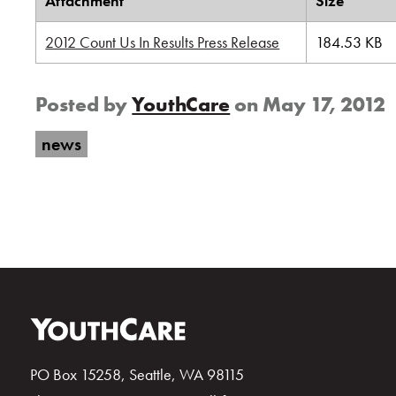
Attachment
Size
2012 Count Us In Results Press Release
184.53 KB
Posted by
YouthCare
on
May 17, 2012
news
PO Box 15258, Seattle, WA 98115