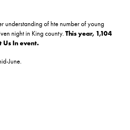
earer understanding of hte number of young
iven night in King county.
This year, 1,104
 Us In event.
 mid-June.