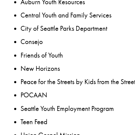
Auburn Youth Resources
Central Youth and Family Services
City of Seattle Parks Department
Consejo
Friends of Youth
New Horizons
Peace for the Streets by Kids from the Stree
POCAAN
Seattle Youth Employment Program
Teen Feed