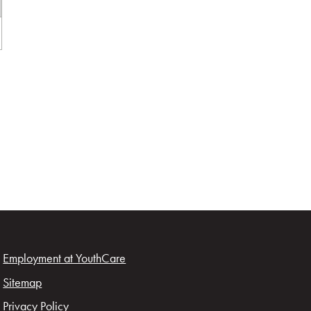
Employment at YouthCare
Sitemap
Privacy Policy