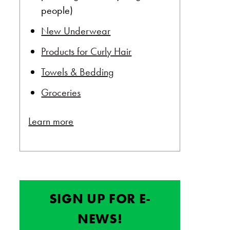
people)
New Underwear
Products for Curly Hair
Towels & Bedding
Groceries
Learn more
SIGN UP FOR E-
NEWS!