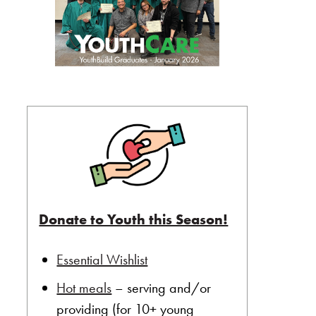
Donate to Youth this Season!
Essential Wishlist
Hot meals
– serving and/or
providing (for 10+ young