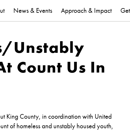
are
ut
News & Events
Approach & Impact
Get
s/Unstably
t Count Us In
t King County, in coordination with United
ount of homeless and unstably housed youth,