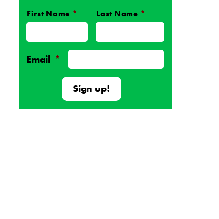
First Name
*
Last Name
*
Name
*
Email
*