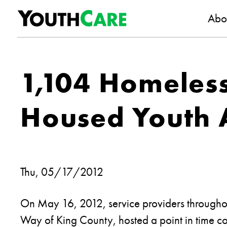
YouthC
Skip to content
Abo
1,104 Homeles
Housed Youth A
Thu, 05/17/2012
On May 16, 2012, service providers throughou
Way of King County, hosted a point in time c